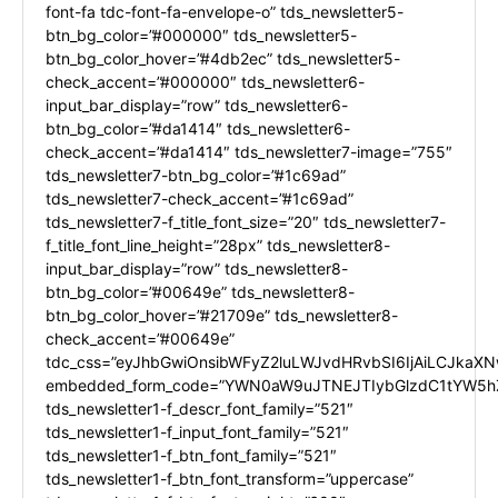
font-fa tdc-font-fa-envelope-o” tds_newsletter5-
btn_bg_color=”#000000″ tds_newsletter5-
btn_bg_color_hover=”#4db2ec” tds_newsletter5-
check_accent=”#000000″ tds_newsletter6-
input_bar_display=”row” tds_newsletter6-
btn_bg_color=”#da1414″ tds_newsletter6-
check_accent=”#da1414″ tds_newsletter7-image=”755″
tds_newsletter7-btn_bg_color=”#1c69ad”
tds_newsletter7-check_accent=”#1c69ad”
tds_newsletter7-f_title_font_size=”20″ tds_newsletter7-
f_title_font_line_height=”28px” tds_newsletter8-
input_bar_display=”row” tds_newsletter8-
btn_bg_color=”#00649e” tds_newsletter8-
btn_bg_color_hover=”#21709e” tds_newsletter8-
check_accent=”#00649e”
tdc_css=”eyJhbGwiOnsibWFyZ2luLWJvdHRvbSI6IjAiLCJkaXNw
embedded_form_code=”YWN0aW9uJTNEJTIybGlzdC1tYW5hZ
tds_newsletter1-f_descr_font_family=”521″
tds_newsletter1-f_input_font_family=”521″
tds_newsletter1-f_btn_font_family=”521″
tds_newsletter1-f_btn_font_transform=”uppercase”