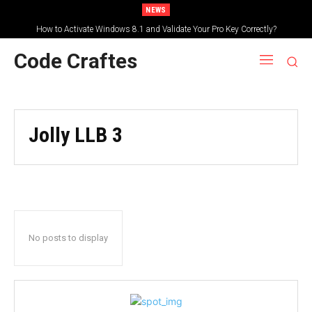
NEWS
How to Activate Windows 8.1 and Validate Your Pro Key Correctly?
Code Craftes
Jolly LLB 3
No posts to display