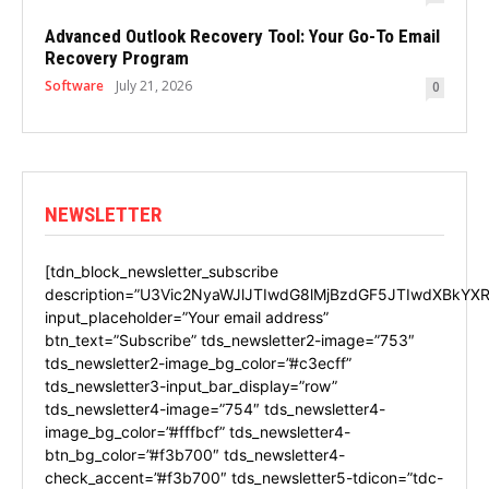
Advanced Outlook Recovery Tool: Your Go-To Email
Recovery Program
Software
July 21, 2026
0
NEWSLETTER
[tdn_block_newsletter_subscribe
description=”U3Vic2NyaWJlJTIwdG8lMjBzdGF5JTIwdXBkYXR
input_placeholder=”Your email address”
btn_text=”Subscribe” tds_newsletter2-image=”753″
tds_newsletter2-image_bg_color=”#c3ecff”
tds_newsletter3-input_bar_display=”row”
tds_newsletter4-image=”754″ tds_newsletter4-
image_bg_color=”#fffbcf” tds_newsletter4-
btn_bg_color=”#f3b700″ tds_newsletter4-
check_accent=”#f3b700″ tds_newsletter5-tdicon=”tdc-