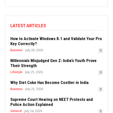
LATEST ARTICLES
How to Activate Windows 8.1 and Validate Your Pro
Key Correctly?
Business
July 30, 2026
0
Millennials Misjudged Gen Z: India’s Youth Prove
Their Strength
Lifestyle
July 25, 2026
0
Why Diet Coke Has Become Costlier in India
Business
July 25, 2026
0
Supreme Court Hearing on NEET Protests and
Police Action Explained
General
July 24, 2026
0