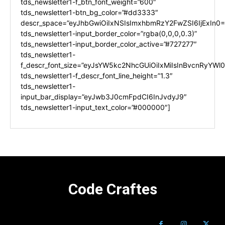
tds_newsletter1-f_btn_font_weight=”600″
tds_newsletter1-btn_bg_color=”#dd3333″
descr_space=”eyJhbGwiOiIxNSIsImxhbmRzY2FwZSI6IjExIn0=
tds_newsletter1-input_border_color=”rgba(0,0,0,0.3)”
tds_newsletter1-input_border_color_active=”#727277″
tds_newsletter1-
f_descr_font_size=”eyJsYW5kc2NhcGUiOiIxMiIsInBvcnRyYWl0I
tds_newsletter1-f_descr_font_line_height=”1.3″
tds_newsletter1-
input_bar_display=”eyJwb3J0cmFpdCI6InJvdyJ9″
tds_newsletter1-input_text_color=”#000000″]
Code Craftes