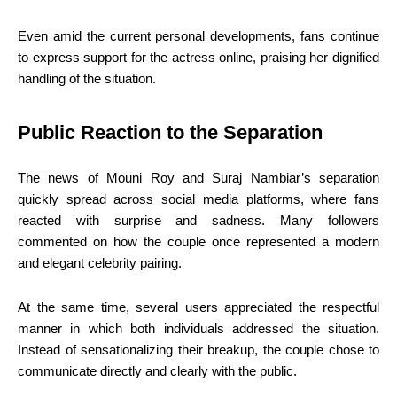
Even amid the current personal developments, fans continue
to express support for the actress online, praising her dignified
handling of the situation.
Public Reaction to the Separation
The news of Mouni Roy and Suraj Nambiar’s separation
quickly spread across social media platforms, where fans
reacted with surprise and sadness. Many followers
commented on how the couple once represented a modern
and elegant celebrity pairing.
At the same time, several users appreciated the respectful
manner in which both individuals addressed the situation.
Instead of sensationalizing their breakup, the couple chose to
communicate directly and clearly with the public.