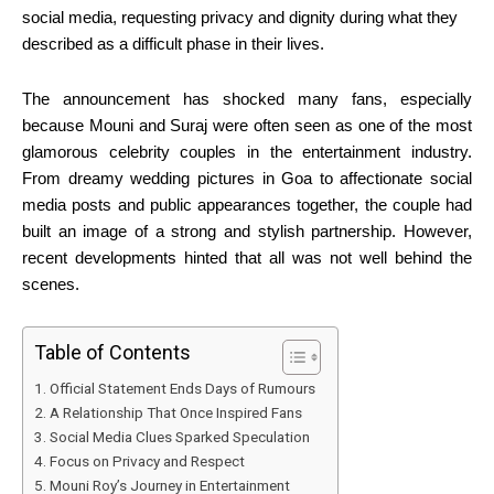
social media, requesting privacy and dignity during what they
described as a difficult phase in their lives.
The announcement has shocked many fans, especially
because Mouni and Suraj were often seen as one of the most
glamorous celebrity couples in the entertainment industry.
From dreamy wedding pictures in Goa to affectionate social
media posts and public appearances together, the couple had
built an image of a strong and stylish partnership. However,
recent developments hinted that all was not well behind the
scenes.
Table of Contents
Official Statement Ends Days of Rumours
A Relationship That Once Inspired Fans
Social Media Clues Sparked Speculation
Focus on Privacy and Respect
Mouni Roy’s Journey in Entertainment