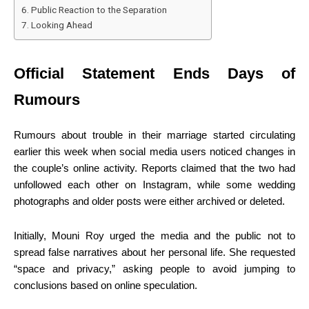
Public Reaction to the Separation
Looking Ahead
Official Statement Ends Days of
Rumours
Rumours about trouble in their marriage started circulating
earlier this week when social media users noticed changes in
the couple’s online activity. Reports claimed that the two had
unfollowed each other on Instagram, while some wedding
photographs and older posts were either archived or deleted.
Initially, Mouni Roy urged the media and the public not to
spread false narratives about her personal life. She requested
“space and privacy,” asking people to avoid jumping to
conclusions based on online speculation.