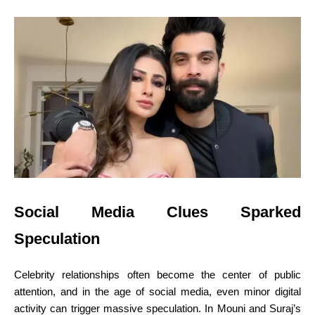
Social Media Clues Sparked
Speculation
Celebrity relationships often become the center of public
attention, and in the age of social media, even minor digital
activity can trigger massive speculation. In Mouni and Suraj’s