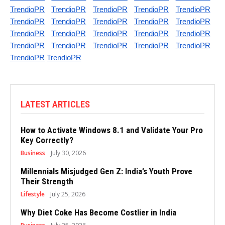
TrendioPR
TrendioPR
TrendioPR
TrendioPR
TrendioPR
TrendioPR
TrendioPR
TrendioPR
TrendioPR
TrendioPR
TrendioPR
TrendioPR
TrendioPR
TrendioPR
TrendioPR
TrendioPR
TrendioPR
TrendioPR
TrendioPR
TrendioPR
TrendioPR
TrendioPR
LATEST ARTICLES
How to Activate Windows 8.1 and Validate Your Pro
Key Correctly?
Business
July 30, 2026
Millennials Misjudged Gen Z: India’s Youth Prove
Their Strength
Lifestyle
July 25, 2026
Why Diet Coke Has Become Costlier in India