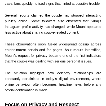
case, fans quickly noticed signs that hinted at possible trouble.
Several reports claimed the couple had stopped interacting
publicly online. Some followers also observed that Suraj’s
Instagram profile activity had changed, while Mouni appeared
less active about sharing couple-related content.
These observations soon fueled widespread gossip across
entertainment portals and fan pages. As rumours intensified,
Mouni’s request for privacy became one of the first indicators
that the couple was dealing with serious personal issues.
The situation highlights how celebrity relationships are
constantly scrutinized in today’s digital environment, where
online behaviour often becomes headline news before any
official confirmation is made.
Focus on Privacy and Respect