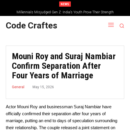
NEWS
Millennials Misjudged Gen Z: India’s Youth Prove Their Strength
Code Craftes
Mouni Roy and Suraj Nambiar
Confirm Separation After
Four Years of Marriage
May 15, 2026
General
Actor Mouni Roy and businessman Suraj Nambiar have
officially confirmed their separation after four years of
marriage, putting an end to days of speculation surrounding
their relationship. The couple released a joint statement on