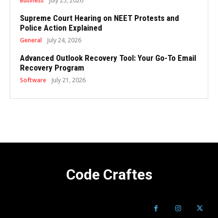
Business
July 25, 2026
Supreme Court Hearing on NEET Protests and
Police Action Explained
General
July 24, 2026
Advanced Outlook Recovery Tool: Your Go-To Email
Recovery Program
Software
July 21, 2026
Code Craftes