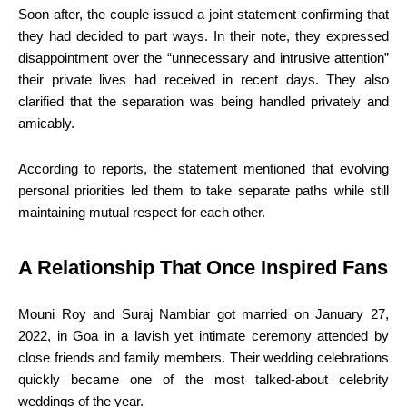
Soon after, the couple issued a joint statement confirming that
they had decided to part ways. In their note, they expressed
disappointment over the “unnecessary and intrusive attention”
their private lives had received in recent days. They also
clarified that the separation was being handled privately and
amicably.
According to reports, the statement mentioned that evolving
personal priorities led them to take separate paths while still
maintaining mutual respect for each other.
A Relationship That Once Inspired Fans
Mouni Roy and Suraj Nambiar got married on January 27,
2022, in Goa in a lavish yet intimate ceremony attended by
close friends and family members. Their wedding celebrations
quickly became one of the most talked-about celebrity
weddings of the year.