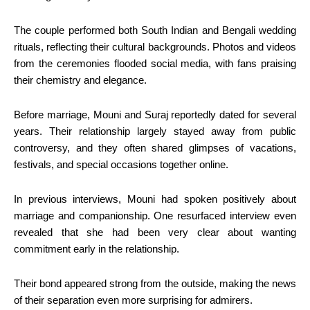
The couple performed both South Indian and Bengali wedding
rituals, reflecting their cultural backgrounds. Photos and videos
from the ceremonies flooded social media, with fans praising
their chemistry and elegance.
Before marriage, Mouni and Suraj reportedly dated for several
years. Their relationship largely stayed away from public
controversy, and they often shared glimpses of vacations,
festivals, and special occasions together online.
In previous interviews, Mouni had spoken positively about
marriage and companionship. One resurfaced interview even
revealed that she had been very clear about wanting
commitment early in the relationship.
Their bond appeared strong from the outside, making the news
of their separation even more surprising for admirers.