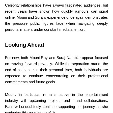
Celebrity relationships have always fascinated audiences, but
recent years have shown how quickly rumours can spiral
online. Mouni and Suraj’s experience once again demonstrates
the pressure public figures face when navigating deeply
personal matters under constant media attention.
Looking Ahead
For now, both Mouni Roy and Suraj Nambiar appear focused
on moving forward privately. While the separation marks the
end of a chapter in their personal lives, both individuals are
expected to continue concentrating on their professional
commitments and future goals.
Mouni, in particular, remains active in the entertainment
industry with upcoming projects and brand collaborations.
Fans will undoubtedly continue supporting her journey as she
navigates this new phase of life.