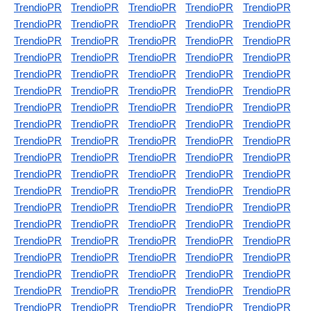
TrendioPR
TrendioPR
TrendioPR
TrendioPR
TrendioPR
TrendioPR
TrendioPR
TrendioPR
TrendioPR
TrendioPR
TrendioPR
TrendioPR
TrendioPR
TrendioPR
TrendioPR
TrendioPR
TrendioPR
TrendioPR
TrendioPR
TrendioPR
TrendioPR
TrendioPR
TrendioPR
TrendioPR
TrendioPR
TrendioPR
TrendioPR
TrendioPR
TrendioPR
TrendioPR
TrendioPR
TrendioPR
TrendioPR
TrendioPR
TrendioPR
TrendioPR
TrendioPR
TrendioPR
TrendioPR
TrendioPR
TrendioPR
TrendioPR
TrendioPR
TrendioPR
TrendioPR
TrendioPR
TrendioPR
TrendioPR
TrendioPR
TrendioPR
TrendioPR
TrendioPR
TrendioPR
TrendioPR
TrendioPR
TrendioPR
TrendioPR
TrendioPR
TrendioPR
TrendioPR
TrendioPR
TrendioPR
TrendioPR
TrendioPR
TrendioPR
TrendioPR
TrendioPR
TrendioPR
TrendioPR
TrendioPR
TrendioPR
TrendioPR
TrendioPR
TrendioPR
TrendioPR
TrendioPR
TrendioPR
TrendioPR
TrendioPR
TrendioPR
TrendioPR
TrendioPR
TrendioPR
TrendioPR
TrendioPR
TrendioPR
TrendioPR
TrendioPR
TrendioPR
TrendioPR
TrendioPR
TrendioPR
TrendioPR
TrendioPR
TrendioPR