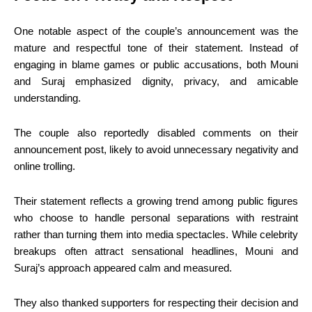
One notable aspect of the couple’s announcement was the
mature and respectful tone of their statement. Instead of
engaging in blame games or public accusations, both Mouni
and Suraj emphasized dignity, privacy, and amicable
understanding.
The couple also reportedly disabled comments on their
announcement post, likely to avoid unnecessary negativity and
online trolling.
Their statement reflects a growing trend among public figures
who choose to handle personal separations with restraint
rather than turning them into media spectacles. While celebrity
breakups often attract sensational headlines, Mouni and
Suraj’s approach appeared calm and measured.
They also thanked supporters for respecting their decision and