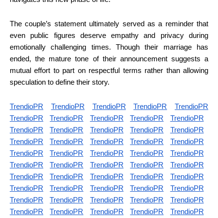
The couple’s statement ultimately served as a reminder that
even public figures deserve empathy and privacy during
emotionally challenging times. Though their marriage has
ended, the mature tone of their announcement suggests a
mutual effort to part on respectful terms rather than allowing
speculation to define their story.
TrendioPR
TrendioPR
TrendioPR
TrendioPR
TrendioPR
TrendioPR
TrendioPR
TrendioPR
TrendioPR
TrendioPR
TrendioPR
TrendioPR
TrendioPR
TrendioPR
TrendioPR
TrendioPR
TrendioPR
TrendioPR
TrendioPR
TrendioPR
TrendioPR
TrendioPR
TrendioPR
TrendioPR
TrendioPR
TrendioPR
TrendioPR
TrendioPR
TrendioPR
TrendioPR
TrendioPR
TrendioPR
TrendioPR
TrendioPR
TrendioPR
TrendioPR
TrendioPR
TrendioPR
TrendioPR
TrendioPR
TrendioPR
TrendioPR
TrendioPR
TrendioPR
TrendioPR
TrendioPR
TrendioPR
TrendioPR
TrendioPR
TrendioPR