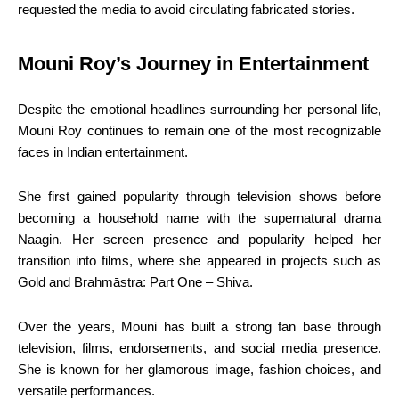
requested the media to avoid circulating fabricated stories.
Mouni Roy’s Journey in Entertainment
Despite the emotional headlines surrounding her personal life,
Mouni Roy continues to remain one of the most recognizable
faces in Indian entertainment.
She first gained popularity through television shows before
becoming a household name with the supernatural drama
Naagin. Her screen presence and popularity helped her
transition into films, where she appeared in projects such as
Gold and Brahmāstra: Part One – Shiva.
Over the years, Mouni has built a strong fan base through
television, films, endorsements, and social media presence.
She is known for her glamorous image, fashion choices, and
versatile performances.