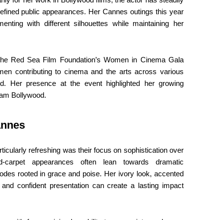
d refined public appearances. Her Cannes outings this year
menting with different silhouettes while maintaining her
t the Red Sea Film Foundation’s Women in Cinema Gala
omen contributing to cinema and the arts across various
rld. Her presence at the event highlighted her growing
ream Bollywood.
annes
cularly refreshing was their focus on sophistication over
d-carpet appearances often lean towards dramatic
odes rooted in grace and poise. Her ivory look, accented
g and confident presentation can create a lasting impact