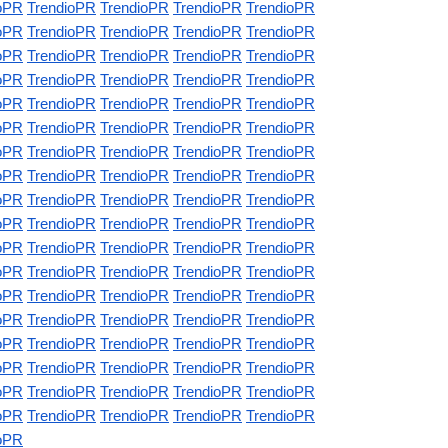
oPR
TrendioPR
TrendioPR
TrendioPR
TrendioPR
oPR
TrendioPR
TrendioPR
TrendioPR
TrendioPR
oPR
TrendioPR
TrendioPR
TrendioPR
TrendioPR
oPR
TrendioPR
TrendioPR
TrendioPR
TrendioPR
oPR
TrendioPR
TrendioPR
TrendioPR
TrendioPR
oPR
TrendioPR
TrendioPR
TrendioPR
TrendioPR
oPR
TrendioPR
TrendioPR
TrendioPR
TrendioPR
oPR
TrendioPR
TrendioPR
TrendioPR
TrendioPR
oPR
TrendioPR
TrendioPR
TrendioPR
TrendioPR
oPR
TrendioPR
TrendioPR
TrendioPR
TrendioPR
oPR
TrendioPR
TrendioPR
TrendioPR
TrendioPR
oPR
TrendioPR
TrendioPR
TrendioPR
TrendioPR
oPR
TrendioPR
TrendioPR
TrendioPR
TrendioPR
oPR
TrendioPR
TrendioPR
TrendioPR
TrendioPR
oPR
TrendioPR
TrendioPR
TrendioPR
TrendioPR
oPR
TrendioPR
TrendioPR
TrendioPR
TrendioPR
oPR
TrendioPR
TrendioPR
TrendioPR
TrendioPR
oPR
TrendioPR
TrendioPR
TrendioPR
TrendioPR
oPR