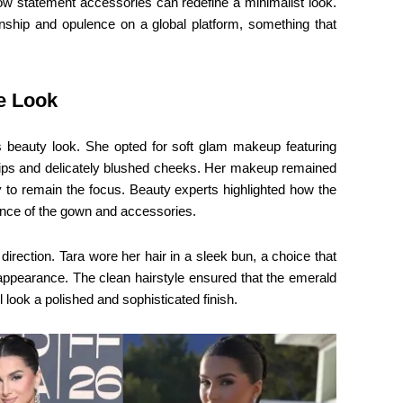
how statement accessories can redefine a minimalist look.
anship and opulence on a global platform, something that
e Look
’s beauty look. She opted for soft glam makeup featuring
e lips and delicately blushed cheeks. Her makeup remained
ery to remain the focus. Beauty experts highlighted how the
ance of the gown and accessories.
direction. Tara wore her hair in a sleek bun, a choice that
 appearance. The clean hairstyle ensured that the emerald
 look a polished and sophisticated finish.