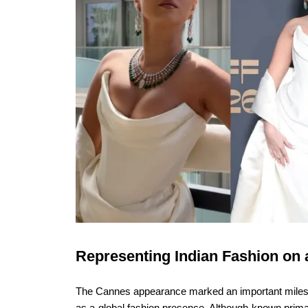
Representing Indian Fashion on 
The Cannes appearance marked an important mileston
as a global fashion presence. Although known primari