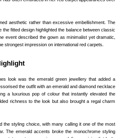
refined aesthetic rather than excessive embellishment. The
 the fitted design highlighted the balance between classic
he event described the gown as minimalist yet dramatic,
he strongest impression on international red carpets.
ighlight
nnes look was the emerald green jewellery that added a
cessorised the outfit with an emerald and diamond necklace
ing a luxurious pop of colour that instantly elevated the
ded richness to the look but also brought a regal charm
d the styling choice, with many calling it one of the most
year. The emerald accents broke the monochrome styling