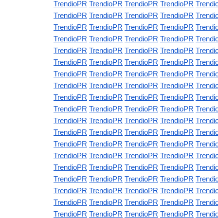
TrendioPR
TrendioPR
TrendioPR
TrendioPR
Trendi
TrendioPR
TrendioPR
TrendioPR
TrendioPR
Trendi
TrendioPR
TrendioPR
TrendioPR
TrendioPR
Trendi
TrendioPR
TrendioPR
TrendioPR
TrendioPR
Trendi
TrendioPR
TrendioPR
TrendioPR
TrendioPR
Trendi
TrendioPR
TrendioPR
TrendioPR
TrendioPR
Trendi
TrendioPR
TrendioPR
TrendioPR
TrendioPR
Trendi
TrendioPR
TrendioPR
TrendioPR
TrendioPR
Trendi
TrendioPR
TrendioPR
TrendioPR
TrendioPR
Trendi
TrendioPR
TrendioPR
TrendioPR
TrendioPR
Trendi
TrendioPR
TrendioPR
TrendioPR
TrendioPR
Trendi
TrendioPR
TrendioPR
TrendioPR
TrendioPR
Trendi
TrendioPR
TrendioPR
TrendioPR
TrendioPR
Trendi
TrendioPR
TrendioPR
TrendioPR
TrendioPR
Trendi
TrendioPR
TrendioPR
TrendioPR
TrendioPR
Trendi
TrendioPR
TrendioPR
TrendioPR
TrendioPR
Trendi
TrendioPR
TrendioPR
TrendioPR
TrendioPR
Trendi
TrendioPR
TrendioPR
TrendioPR
TrendioPR
Trendi
TrendioPR
TrendioPR
TrendioPR
TrendioPR
Trendi