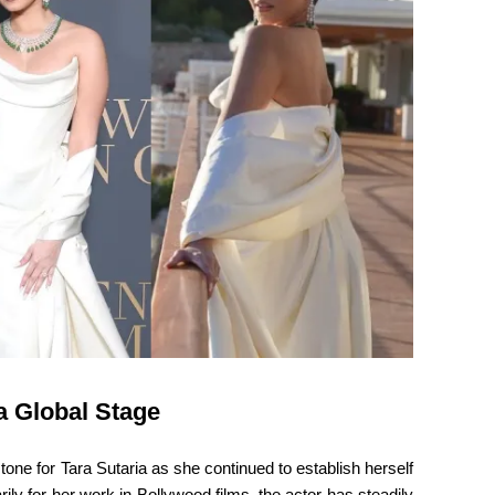
a Global Stage
e for Tara Sutaria as she continued to establish herself
ly for her work in Bollywood films, the actor has steadily