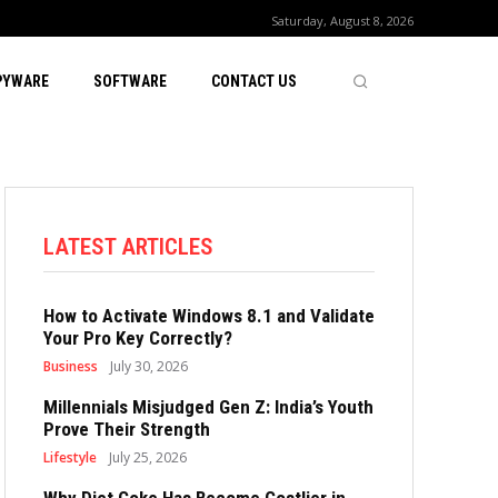
Saturday, August 8, 2026
PYWARE
SOFTWARE
CONTACT US
LATEST ARTICLES
How to Activate Windows 8.1 and Validate
Your Pro Key Correctly?
Business
July 30, 2026
Millennials Misjudged Gen Z: India’s Youth
Prove Their Strength
Lifestyle
July 25, 2026