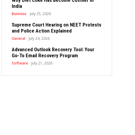
Why Diet Coke Has Become Costlier in
India
Business
July 25, 2026
Supreme Court Hearing on NEET Protests
and Police Action Explained
General
July 24, 2026
Advanced Outlook Recovery Tool: Your
Go-To Email Recovery Program
Software
July 21, 2026