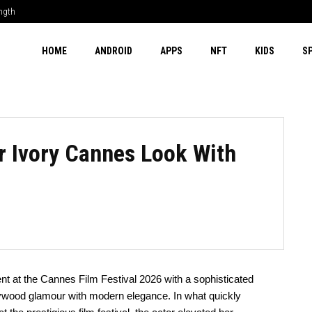
ength
HOME
ANDROID
APPS
NFT
KIDS
S
er Ivory Cannes Look With
t at the Cannes Film Festival 2026 with a sophisticated
llywood glamour with modern elegance. In what quickly