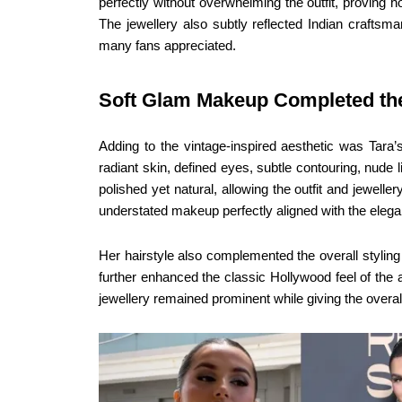
perfectly without overwhelming the outfit, proving 
The jewellery also subtly reflected Indian craftsm
many fans appreciated.
Soft Glam Makeup Completed th
Adding to the vintage-inspired aesthetic was Tara
radiant skin, defined eyes, subtle contouring, nud
polished yet natural, allowing the outfit and jewell
understated makeup perfectly aligned with the eleg
Her hairstyle also complemented the overall styling 
further enhanced the classic Hollywood feel of the
jewellery remained prominent while giving the overall