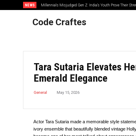
NEWS
Millennials Misjudged Gen Z: India’s Youth Prove Their Str
Code Craftes
Tara Sutaria Elevates H
Emerald Elegance
General
May 15, 2026
Actor Tara Sutaria made a memorable style statemen
ivory ensemble that beautifully blended vintage Ho