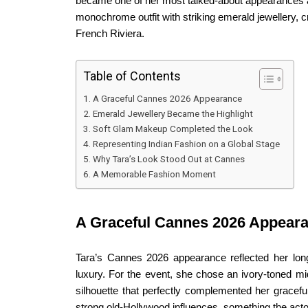
became one of her most talked-about appearances at t
monochrome outfit with striking emerald jewellery, c
French Riviera.
Table of Contents
A Graceful Cannes 2026 Appearance
Emerald Jewellery Became the Highlight
Soft Glam Makeup Completed the Look
Representing Indian Fashion on a Global Stage
Why Tara’s Look Stood Out at Cannes
A Memorable Fashion Moment
A Graceful Cannes 2026 Appear
Tara’s Cannes 2026 appearance reflected her long
luxury. For the event, she chose an ivory-toned m
silhouette that perfectly complemented her gracefu
strong old-Hollywood influences, something the act