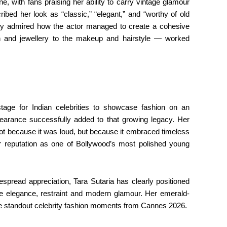
, with fans praising her ability to carry vintage glamour
ribed her look as “classic,” “elegant,” and “worthy of old
rly admired how the actor managed to create a cohesive
 and jewellery to the makeup and hairstyle — worked
ge for Indian celebrities to showcase fashion on an
ppearance successfully added to that growing legacy. Her
ot because it was loud, but because it embraced timeless
er reputation as one of Bollywood’s most polished young
pread appreciation, Tara Sutaria has clearly positioned
ne elegance, restraint and modern glamour. Her emerald-
the standout celebrity fashion moments from Cannes 2026.