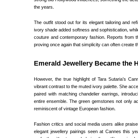
the years.
The outfit stood out for its elegant tailoring and 
ivory shade added softness and sophistication, while
couture and contemporary fashion. Reports from t
proving once again that simplicity can often create t
Emerald Jewellery Became the H
However, the true highlight of Tara Sutaria’s Ca
vibrant contrast to the muted ivory palette. She ac
paired with matching chandelier earrings, introduc
entire ensemble. The green gemstones not only ad
reminiscent of vintage European fashion.
Fashion critics and social media users alike praise
elegant jewellery pairings seen at Cannes this 