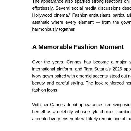
The appearance also sparked strong reactions online
effortlessly. Several social media discussions desc
Hollywood cinema.” Fashion enthusiasts particula
aesthetic where every element — from the gown
harmoniously together.
A Memorable Fashion Moment
Over the years, Cannes has become a major sta
international platform, and Tara Sutaria’s 2026 a
ivory gown paired with emerald accents stood out n
beauty and careful styling. The look reinforced h
fashion icons.
With her Cannes debut appearances receiving wides
herself as a celebrity whose style choices combi
accented ivory ensemble will likely remain one of 