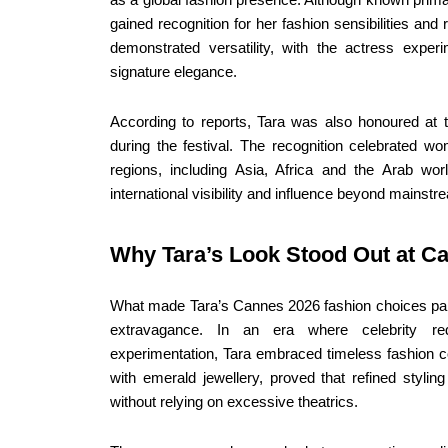
gained recognition for her fashion sensibilities an
demonstrated versatility, with the actress experi
signature elegance.
According to reports, Tara was also honoured a
during the festival. The recognition celebrated w
regions, including Asia, Africa and the Arab wo
international visibility and influence beyond mainst
Why Tara’s Look Stood Out at C
What made Tara’s Cannes 2026 fashion choices parti
extravagance. In an era where celebrity re
experimentation, Tara embraced timeless fashion c
with emerald jewellery, proved that refined stylin
without relying on excessive theatrics.