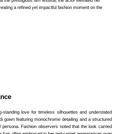
he prestigious film festival, the actor elevated her
reating a refined yet impactful fashion moment on the
ance
-standing love for timeless silhouettes and understated
idi gown featuring monochrome detailing and a structured
l persona. Fashion observers noted that the look carried
or has often embraced in her red-carpet appearances over