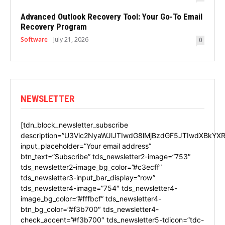
Advanced Outlook Recovery Tool: Your Go-To Email
Recovery Program
Software
July 21, 2026
0
NEWSLETTER
[tdn_block_newsletter_subscribe
description=”U3Vic2NyaWJlJTIwdG8lMjBzdGF5JTIwdXBkYXR
input_placeholder=”Your email address”
btn_text=”Subscribe” tds_newsletter2-image=”753″
tds_newsletter2-image_bg_color=”#c3ecff”
tds_newsletter3-input_bar_display=”row”
tds_newsletter4-image=”754″ tds_newsletter4-
image_bg_color=”#fffbcf” tds_newsletter4-
btn_bg_color=”#f3b700″ tds_newsletter4-
check_accent=”#f3b700″ tds_newsletter5-tdicon=”tdc-