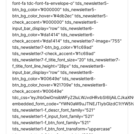
font-fa tdc-font-fa-envelope-o” tds_newsletter5-
btn_bg_color=”#000000″ tds_newsletter5-
btn_bg_color_hover=”#4db2ec” tds_newsletter5-
check_accent=”#000000″ tds_newsletter6-
input_bar_display=”row” tds_newsletter6-
btn_bg_color=”#da1414″ tds_newsletter6-
check_accent=”#da1414″ tds_newsletter7-image=”755″
tds_newsletter7-btn_bg_color=”#1c69ad”
tds_newsletter7-check_accent=”#1c69ad”
tds_newsletter7-f_title_font_size=”20″ tds_newsletter7-
f_title_font_line_height=”28px” tds_newsletter8-
input_bar_display=”row” tds_newsletter8-
btn_bg_color=”#00649e” tds_newsletter8-
btn_bg_color_hover=”#21709e” tds_newsletter8-
check_accent=”#00649e”
tdc_css=”eyJhbGwiOnsibWFyZ2luLWJvdHRvbSI6IjAiLCJkaXNw
embedded_form_code=”YWN0aW9uJTNEJTIybGlzdC1tYW5hZ
tds_newsletter1-f_descr_font_family=”521″
tds_newsletter1-f_input_font_family=”521″
tds_newsletter1-f_btn_font_family=”521″
tds_newsletter1-f_btn_font_transform=”uppercase”