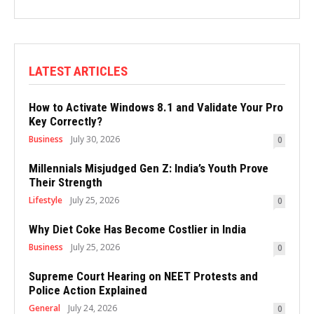
LATEST ARTICLES
How to Activate Windows 8.1 and Validate Your Pro
Key Correctly?
Business
July 30, 2026
0
Millennials Misjudged Gen Z: India’s Youth Prove
Their Strength
Lifestyle
July 25, 2026
0
Why Diet Coke Has Become Costlier in India
Business
July 25, 2026
0
Supreme Court Hearing on NEET Protests and
Police Action Explained
General
July 24, 2026
0