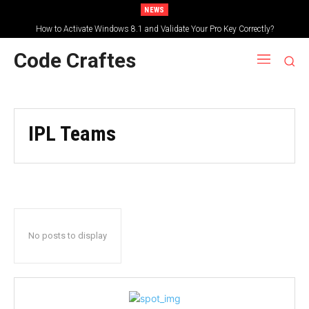
NEWS
How to Activate Windows 8.1 and Validate Your Pro Key Correctly?
Code Craftes
IPL Teams
No posts to display