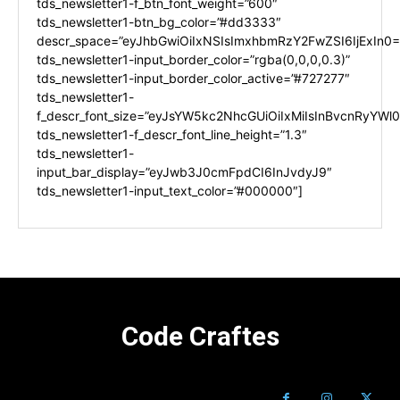
tds_newsletter1-f_btn_font_weight=”600″
tds_newsletter1-btn_bg_color=”#dd3333″
descr_space=”eyJhbGwiOiIxNSIsImxhbmRzY2FwZSI6IjExIn0=
tds_newsletter1-input_border_color=”rgba(0,0,0,0.3)”
tds_newsletter1-input_border_color_active=”#727277″
tds_newsletter1-
f_descr_font_size=”eyJsYW5kc2NhcGUiOiIxMiIsInBvcnRyYWl0I
tds_newsletter1-f_descr_font_line_height=”1.3″
tds_newsletter1-
input_bar_display=”eyJwb3J0cmFpdCI6InJvdyJ9″
tds_newsletter1-input_text_color=”#000000″]
Code Craftes