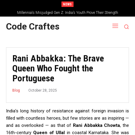
NEWS
Millennials Misjudged Gen Z: India’s Youth Prove Their Strength
Code Craftes
Rani Abbakka: The Brave
Queen Who Fought the
Portuguese
October 28, 2025
Blog
India’s long history of resistance against foreign invasion is
filled with countless heroes, but few stories are as inspiring —
and as overlooked — as that of
Rani Abbakka Chowta
, the
16th-century
Queen of Ullal
in coastal Karnataka. She was