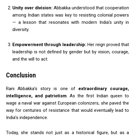
Unity over division:
Abbakka understood that cooperation
among Indian states was key to resisting colonial powers
— a lesson that resonates with modern India’s unity in
diversity.
Empowerment through leadership:
Her reign proved that
leadership is not defined by gender but by vision, courage,
and the will to act.
Conclusion
Rani Abbakka’s story is one of
extraordinary courage,
intelligence, and patriotism
. As the first Indian queen to
wage a naval war against European colonizers, she paved the
way for centuries of resistance that would eventually lead to
India’s independence.
Today, she stands not just as a historical figure, but as a