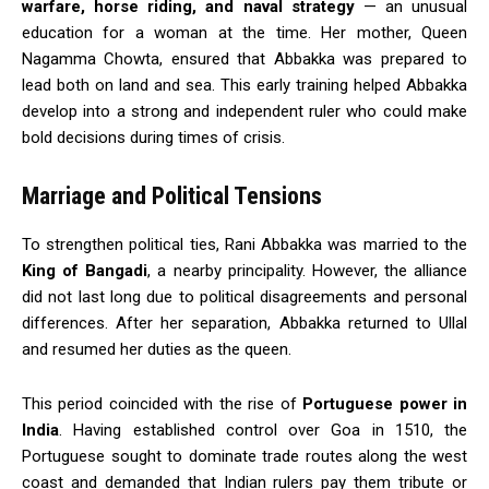
warfare, horse riding, and naval strategy
— an unusual
education for a woman at the time. Her mother, Queen
Nagamma Chowta, ensured that Abbakka was prepared to
lead both on land and sea. This early training helped Abbakka
develop into a strong and independent ruler who could make
bold decisions during times of crisis.
Marriage and Political Tensions
To strengthen political ties, Rani Abbakka was married to the
King of Bangadi
, a nearby principality. However, the alliance
did not last long due to political disagreements and personal
differences. After her separation, Abbakka returned to Ullal
and resumed her duties as the queen.
This period coincided with the rise of
Portuguese power in
India
. Having established control over Goa in 1510, the
Portuguese sought to dominate trade routes along the west
coast and demanded that Indian rulers pay them tribute or