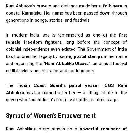
Rani Abbakka’s bravery and defiance made her a
folk hero
in
coastal Karnataka. Her name has been passed down through
generations in songs, stories, and festivals.
In modern India, she is remembered as one of the
first
female freedom fighters
, long before the concept of
colonial independence even existed. The Government of India
has honored her legacy by issuing
postal stamps
in her name
and organizing the
“Rani Abbakka Utsava”
, an annual festival
in Ullal celebrating her valor and contributions.
The
Indian Coast Guard’s patrol vessel, ICGS Rani
Abbakka
, is also named after her — a fitting tribute to the
queen who fought India’s first naval battles centuries ago.
Symbol of Women’s Empowerment
Rani Abbakka’s story stands as a
powerful reminder of