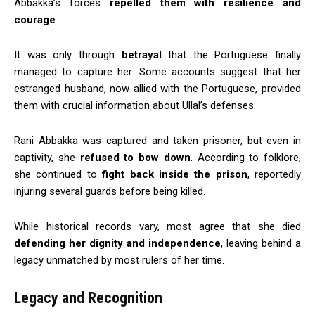
Abbakka’s forces
repelled them with resilience and
courage
.
It was only through
betrayal
that the Portuguese finally
managed to capture her. Some accounts suggest that her
estranged husband, now allied with the Portuguese, provided
them with crucial information about Ullal’s defenses.
Rani Abbakka was captured and taken prisoner, but even in
captivity, she
refused to bow down
. According to folklore,
she continued to
fight back inside the prison
, reportedly
injuring several guards before being killed.
While historical records vary, most agree that she died
defending her dignity and independence
, leaving behind a
legacy unmatched by most rulers of her time.
Legacy and Recognition