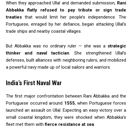
When they approached Ullal and demanded submission,
Rani
Abbakka flatly refused to pay tribute or sign trade
treaties
that would limit her people’s independence. The
Portuguese, enraged by her defiance, began attacking Ullal’s
trade ships and nearby coastal villages.
But Abbakka was no ordinary ruler — she was a
strategic
thinker and naval tactician
. She strengthened Ullal’s
defenses, built alliances with neighboring rulers, and mobilized
a powerful navy made up of local sailors and warriors.
India’s First Naval War
The first major confrontation between Rani Abbakka and the
Portuguese occurred around
1555
, when Portuguese forces
launched an assault on Ullal. Expecting an easy victory over a
small coastal kingdom, they were shocked when Abbakka’s
fleet met them with
fierce resistance at sea
.