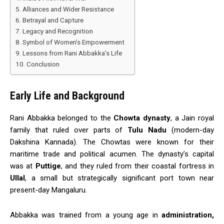
Alliances and Wider Resistance
Betrayal and Capture
Legacy and Recognition
Symbol of Women’s Empowerment
Lessons from Rani Abbakka’s Life
Conclusion
Early Life and Background
Rani Abbakka belonged to the
Chowta dynasty
, a Jain royal
family that ruled over parts of
Tulu Nadu
(modern-day
Dakshina Kannada). The Chowtas were known for their
maritime trade and political acumen. The dynasty’s capital
was at
Puttige
, and they ruled from their coastal fortress in
Ullal
, a small but strategically significant port town near
present-day Mangaluru.
Abbakka was trained from a young age in
administration,