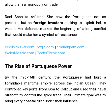
allow them a monopoly on trade.
Rani Abbakka refused. She saw the Portuguese not as
partners, but as
foreign invaders
seeking to exploit India’s
wealth. Her defiance marked the beginning of a long conflict
that would make her a symbol of resistance.
cekilisimizvar.com
|
yxqiq.com
|
emdadgram.com
WebsMosaic.com
|
TechsThrive.com
The Rise of Portuguese Power
By the mid-16th century, the Portuguese had built a
formidable maritime empire across the Indian Ocean. They
controlled key ports from Goa to Calicut and used their naval
strength to control the spice trade. Their ultimate goal was to
bring every coastal ruler under their influence.