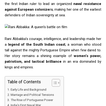
the first Indian ruler to lead an organized
naval resistance
against European colonizers
, making her one of the earliest
defenders of Indian sovereignty at sea.
Rani Abbakka’s courage, intelligence, and leadership made her
a
legend of the South Indian coast
, a woman who stood
tall against the mighty Portuguese Empire when few dared to.
Her story remains a shining example of
women’s power,
patriotism, and tactical brilliance
in an era dominated by
kings and empires.
Table of Contents
Early Life and Background
Marriage and Political Tensions
The Rise of Portuguese Power
India’s First Naval War