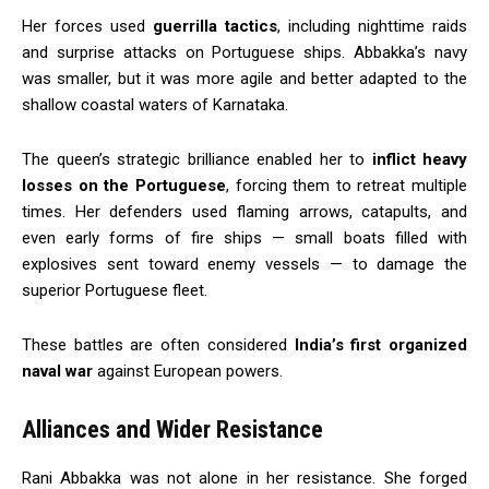
Her forces used
guerrilla tactics
, including nighttime raids
and surprise attacks on Portuguese ships. Abbakka’s navy
was smaller, but it was more agile and better adapted to the
shallow coastal waters of Karnataka.
The queen’s strategic brilliance enabled her to
inflict heavy
losses on the Portuguese
, forcing them to retreat multiple
times. Her defenders used flaming arrows, catapults, and
even early forms of fire ships — small boats filled with
explosives sent toward enemy vessels — to damage the
superior Portuguese fleet.
These battles are often considered
India’s first organized
naval war
against European powers.
Alliances and Wider Resistance
Rani Abbakka was not alone in her resistance. She forged