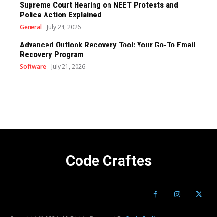
Supreme Court Hearing on NEET Protests and
Police Action Explained
General
July 24, 2026
Advanced Outlook Recovery Tool: Your Go-To Email
Recovery Program
Software
July 21, 2026
Code Craftes