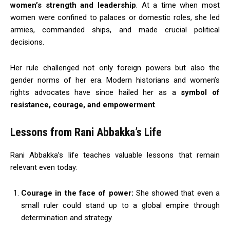
women’s strength and leadership
. At a time when most
women were confined to palaces or domestic roles, she led
armies, commanded ships, and made crucial political
decisions.
Her rule challenged not only foreign powers but also the
gender norms of her era. Modern historians and women’s
rights advocates have since hailed her as a
symbol of
resistance, courage, and empowerment
.
Lessons from Rani Abbakka’s Life
Rani Abbakka’s life teaches valuable lessons that remain
relevant even today:
Courage in the face of power:
She showed that even a
small ruler could stand up to a global empire through
determination and strategy.