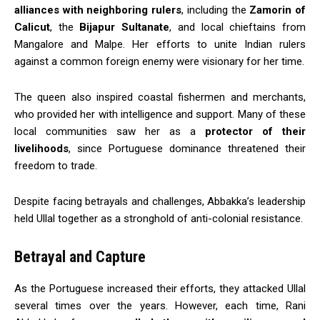
alliances with neighboring rulers
, including the
Zamorin of
Calicut
, the
Bijapur Sultanate
, and local chieftains from
Mangalore and Malpe. Her efforts to unite Indian rulers
against a common foreign enemy were visionary for her time.
The queen also inspired coastal fishermen and merchants,
who provided her with intelligence and support. Many of these
local communities saw her as a
protector of their
livelihoods
, since Portuguese dominance threatened their
freedom to trade.
Despite facing betrayals and challenges, Abbakka’s leadership
held Ullal together as a stronghold of anti-colonial resistance.
Betrayal and Capture
As the Portuguese increased their efforts, they attacked Ullal
several times over the years. However, each time, Rani