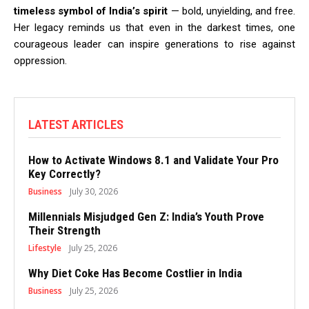
timeless symbol of India’s spirit
— bold, unyielding, and free.
Her legacy reminds us that even in the darkest times, one
courageous leader can inspire generations to rise against
oppression.
LATEST ARTICLES
How to Activate Windows 8.1 and Validate Your Pro
Key Correctly?
Business
July 30, 2026
Millennials Misjudged Gen Z: India’s Youth Prove
Their Strength
Lifestyle
July 25, 2026
Why Diet Coke Has Become Costlier in India
Business
July 25, 2026