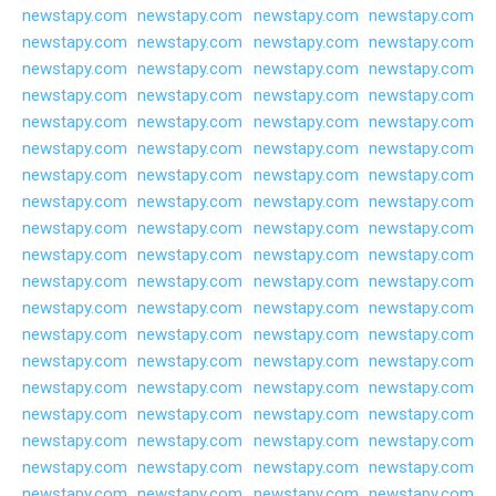
newstapy.com
newstapy.com
newstapy.com
newstapy.com
newstapy.com
newstapy.com
newstapy.com
newstapy.com
newstapy.com
newstapy.com
newstapy.com
newstapy.com
newstapy.com
newstapy.com
newstapy.com
newstapy.com
newstapy.com
newstapy.com
newstapy.com
newstapy.com
newstapy.com
newstapy.com
newstapy.com
newstapy.com
newstapy.com
newstapy.com
newstapy.com
newstapy.com
newstapy.com
newstapy.com
newstapy.com
newstapy.com
newstapy.com
newstapy.com
newstapy.com
newstapy.com
newstapy.com
newstapy.com
newstapy.com
newstapy.com
newstapy.com
newstapy.com
newstapy.com
newstapy.com
newstapy.com
newstapy.com
newstapy.com
newstapy.com
newstapy.com
newstapy.com
newstapy.com
newstapy.com
newstapy.com
newstapy.com
newstapy.com
newstapy.com
newstapy.com
newstapy.com
newstapy.com
newstapy.com
newstapy.com
newstapy.com
newstapy.com
newstapy.com
newstapy.com
newstapy.com
newstapy.com
newstapy.com
newstapy.com
newstapy.com
newstapy.com
newstapy.com
newstapy.com
newstapy.com
newstapy.com
newstapy.com