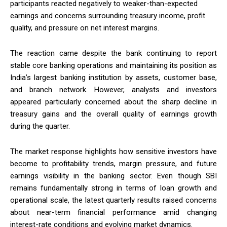
participants reacted negatively to weaker-than-expected
earnings and concerns surrounding treasury income, profit
quality, and pressure on net interest margins.
The reaction came despite the bank continuing to report
stable core banking operations and maintaining its position as
India’s largest banking institution by assets, customer base,
and branch network. However, analysts and investors
appeared particularly concerned about the sharp decline in
treasury gains and the overall quality of earnings growth
during the quarter.
The market response highlights how sensitive investors have
become to profitability trends, margin pressure, and future
earnings visibility in the banking sector. Even though SBI
remains fundamentally strong in terms of loan growth and
operational scale, the latest quarterly results raised concerns
about near-term financial performance amid changing
interest-rate conditions and evolving market dynamics.