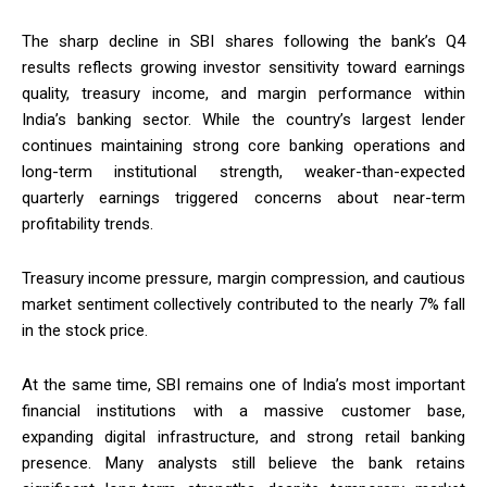
The sharp decline in SBI shares following the bank’s Q4
results reflects growing investor sensitivity toward earnings
quality, treasury income, and margin performance within
India’s banking sector. While the country’s largest lender
continues maintaining strong core banking operations and
long-term institutional strength, weaker-than-expected
quarterly earnings triggered concerns about near-term
profitability trends.
Treasury income pressure, margin compression, and cautious
market sentiment collectively contributed to the nearly 7% fall
in the stock price.
At the same time, SBI remains one of India’s most important
financial institutions with a massive customer base,
expanding digital infrastructure, and strong retail banking
presence. Many analysts still believe the bank retains