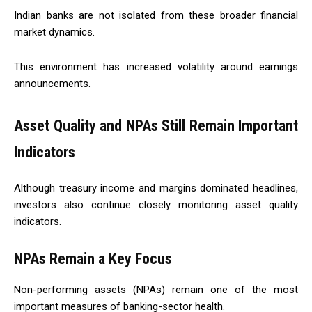
Indian banks are not isolated from these broader financial
market dynamics.
This environment has increased volatility around earnings
announcements.
Asset Quality and NPAs Still Remain Important
Indicators
Although treasury income and margins dominated headlines,
investors also continue closely monitoring asset quality
indicators.
NPAs Remain a Key Focus
Non-performing assets (NPAs) remain one of the most
important measures of banking-sector health.