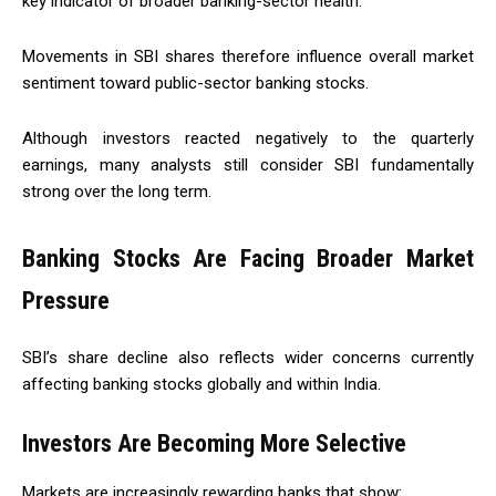
key indicator of broader banking-sector health.
Movements in SBI shares therefore influence overall market
sentiment toward public-sector banking stocks.
Although investors reacted negatively to the quarterly
earnings, many analysts still consider SBI fundamentally
strong over the long term.
Banking Stocks Are Facing Broader Market
Pressure
SBI’s share decline also reflects wider concerns currently
affecting banking stocks globally and within India.
Investors Are Becoming More Selective
Markets are increasingly rewarding banks that show: