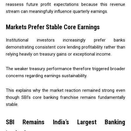
reassess future profit expectations because this revenue
stream can meaningfully influence quarterly earnings.
Markets Prefer Stable Core Earnings
Institutional investors increasingly prefer banks
demonstrating consistent core lending profitability rather than
relying heavily on treasury gains or exceptional income.
The weaker treasury performance therefore triggered broader
concerns regarding earnings sustainability.
This explains why the market reaction remained strong even
though SBI’s core banking franchise remains fundamentally
stable.
SBI Remains India’s Largest Banking