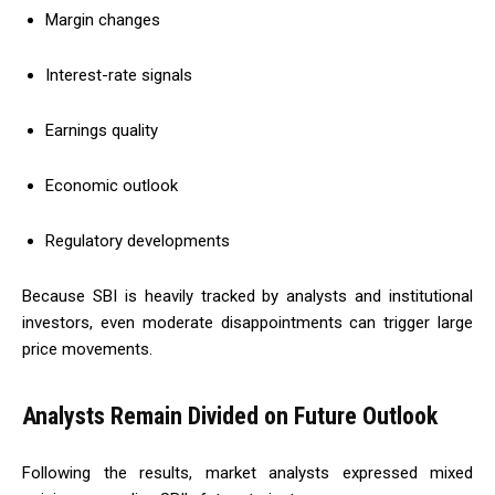
Margin changes
Interest-rate signals
Earnings quality
Economic outlook
Regulatory developments
Because SBI is heavily tracked by analysts and institutional
investors, even moderate disappointments can trigger large
price movements.
Analysts Remain Divided on Future Outlook
Following the results, market analysts expressed mixed