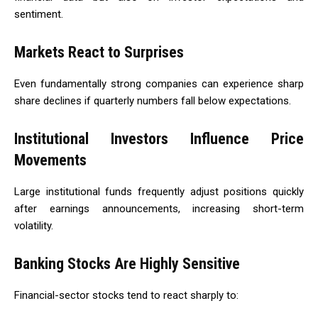
sentiment.
Markets React to Surprises
Even fundamentally strong companies can experience sharp
share declines if quarterly numbers fall below expectations.
Institutional Investors Influence Price
Movements
Large institutional funds frequently adjust positions quickly
after earnings announcements, increasing short-term
volatility.
Banking Stocks Are Highly Sensitive
Financial-sector stocks tend to react sharply to: