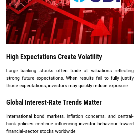
High Expectations Create Volatility
Large banking stocks often trade at valuations reflecting
strong future expectations. When results fail to fully justify
those expectations, investors may quickly reduce exposure.
Global Interest-Rate Trends Matter
International bond markets, inflation concerns, and central-
bank policies continue influencing investor behaviour toward
financial-sector stocks worldwide.