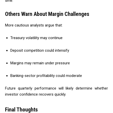
time.
Others Warn About Margin Challenges
More cautious analysts argue that:
Treasury volatility may continue
Deposit competition could intensify
Margins may remain under pressure
Banking-sector profitability could moderate
Future quarterly performance will likely determine whether
investor confidence recovers quickly.
Final Thoughts