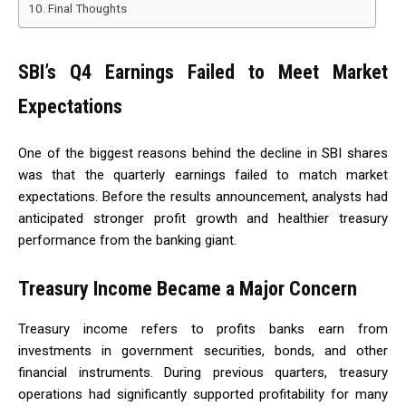
Final Thoughts
SBI’s Q4 Earnings Failed to Meet Market
Expectations
One of the biggest reasons behind the decline in SBI shares
was that the quarterly earnings failed to match market
expectations. Before the results announcement, analysts had
anticipated stronger profit growth and healthier treasury
performance from the banking giant.
Treasury Income Became a Major Concern
Treasury income refers to profits banks earn from
investments in government securities, bonds, and other
financial instruments. During previous quarters, treasury
operations had significantly supported profitability for many