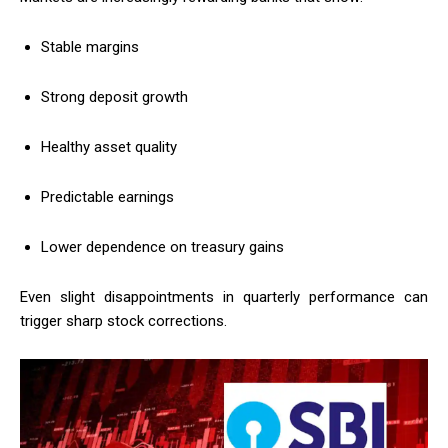
Stable margins
Strong deposit growth
Healthy asset quality
Predictable earnings
Lower dependence on treasury gains
Even slight disappointments in quarterly performance can
trigger sharp stock corrections.