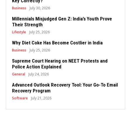
Key Correctly?
Business
July 30, 2026
Millennials Misjudged Gen Z: India’s Youth Prove
Their Strength
Lifestyle
July 25, 2026
Why Diet Coke Has Become Costlier in India
Business
July 25, 2026
Supreme Court Hearing on NEET Protests and
Police Action Explained
General
July 24, 2026
Advanced Outlook Recovery Tool: Your Go-To Email
Recovery Program
Software
July 21, 2026