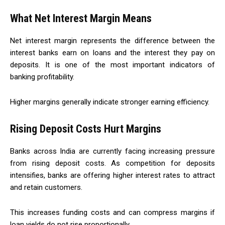
What Net Interest Margin Means
Net interest margin represents the difference between the
interest banks earn on loans and the interest they pay on
deposits. It is one of the most important indicators of
banking profitability.
Higher margins generally indicate stronger earning efficiency.
Rising Deposit Costs Hurt Margins
Banks across India are currently facing increasing pressure
from rising deposit costs. As competition for deposits
intensifies, banks are offering higher interest rates to attract
and retain customers.
This increases funding costs and can compress margins if
loan yields do not rise proportionally.