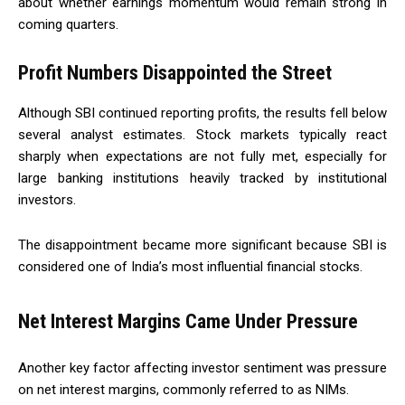
about whether earnings momentum would remain strong in
coming quarters.
Profit Numbers Disappointed the Street
Although SBI continued reporting profits, the results fell below
several analyst estimates. Stock markets typically react
sharply when expectations are not fully met, especially for
large banking institutions heavily tracked by institutional
investors.
The disappointment became more significant because SBI is
considered one of India’s most influential financial stocks.
Net Interest Margins Came Under Pressure
Another key factor affecting investor sentiment was pressure
on net interest margins, commonly referred to as NIMs.