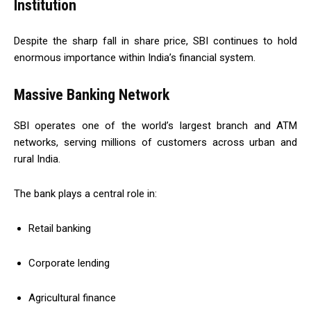
Institution
Despite the sharp fall in share price, SBI continues to hold
enormous importance within India’s financial system.
Massive Banking Network
SBI operates one of the world’s largest branch and ATM
networks, serving millions of customers across urban and
rural India.
The bank plays a central role in:
Retail banking
Corporate lending
Agricultural finance