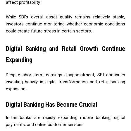
affect profitability.
While SBI’s overall asset quality remains relatively stable,
investors continue monitoring whether economic conditions
could create future stress in certain sectors.
Digital Banking and Retail Growth Continue
Expanding
Despite short-term earnings disappointment, SBI continues
investing heavily in digital transformation and retail banking
expansion.
Digital Banking Has Become Crucial
Indian banks are rapidly expanding mobile banking, digital
payments, and online customer services.