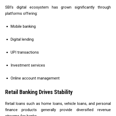
SBI’s digital ecosystem has grown significantly through
platforms offering:
Mobile banking
Digital lending
UPI transactions
Investment services
Online account management
Retail Banking Drives Stability
Retail loans such as home loans, vehicle loans, and personal
finance products generally provide diversified revenue