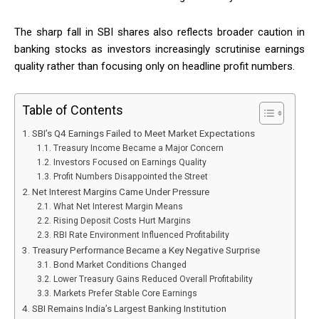
The sharp fall in SBI shares also reflects broader caution in
banking stocks as investors increasingly scrutinise earnings
quality rather than focusing only on headline profit numbers.
Table of Contents
SBI’s Q4 Earnings Failed to Meet Market Expectations
Treasury Income Became a Major Concern
Investors Focused on Earnings Quality
Profit Numbers Disappointed the Street
Net Interest Margins Came Under Pressure
What Net Interest Margin Means
Rising Deposit Costs Hurt Margins
RBI Rate Environment Influenced Profitability
Treasury Performance Became a Key Negative Surprise
Bond Market Conditions Changed
Lower Treasury Gains Reduced Overall Profitability
Markets Prefer Stable Core Earnings
SBI Remains India’s Largest Banking Institution