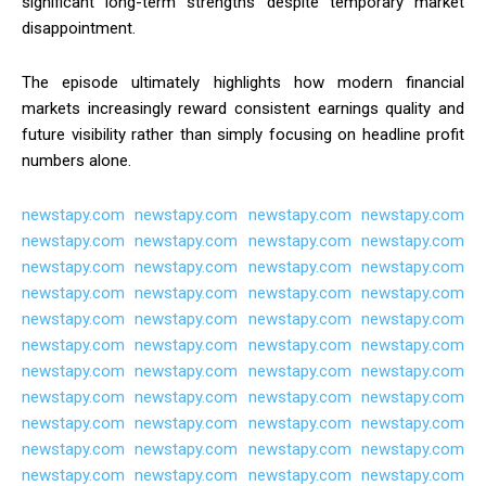
significant long-term strengths despite temporary market
disappointment.
The episode ultimately highlights how modern financial
markets increasingly reward consistent earnings quality and
future visibility rather than simply focusing on headline profit
numbers alone.
newstapy.com
newstapy.com
newstapy.com
newstapy.com
newstapy.com
newstapy.com
newstapy.com
newstapy.com
newstapy.com
newstapy.com
newstapy.com
newstapy.com
newstapy.com
newstapy.com
newstapy.com
newstapy.com
newstapy.com
newstapy.com
newstapy.com
newstapy.com
newstapy.com
newstapy.com
newstapy.com
newstapy.com
newstapy.com
newstapy.com
newstapy.com
newstapy.com
newstapy.com
newstapy.com
newstapy.com
newstapy.com
newstapy.com
newstapy.com
newstapy.com
newstapy.com
newstapy.com
newstapy.com
newstapy.com
newstapy.com
newstapy.com
newstapy.com
newstapy.com
newstapy.com