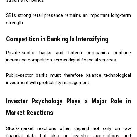
streams for banks.
SBI’s strong retail presence remains an important long-term
strength.
Competition in Banking Is Intensifying
Private-sector banks and fintech companies continue
increasing competition across digital financial services.
Public-sector banks must therefore balance technological
investment with profitability management.
Investor Psychology Plays a Major Role in
Market Reactions
Stock-market reactions often depend not only on raw
financial data but also on investor expectations and