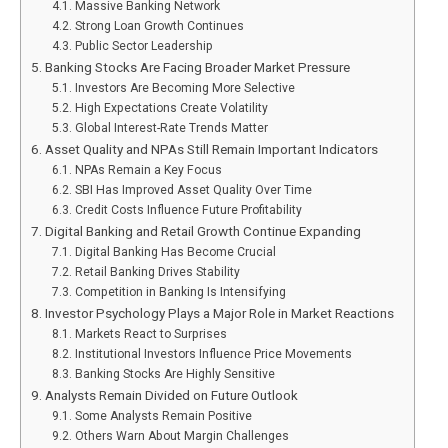
Massive Banking Network
Strong Loan Growth Continues
Public Sector Leadership
Banking Stocks Are Facing Broader Market Pressure
Investors Are Becoming More Selective
High Expectations Create Volatility
Global Interest-Rate Trends Matter
Asset Quality and NPAs Still Remain Important Indicators
NPAs Remain a Key Focus
SBI Has Improved Asset Quality Over Time
Credit Costs Influence Future Profitability
Digital Banking and Retail Growth Continue Expanding
Digital Banking Has Become Crucial
Retail Banking Drives Stability
Competition in Banking Is Intensifying
Investor Psychology Plays a Major Role in Market Reactions
Markets React to Surprises
Institutional Investors Influence Price Movements
Banking Stocks Are Highly Sensitive
Analysts Remain Divided on Future Outlook
Some Analysts Remain Positive
Others Warn About Margin Challenges