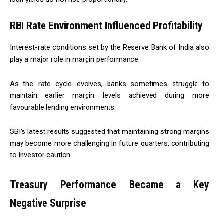
RBI Rate Environment Influenced Profitability
Interest-rate conditions set by the Reserve Bank of India also
play a major role in margin performance.
As the rate cycle evolves, banks sometimes struggle to
maintain earlier margin levels achieved during more
favourable lending environments.
SBI’s latest results suggested that maintaining strong margins
may become more challenging in future quarters, contributing
to investor caution.
Treasury Performance Became a Key
Negative Surprise