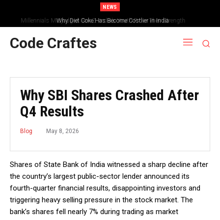
NEWS
Why Diet Coke Has Become Costlier in India
Code Craftes
Why SBI Shares Crashed After
Q4 Results
May 8, 2026
Blog
Shares of State Bank of India witnessed a sharp decline after
the country’s largest public-sector lender announced its
fourth-quarter financial results, disappointing investors and
triggering heavy selling pressure in the stock market. The
bank’s shares fell nearly 7% during trading as market