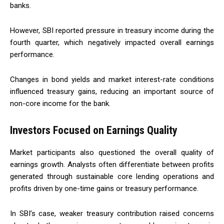
banks.
However, SBI reported pressure in treasury income during the
fourth quarter, which negatively impacted overall earnings
performance.
Changes in bond yields and market interest-rate conditions
influenced treasury gains, reducing an important source of
non-core income for the bank.
Investors Focused on Earnings Quality
Market participants also questioned the overall quality of
earnings growth. Analysts often differentiate between profits
generated through sustainable core lending operations and
profits driven by one-time gains or treasury performance.
In SBI’s case, weaker treasury contribution raised concerns