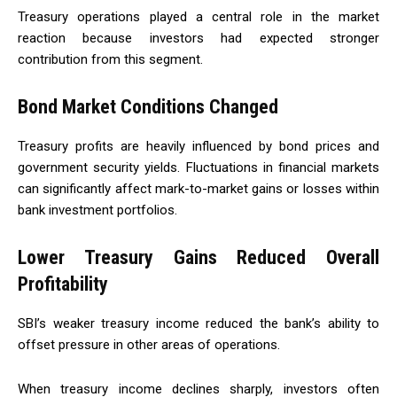
Treasury operations played a central role in the market
reaction because investors had expected stronger
contribution from this segment.
Bond Market Conditions Changed
Treasury profits are heavily influenced by bond prices and
government security yields. Fluctuations in financial markets
can significantly affect mark-to-market gains or losses within
bank investment portfolios.
Lower Treasury Gains Reduced Overall
Profitability
SBI’s weaker treasury income reduced the bank’s ability to
offset pressure in other areas of operations.
When treasury income declines sharply, investors often