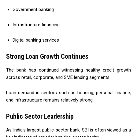
Government banking
Infrastructure financing
Digital banking services
Strong Loan Growth Continues
The bank has continued witnessing healthy credit growth
across retail, corporate, and SME lending segments.
Loan demand in sectors such as housing, personal finance,
and infrastructure remains relatively strong.
Public Sector Leadership
As India’s largest public-sector bank, SBI is often viewed as a