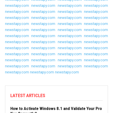
newstapy.com
newstapy.com
newstapy.com
newstapy.com
newstapy.com
newstapy.com
newstapy.com
newstapy.com
newstapy.com
newstapy.com
newstapy.com
newstapy.com
newstapy.com
newstapy.com
newstapy.com
newstapy.com
newstapy.com
newstapy.com
newstapy.com
newstapy.com
newstapy.com
newstapy.com
newstapy.com
newstapy.com
newstapy.com
newstapy.com
newstapy.com
newstapy.com
newstapy.com
newstapy.com
newstapy.com
newstapy.com
newstapy.com
newstapy.com
newstapy.com
newstapy.com
newstapy.com
newstapy.com
newstapy.com
newstapy.com
newstapy.com
newstapy.com
newstapy.com
newstapy.com
newstapy.com
newstapy.com
newstapy.com
LATEST ARTICLES
How to Activate Windows 8.1 and Validate Your Pro