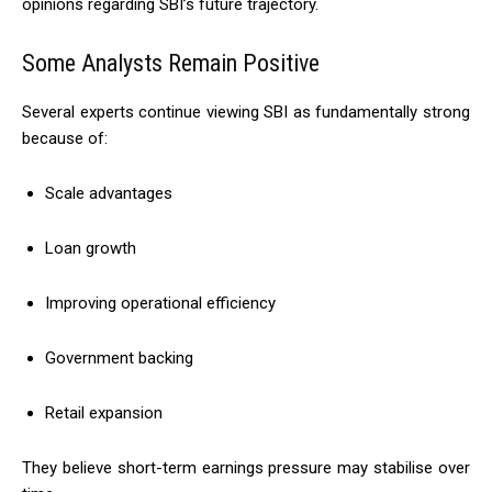
opinions regarding SBI’s future trajectory.
Some Analysts Remain Positive
Several experts continue viewing SBI as fundamentally strong
because of:
Scale advantages
Loan growth
Improving operational efficiency
Government backing
Retail expansion
They believe short-term earnings pressure may stabilise over