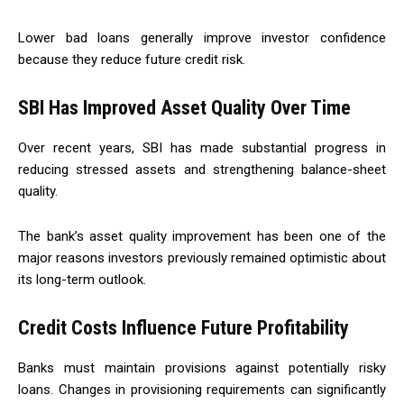
Lower bad loans generally improve investor confidence
because they reduce future credit risk.
SBI Has Improved Asset Quality Over Time
Over recent years, SBI has made substantial progress in
reducing stressed assets and strengthening balance-sheet
quality.
The bank’s asset quality improvement has been one of the
major reasons investors previously remained optimistic about
its long-term outlook.
Credit Costs Influence Future Profitability
Banks must maintain provisions against potentially risky
loans. Changes in provisioning requirements can significantly