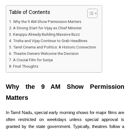
Table of Contents
Why the 9 AM Show Permission Matters
A Strong Start for Vijay as Chief Minister
Karuppu Already Building Massive Buzz
Trisha and Vijay Continue to Grab Headlines
Tamil Cinema and Politics: A Historic Connection
Theatre Owners Welcome the Decision
A Crucial Film for Suriya
Final Thoughts
Why the 9 AM Show Permission
Matters
In Tamil Nadu, special early morning shows for major films are
often restricted on weekdays unless special approval is
granted by the state government. Typically, theatres follow a