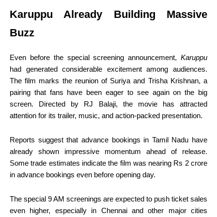
Karuppu Already Building Massive
Buzz
Even before the special screening announcement,
Karuppu
had generated considerable excitement among audiences.
The film marks the reunion of Suriya and Trisha Krishnan, a
pairing that fans have been eager to see again on the big
screen. Directed by RJ Balaji, the movie has attracted
attention for its trailer, music, and action-packed presentation.
Reports suggest that advance bookings in Tamil Nadu have
already shown impressive momentum ahead of release.
Some trade estimates indicate the film was nearing Rs 2 crore
in advance bookings even before opening day.
The special 9 AM screenings are expected to push ticket sales
even higher, especially in Chennai and other major cities