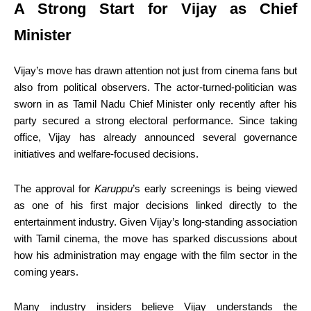
A Strong Start for Vijay as Chief
Minister
Vijay’s move has drawn attention not just from cinema fans but
also from political observers. The actor-turned-politician was
sworn in as Tamil Nadu Chief Minister only recently after his
party secured a strong electoral performance. Since taking
office, Vijay has already announced several governance
initiatives and welfare-focused decisions.
The approval for
Karuppu
’s early screenings is being viewed
as one of his first major decisions linked directly to the
entertainment industry. Given Vijay’s long-standing association
with Tamil cinema, the move has sparked discussions about
how his administration may engage with the film sector in the
coming years.
Many industry insiders believe Vijay understands the