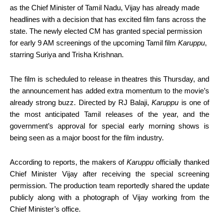
as the Chief Minister of Tamil Nadu, Vijay has already made
headlines with a decision that has excited film fans across the
state. The newly elected CM has granted special permission
for early 9 AM screenings of the upcoming Tamil film
Karuppu
,
starring Suriya and Trisha Krishnan.
The film is scheduled to release in theatres this Thursday, and
the announcement has added extra momentum to the movie’s
already strong buzz. Directed by RJ Balaji,
Karuppu
is one of
the most anticipated Tamil releases of the year, and the
government’s approval for special early morning shows is
being seen as a major boost for the film industry.
According to reports, the makers of
Karuppu
officially thanked
Chief Minister Vijay after receiving the special screening
permission. The production team reportedly shared the update
publicly along with a photograph of Vijay working from the
Chief Minister’s office.