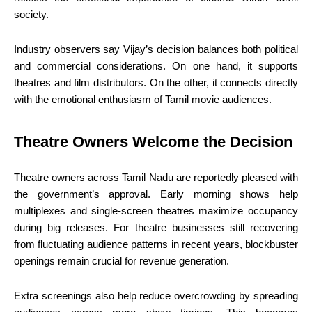
society.
Industry observers say Vijay’s decision balances both political
and commercial considerations. On one hand, it supports
theatres and film distributors. On the other, it connects directly
with the emotional enthusiasm of Tamil movie audiences.
Theatre Owners Welcome the Decision
Theatre owners across Tamil Nadu are reportedly pleased with
the government’s approval. Early morning shows help
multiplexes and single-screen theatres maximize occupancy
during big releases. For theatre businesses still recovering
from fluctuating audience patterns in recent years, blockbuster
openings remain crucial for revenue generation.
Extra screenings also help reduce overcrowding by spreading