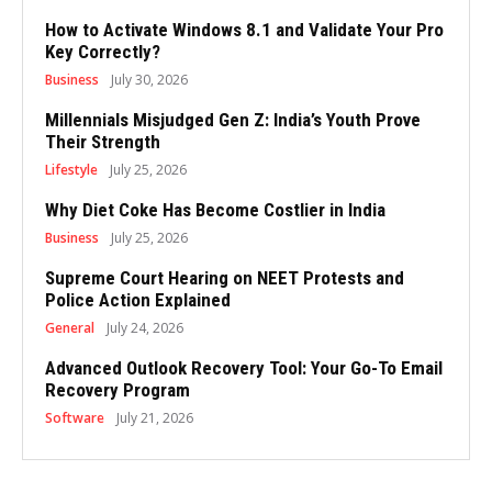
How to Activate Windows 8.1 and Validate Your Pro
Key Correctly?
Business
July 30, 2026
Millennials Misjudged Gen Z: India’s Youth Prove
Their Strength
Lifestyle
July 25, 2026
Why Diet Coke Has Become Costlier in India
Business
July 25, 2026
Supreme Court Hearing on NEET Protests and
Police Action Explained
General
July 24, 2026
Advanced Outlook Recovery Tool: Your Go-To Email
Recovery Program
Software
July 21, 2026