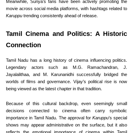
Meanwhile, Suriya’s fans have been actively promoting the
movie across social media platforms, with hashtags related to
Karuppu
trending consistently ahead of release.
Tamil Cinema and Politics: A Historic
Connection
Tamil Nadu has a long history of cinema influencing politics.
Legendary actors such as M.G. Ramachandran, J.
Jayalalithaa, and M. Karunanidhi successfully bridged the
worlds of films and governance. Vijay’s political rise is now
being viewed as the latest chapter in that tradition.
Because of this cultural backdrop, even seemingly small
decisions connected to cinema often carry symbolic
importance in Tamil Nadu. The approval for
Karuppu
’s special
shows may appear administrative on the surface, but it also
reflects the emotional importance of cinema within Tamil