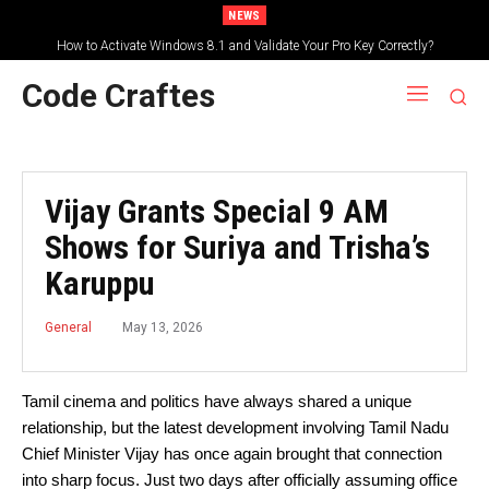
NEWS
How to Activate Windows 8.1 and Validate Your Pro Key Correctly?
Code Craftes
Vijay Grants Special 9 AM
Shows for Suriya and Trisha’s
Karuppu
May 13, 2026
General
Tamil cinema and politics have always shared a unique
relationship, but the latest development involving Tamil Nadu
Chief Minister Vijay has once again brought that connection
into sharp focus. Just two days after officially assuming office