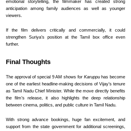
emotional storytelling, the filmmaker has created strong
anticipation among family audiences as well as younger
viewers.
If the film delivers critically and commercially, it could
strengthen Suriya’s position at the Tamil box office even
further.
Final Thoughts
The approval of special 9 AM shows for
Karuppu
has become
one of the earliest headline-making decisions of Vijay’s tenure
as Tamil Nadu Chief Minister. While the move directly benefits
the film’s release, it also highlights the deep relationship
between cinema, politics, and public culture in Tamil Nadu.
With strong advance bookings, huge fan excitement, and
support from the state government for additional screenings,