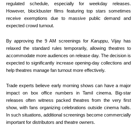
regulated schedule, especially for weekday releases.
However, blockbuster films featuring top stars sometimes
receive exemptions due to massive public demand and
expected crowd turnout.
By approving the 9 AM screenings for
Karuppu
, Vijay has
relaxed the standard rules temporarily, allowing theatres to
accommodate more audiences on release day. The decision is
expected to significantly increase opening-day collections and
help theatres manage fan turnout more effectively.
Trade experts believe early morning shows can have a major
impact on box office numbers in Tamil cinema. Big-star
releases often witness packed theatres from the very first
show, with fans organizing celebrations outside cinema halls.
In such situations, additional screenings become commercially
important for distributors and theatre owners.