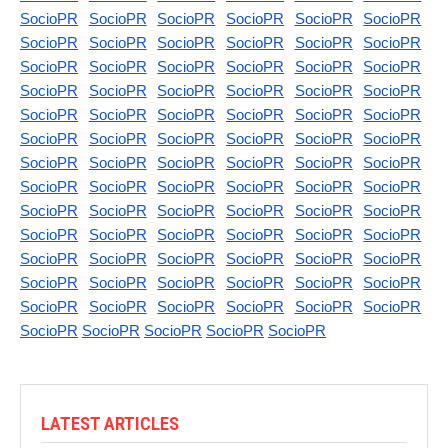
SocioPR
SocioPR
SocioPR
SocioPR
SocioPR
SocioPR
SocioPR
SocioPR
SocioPR
SocioPR
SocioPR
SocioPR
SocioPR
SocioPR
SocioPR
SocioPR
SocioPR
SocioPR
SocioPR
SocioPR
SocioPR
SocioPR
SocioPR
SocioPR
SocioPR
SocioPR
SocioPR
SocioPR
SocioPR
SocioPR
SocioPR
SocioPR
SocioPR
SocioPR
SocioPR
SocioPR
SocioPR
SocioPR
SocioPR
SocioPR
SocioPR
SocioPR
SocioPR
SocioPR
SocioPR
SocioPR
SocioPR
SocioPR
SocioPR
SocioPR
SocioPR
SocioPR
SocioPR
SocioPR
SocioPR
SocioPR
SocioPR
SocioPR
SocioPR
SocioPR
SocioPR
SocioPR
SocioPR
SocioPR
SocioPR
SocioPR
SocioPR
SocioPR
SocioPR
SocioPR
SocioPR
SocioPR
SocioPR
SocioPR
SocioPR
SocioPR
SocioPR
SocioPR
SocioPR
SocioPR
SocioPR
SocioPR
SocioPR
LATEST ARTICLES