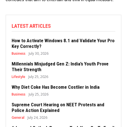
LATEST ARTICLES
How to Activate Windows 8.1 and Validate Your Pro
Key Correctly?
Business
July 30, 2026
Millennials Misjudged Gen Z: India’s Youth Prove
Their Strength
Lifestyle
July 25, 2026
Why Diet Coke Has Become Costlier in India
Business
July 25, 2026
Supreme Court Hearing on NEET Protests and
Police Action Explained
General
July 24, 2026