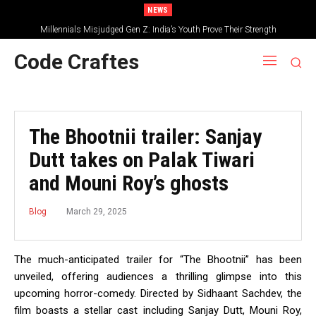
NEWS
Millennials Misjudged Gen Z: India’s Youth Prove Their Strength
Code Craftes
The Bhootnii trailer: Sanjay
Dutt takes on Palak Tiwari
and Mouni Roy’s ghosts
March 29, 2025
Blog
The much-anticipated trailer for “The Bhootnii” has been
unveiled, offering audiences a thrilling glimpse into this
upcoming horror-comedy.
Directed by Sidhaant Sachdev, the
film boasts a stellar cast including Sanjay Dutt, Mouni Roy,