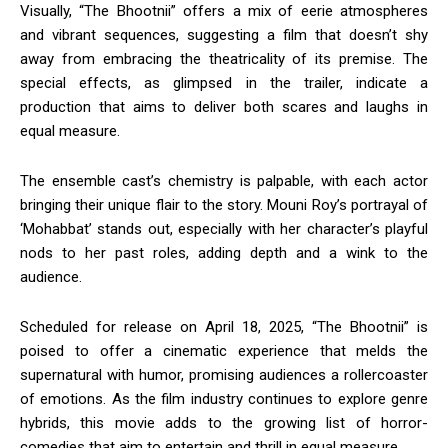
Visually, “The Bhootnii” offers a mix of eerie atmospheres
and vibrant sequences, suggesting a film that doesn’t shy
away from embracing the theatricality of its premise.
The
special effects, as glimpsed in the trailer, indicate a
production that aims to deliver both scares and laughs in
equal measure.
The ensemble cast’s chemistry is palpable, with each actor
bringing their unique flair to the story.
Mouni Roy’s portrayal of
‘Mohabbat’ stands out, especially with her character’s playful
nods to her past roles, adding depth and a wink to the
audience.
​
Scheduled for release on April 18, 2025, “The Bhootnii” is
poised to offer a cinematic experience that melds the
supernatural with humor, promising audiences a rollercoaster
of emotions.
As the film industry continues to explore genre
hybrids, this movie adds to the growing list of horror-
comedies that aim to entertain and thrill in equal measure.