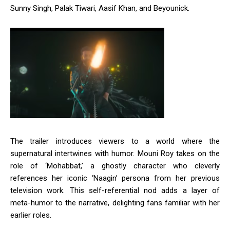
Sunny Singh, Palak Tiwari, Aasif Khan, and Beyounick.
The trailer introduces viewers to a world where the
supernatural intertwines with humor.
Mouni Roy takes on the
role of ‘Mohabbat,’ a ghostly character who cleverly
references her iconic ‘Naagin’ persona from her previous
television work.
This self-referential nod adds a layer of
meta-humor to the narrative, delighting fans familiar with her
earlier roles.
​