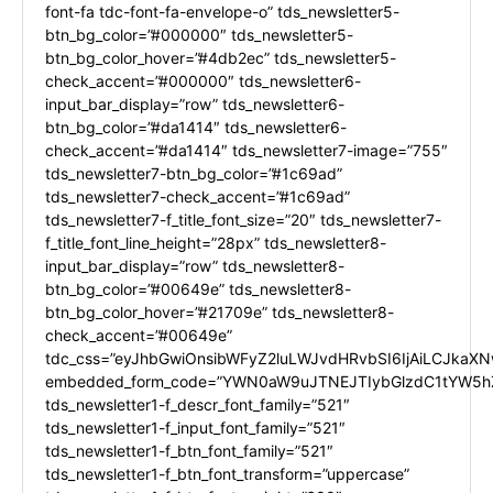
font-fa tdc-font-fa-envelope-o” tds_newsletter5-
btn_bg_color=”#000000″ tds_newsletter5-
btn_bg_color_hover=”#4db2ec” tds_newsletter5-
check_accent=”#000000″ tds_newsletter6-
input_bar_display=”row” tds_newsletter6-
btn_bg_color=”#da1414″ tds_newsletter6-
check_accent=”#da1414″ tds_newsletter7-image=”755″
tds_newsletter7-btn_bg_color=”#1c69ad”
tds_newsletter7-check_accent=”#1c69ad”
tds_newsletter7-f_title_font_size=”20″ tds_newsletter7-
f_title_font_line_height=”28px” tds_newsletter8-
input_bar_display=”row” tds_newsletter8-
btn_bg_color=”#00649e” tds_newsletter8-
btn_bg_color_hover=”#21709e” tds_newsletter8-
check_accent=”#00649e”
tdc_css=”eyJhbGwiOnsibWFyZ2luLWJvdHRvbSI6IjAiLCJkaXNw
embedded_form_code=”YWN0aW9uJTNEJTIybGlzdC1tYW5hZ
tds_newsletter1-f_descr_font_family=”521″
tds_newsletter1-f_input_font_family=”521″
tds_newsletter1-f_btn_font_family=”521″
tds_newsletter1-f_btn_font_transform=”uppercase”