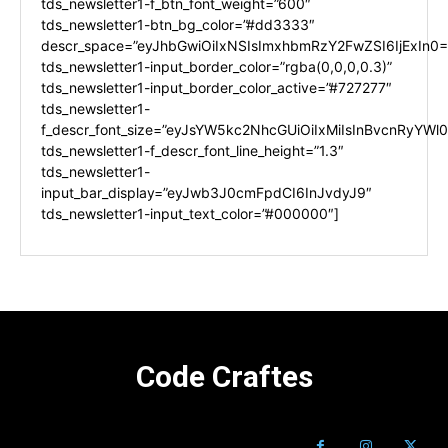
tds_newsletter1-f_btn_font_weight=”600″
tds_newsletter1-btn_bg_color=”#dd3333″
descr_space=”eyJhbGwiOiIxNSIsImxhbmRzY2FwZSI6IjExIn0=
tds_newsletter1-input_border_color=”rgba(0,0,0,0.3)”
tds_newsletter1-input_border_color_active=”#727277″
tds_newsletter1-
f_descr_font_size=”eyJsYW5kc2NhcGUiOiIxMiIsInBvcnRyYWl0I
tds_newsletter1-f_descr_font_line_height=”1.3″
tds_newsletter1-
input_bar_display=”eyJwb3J0cmFpdCI6InJvdyJ9″
tds_newsletter1-input_text_color=”#000000″]
Code Craftes