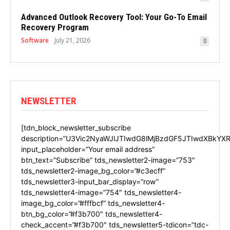
Advanced Outlook Recovery Tool: Your Go-To Email
Recovery Program
Software
July 21, 2026
0
NEWSLETTER
[tdn_block_newsletter_subscribe
description=”U3Vic2NyaWJlJTIwdG8lMjBzdGF5JTIwdXBkYXR
input_placeholder=”Your email address”
btn_text=”Subscribe” tds_newsletter2-image=”753″
tds_newsletter2-image_bg_color=”#c3ecff”
tds_newsletter3-input_bar_display=”row”
tds_newsletter4-image=”754″ tds_newsletter4-
image_bg_color=”#fffbcf” tds_newsletter4-
btn_bg_color=”#f3b700″ tds_newsletter4-
check_accent=”#f3b700″ tds_newsletter5-tdicon=”tdc-