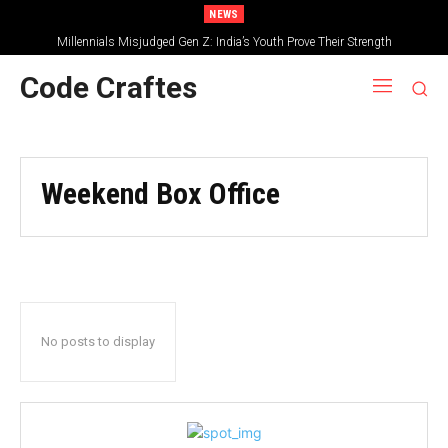
NEWS
Millennials Misjudged Gen Z: India’s Youth Prove Their Strength
Code Craftes
Weekend Box Office
No posts to display