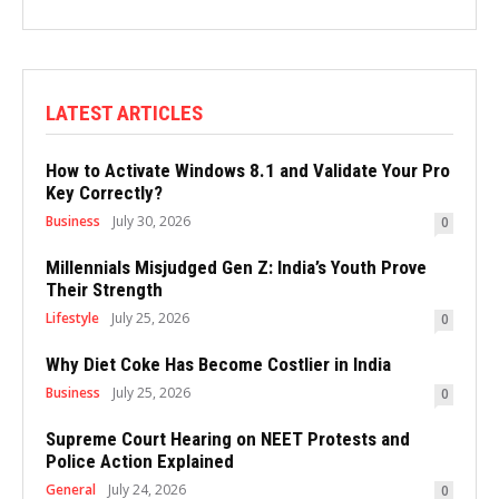
LATEST ARTICLES
How to Activate Windows 8.1 and Validate Your Pro
Key Correctly?
Business
July 30, 2026
0
Millennials Misjudged Gen Z: India’s Youth Prove
Their Strength
Lifestyle
July 25, 2026
0
Why Diet Coke Has Become Costlier in India
Business
July 25, 2026
0
Supreme Court Hearing on NEET Protests and
Police Action Explained
General
July 24, 2026
0