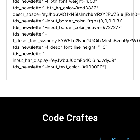
tds_newsletter1-f_btn_font_weight=”600″
tds_newsletter1-btn_bg_color=”#dd3333″
descr_space=”eyJhbGwiOiIxNSIsImxhbmRzY2FwZSI6IjExIn0=
tds_newsletter1-input_border_color=”rgba(0,0,0,0.3)”
tds_newsletter1-input_border_color_active=”#727277″
tds_newsletter1-
f_descr_font_size=”eyJsYW5kc2NhcGUiOiIxMiIsInBvcnRyYWl0I
tds_newsletter1-f_descr_font_line_height=”1.3″
tds_newsletter1-
input_bar_display=”eyJwb3J0cmFpdCI6InJvdyJ9″
tds_newsletter1-input_text_color=”#000000″]
Code Craftes