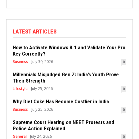
LATEST ARTICLES
How to Activate Windows 8.1 and Validate Your Pro
Key Correctly?
Business
July 30, 2026
0
Millennials Misjudged Gen Z: India’s Youth Prove
Their Strength
Lifestyle
July 25, 2026
0
Why Diet Coke Has Become Costlier in India
Business
July 25, 2026
0
Supreme Court Hearing on NEET Protests and
Police Action Explained
General
July 24, 2026
0