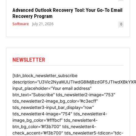
Advanced Outlook Recovery Tool: Your Go-To Email
Recovery Program
Software
July 21, 2026
0
NEWSLETTER
[tdn_block_newsletter_subscribe
description=”U3Vic2NyaWJlJTIwdG8lMjBzdGF5JTIwdXBkYXR
input_placeholder=”Your email address”
btn_text=”Subscribe” tds_newsletter2-image=”753″
tds_newsletter2-image_bg_color=”#c3ecff”
tds_newsletter3-input_bar_display=”row”
tds_newsletter4-image=”754″ tds_newsletter4-
image_bg_color=”#fffbcf” tds_newsletter4-
btn_bg_color=”#f3b700″ tds_newsletter4-
check_accent=”#f3b700″ tds_newsletter5-tdicon=”tdc-