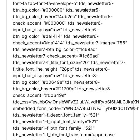
font-fa tdc-font-fa-envelope-o” tds_newsletter5-
btn_bg_color=”#000000″ tds_newsletter5-
btn_bg_color_hover=”#4db2ec” tds_newsletter5-
check_accent=”#000000″ tds_newsletter6-
input_bar_display=”row” tds_newsletter6-
btn_bg_color=”#da1414″ tds_newsletter6-
check_accent=”#da1414″ tds_newsletter7-image=”755″
tds_newsletter7-btn_bg_color=”#1c69ad”
tds_newsletter7-check_accent=”#1c69ad”
tds_newsletter7-f_title_font_size=”20″ tds_newsletter7-
f_title_font_line_height=”28px” tds_newsletter8-
input_bar_display=”row” tds_newsletter8-
btn_bg_color=”#00649e” tds_newsletter8-
btn_bg_color_hover=”#21709e” tds_newsletter8-
check_accent=”#00649e”
tdc_css=”eyJhbGwiOnsibWFyZ2luLWJvdHRvbSI6IjAiLCJkaXNw
embedded_form_code=”YWN0aW9uJTNEJTIybGlzdC1tYW5hZ
tds_newsletter1-f_descr_font_family=”521″
tds_newsletter1-f_input_font_family=”521″
tds_newsletter1-f_btn_font_family=”521″
tds_newsletter1-f_btn_font_transform=”uppercase”