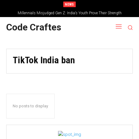
NEWS
Millennials Misjudged Gen Z: India’s Youth Prove Their Strength
Code Craftes
TikTok India ban
No posts to display