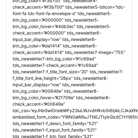
btn_bg_color=”#f3b700″ tds_newsletter4-
check_accent=”#f3b700″ tds_newsletter5-tdicon=”tdc-
font-fa tdc-font-fa-envelope-o” tds_newsletter5-
btn_bg_color=”#000000″ tds_newsletter5-
btn_bg_color_hover=”#4db2ec” tds_newsletter5-
check_accent=”#000000″ tds_newsletter6-
input_bar_display=”row” tds_newsletter6-
btn_bg_color=”#da1414″ tds_newsletter6-
check_accent=”#da1414″ tds_newsletter7-image=”755″
tds_newsletter7-btn_bg_color=”#1c69ad”
tds_newsletter7-check_accent=”#1c69ad”
tds_newsletter7-f_title_font_size=”20″ tds_newsletter7-
f_title_font_line_height=”28px” tds_newsletter8-
input_bar_display=”row” tds_newsletter8-
btn_bg_color=”#00649e” tds_newsletter8-
btn_bg_color_hover=”#21709e” tds_newsletter8-
check_accent=”#00649e”
tdc_css=”eyJhbGwiOnsibWFyZ2luLWJvdHRvbSI6IjAiLCJkaXNw
embedded_form_code=”YWN0aW9uJTNEJTIybGlzdC1tYW5hZ
tds_newsletter1-f_descr_font_family=”521″
tds_newsletter1-f_input_font_family=”521″
tds_newsletter1-f_btn_font_family=”521″