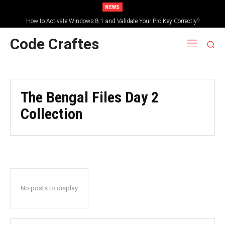
NEWS
How to Activate Windows 8.1 and Validate Your Pro Key Correctly?
Code Craftes
The Bengal Files Day 2
Collection
No posts to display