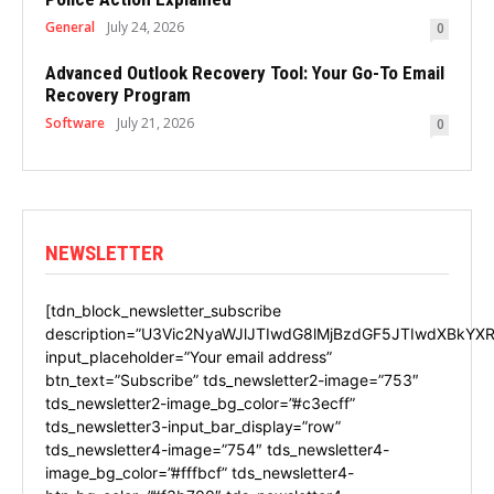
General
July 24, 2026
0
Advanced Outlook Recovery Tool: Your Go-To Email
Recovery Program
Software
July 21, 2026
0
NEWSLETTER
[tdn_block_newsletter_subscribe
description=”U3Vic2NyaWJlJTIwdG8lMjBzdGF5JTIwdXBkYXR
input_placeholder=”Your email address”
btn_text=”Subscribe” tds_newsletter2-image=”753″
tds_newsletter2-image_bg_color=”#c3ecff”
tds_newsletter3-input_bar_display=”row”
tds_newsletter4-image=”754″ tds_newsletter4-
image_bg_color=”#fffbcf” tds_newsletter4-