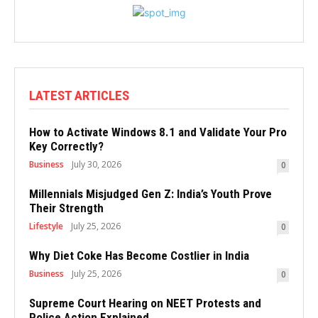
LATEST ARTICLES
How to Activate Windows 8.1 and Validate Your Pro
Key Correctly?
Business
July 30, 2026
0
Millennials Misjudged Gen Z: India’s Youth Prove
Their Strength
Lifestyle
July 25, 2026
0
Why Diet Coke Has Become Costlier in India
Business
July 25, 2026
0
Supreme Court Hearing on NEET Protests and
Police Action Explained