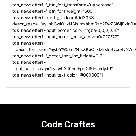
tds_newsletter1-f_btn_font_transform=”uppercase”
tds_newsletter1-f_btn_font_weight=”600″
tds_newsletter1-btn_bg_color=”#dd3333″
descr_space=”eyJhbGwiOiIxNSIsImxhbmRzY2FwZSI6IjExIn0=
tds_newsletter1-input_border_color=”rgba(0,0,0,0.3)”
tds_newsletter1-input_border_color_active=”#727277″
tds_newsletter1-
f_descr_font_size=”eyJsYW5kc2NhcGUiOiIxMiIsInBvcnRyYWl0I
tds_newsletter1-f_descr_font_line_height=”1.3″
tds_newsletter1-
input_bar_display=”eyJwb3J0cmFpdCI6InJvdyJ9″
tds_newsletter1-input_text_color=”#000000″]
Code Craftes