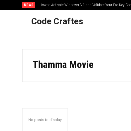
NEWS
How to Activate Windows 8.1 and Validate Your Pro Key Corr
Code Craftes
HOME
Thamma Movie
No posts to display