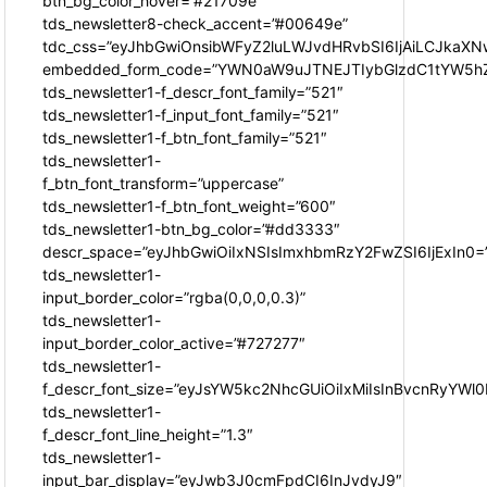
btn_bg_color_hover=”#21709e”
tds_newsletter8-check_accent=”#00649e”
tdc_css=”eyJhbGwiOnsibWFyZ2luLWJvdHRvbSI6IjAiLCJkaXNw
embedded_form_code=”YWN0aW9uJTNEJTIybGlzdC1tYW5hZ
tds_newsletter1-f_descr_font_family=”521″
tds_newsletter1-f_input_font_family=”521″
tds_newsletter1-f_btn_font_family=”521″
tds_newsletter1-
f_btn_font_transform=”uppercase”
tds_newsletter1-f_btn_font_weight=”600″
tds_newsletter1-btn_bg_color=”#dd3333″
descr_space=”eyJhbGwiOiIxNSIsImxhbmRzY2FwZSI6IjExIn0=
tds_newsletter1-
input_border_color=”rgba(0,0,0,0.3)”
tds_newsletter1-
input_border_color_active=”#727277″
tds_newsletter1-
f_descr_font_size=”eyJsYW5kc2NhcGUiOiIxMiIsInBvcnRyYWl0I
tds_newsletter1-
f_descr_font_line_height=”1.3″
tds_newsletter1-
input_bar_display=”eyJwb3J0cmFpdCI6InJvdyJ9″