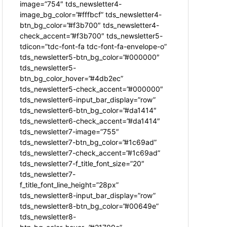
image=”754″ tds_newsletter4-
image_bg_color=”#fffbcf” tds_newsletter4-
btn_bg_color=”#f3b700″ tds_newsletter4-
check_accent=”#f3b700″ tds_newsletter5-
tdicon=”tdc-font-fa tdc-font-fa-envelope-o”
tds_newsletter5-btn_bg_color=”#000000″
tds_newsletter5-
btn_bg_color_hover=”#4db2ec”
tds_newsletter5-check_accent=”#000000″
tds_newsletter6-input_bar_display=”row”
tds_newsletter6-btn_bg_color=”#da1414″
tds_newsletter6-check_accent=”#da1414″
tds_newsletter7-image=”755″
tds_newsletter7-btn_bg_color=”#1c69ad”
tds_newsletter7-check_accent=”#1c69ad”
tds_newsletter7-f_title_font_size=”20″
tds_newsletter7-
f_title_font_line_height=”28px”
tds_newsletter8-input_bar_display=”row”
tds_newsletter8-btn_bg_color=”#00649e”
tds_newsletter8-