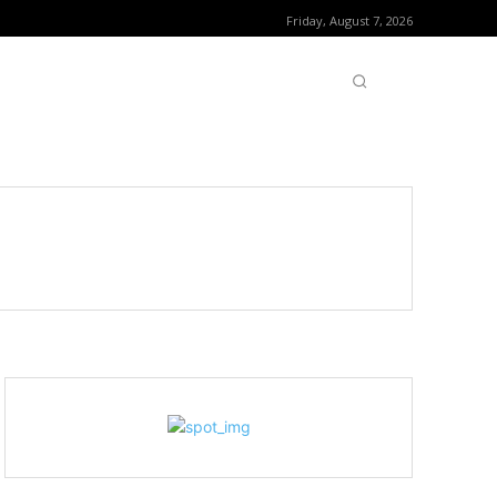
Friday, August 7, 2026
OFTWARE
CONTACT US
MORE