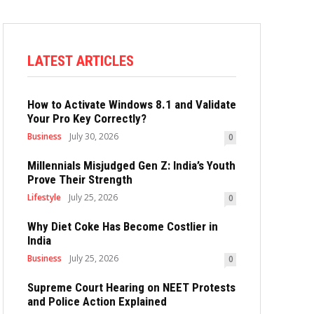
LATEST ARTICLES
How to Activate Windows 8.1 and Validate
Your Pro Key Correctly?
Business
July 30, 2026
0
Millennials Misjudged Gen Z: India’s Youth
Prove Their Strength
Lifestyle
July 25, 2026
0
Why Diet Coke Has Become Costlier in
India
Business
July 25, 2026
0
Supreme Court Hearing on NEET Protests
and Police Action Explained