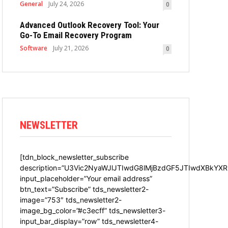
General
July 24, 2026
0
Advanced Outlook Recovery Tool: Your
Go-To Email Recovery Program
Software
July 21, 2026
0
NEWSLETTER
[tdn_block_newsletter_subscribe
description=”U3Vic2NyaWJlJTIwdG8lMjBzdGF5JTIwdXBkYXR
input_placeholder=”Your email address”
btn_text=”Subscribe” tds_newsletter2-
image=”753″ tds_newsletter2-
image_bg_color=”#c3ecff” tds_newsletter3-
input_bar_display=”row” tds_newsletter4-