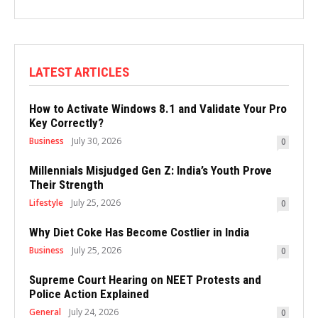
LATEST ARTICLES
How to Activate Windows 8.1 and Validate Your Pro
Key Correctly?
Business
July 30, 2026
0
Millennials Misjudged Gen Z: India’s Youth Prove
Their Strength
Lifestyle
July 25, 2026
0
Why Diet Coke Has Become Costlier in India
Business
July 25, 2026
0
Supreme Court Hearing on NEET Protests and
Police Action Explained
General
July 24, 2026
0