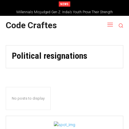
NEWS
Millennials Misjudged Gen Z: India’s Youth Prove Their Strength
Code Craftes
Political resignations
No posts to display