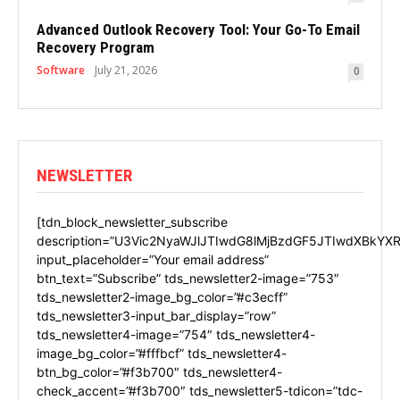
Advanced Outlook Recovery Tool: Your Go-To Email
Recovery Program
Software
July 21, 2026
0
NEWSLETTER
[tdn_block_newsletter_subscribe
description=”U3Vic2NyaWJlJTIwdG8lMjBzdGF5JTIwdXBkYXR
input_placeholder=”Your email address”
btn_text=”Subscribe” tds_newsletter2-image=”753″
tds_newsletter2-image_bg_color=”#c3ecff”
tds_newsletter3-input_bar_display=”row”
tds_newsletter4-image=”754″ tds_newsletter4-
image_bg_color=”#fffbcf” tds_newsletter4-
btn_bg_color=”#f3b700″ tds_newsletter4-
check_accent=”#f3b700″ tds_newsletter5-tdicon=”tdc-