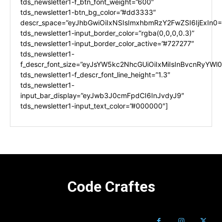
tds_newsletter1-f_btn_font_weight=”600″
tds_newsletter1-btn_bg_color=”#dd3333″
descr_space=”eyJhbGwiOiIxNSIsImxhbmRzY2FwZSI6IjExIn0=
tds_newsletter1-input_border_color=”rgba(0,0,0,0.3)”
tds_newsletter1-input_border_color_active=”#727277″
tds_newsletter1-
f_descr_font_size=”eyJsYW5kc2NhcGUiOiIxMiIsInBvcnRyYWl0I
tds_newsletter1-f_descr_font_line_height=”1.3″
tds_newsletter1-
input_bar_display=”eyJwb3J0cmFpdCI6InJvdyJ9″
tds_newsletter1-input_text_color=”#000000″]
Code Craftes