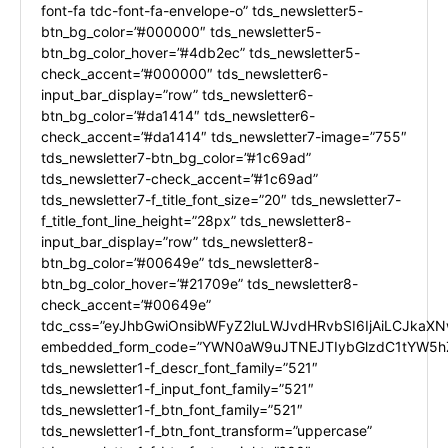
font-fa tdc-font-fa-envelope-o” tds_newsletter5-
btn_bg_color=”#000000″ tds_newsletter5-
btn_bg_color_hover=”#4db2ec” tds_newsletter5-
check_accent=”#000000″ tds_newsletter6-
input_bar_display=”row” tds_newsletter6-
btn_bg_color=”#da1414″ tds_newsletter6-
check_accent=”#da1414″ tds_newsletter7-image=”755″
tds_newsletter7-btn_bg_color=”#1c69ad”
tds_newsletter7-check_accent=”#1c69ad”
tds_newsletter7-f_title_font_size=”20″ tds_newsletter7-
f_title_font_line_height=”28px” tds_newsletter8-
input_bar_display=”row” tds_newsletter8-
btn_bg_color=”#00649e” tds_newsletter8-
btn_bg_color_hover=”#21709e” tds_newsletter8-
check_accent=”#00649e”
tdc_css=”eyJhbGwiOnsibWFyZ2luLWJvdHRvbSI6IjAiLCJkaXNw
embedded_form_code=”YWN0aW9uJTNEJTIybGlzdC1tYW5hZ
tds_newsletter1-f_descr_font_family=”521″
tds_newsletter1-f_input_font_family=”521″
tds_newsletter1-f_btn_font_family=”521″
tds_newsletter1-f_btn_font_transform=”uppercase”