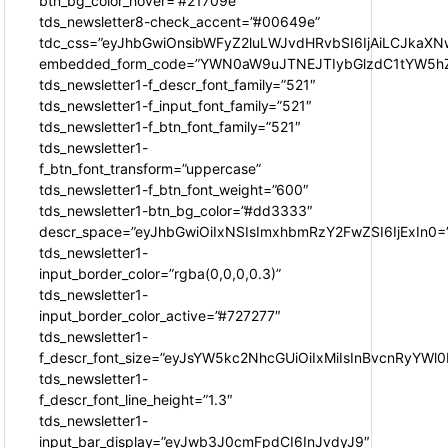
btn_bg_color_hover=”#21709e”
tds_newsletter8-check_accent=”#00649e”
tdc_css=”eyJhbGwiOnsibWFyZ2luLWJvdHRvbSI6IjAiLCJkaXNw
embedded_form_code=”YWN0aW9uJTNEJTIybGlzdC1tYW5hZ
tds_newsletter1-f_descr_font_family=”521″
tds_newsletter1-f_input_font_family=”521″
tds_newsletter1-f_btn_font_family=”521″
tds_newsletter1-
f_btn_font_transform=”uppercase”
tds_newsletter1-f_btn_font_weight=”600″
tds_newsletter1-btn_bg_color=”#dd3333″
descr_space=”eyJhbGwiOiIxNSIsImxhbmRzY2FwZSI6IjExIn0=
tds_newsletter1-
input_border_color=”rgba(0,0,0,0.3)”
tds_newsletter1-
input_border_color_active=”#727277″
tds_newsletter1-
f_descr_font_size=”eyJsYW5kc2NhcGUiOiIxMiIsInBvcnRyYWl0I
tds_newsletter1-
f_descr_font_line_height=”1.3″
tds_newsletter1-
input_bar_display=”eyJwb3J0cmFpdCI6InJvdyJ9″