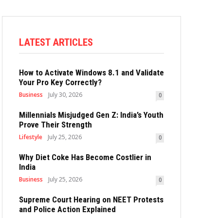
LATEST ARTICLES
How to Activate Windows 8.1 and Validate
Your Pro Key Correctly?
Business
July 30, 2026
0
Millennials Misjudged Gen Z: India’s Youth
Prove Their Strength
Lifestyle
July 25, 2026
0
Why Diet Coke Has Become Costlier in
India
Business
July 25, 2026
0
Supreme Court Hearing on NEET Protests
and Police Action Explained