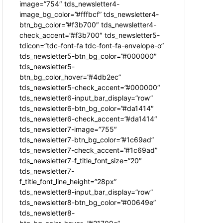
image=”754″ tds_newsletter4-
image_bg_color=”#fffbcf” tds_newsletter4-
btn_bg_color=”#f3b700″ tds_newsletter4-
check_accent=”#f3b700″ tds_newsletter5-
tdicon=”tdc-font-fa tdc-font-fa-envelope-o”
tds_newsletter5-btn_bg_color=”#000000″
tds_newsletter5-
btn_bg_color_hover=”#4db2ec”
tds_newsletter5-check_accent=”#000000″
tds_newsletter6-input_bar_display=”row”
tds_newsletter6-btn_bg_color=”#da1414″
tds_newsletter6-check_accent=”#da1414″
tds_newsletter7-image=”755″
tds_newsletter7-btn_bg_color=”#1c69ad”
tds_newsletter7-check_accent=”#1c69ad”
tds_newsletter7-f_title_font_size=”20″
tds_newsletter7-
f_title_font_line_height=”28px”
tds_newsletter8-input_bar_display=”row”
tds_newsletter8-btn_bg_color=”#00649e”
tds_newsletter8-