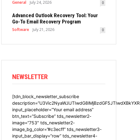
General
July 24, 2026
0
Advanced Outlook Recovery Tool: Your
Go-To Email Recovery Program
Software
July 21, 2026
0
NEWSLETTER
[tdn_block_newsletter_subscribe
description=”U3Vic2NyaWJlJTIwdG8lMjBzdGF5JTIwdXBkYXR
input_placeholder=”Your email address”
btn_text=”Subscribe” tds_newsletter2-
image=”753″ tds_newsletter2-
image_bg_color=”#c3ecff” tds_newsletter3-
input_bar_display=”row” tds_newsletter4-