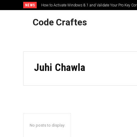
NEWS
How to Activate Windows 8.1 and Validate Your Pro Key Corr
Code Craftes
HOME
Juhi Chawla
No posts to display