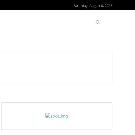
Saturday, August 8, 2026
OFTWARE
CONTACT US
MORE