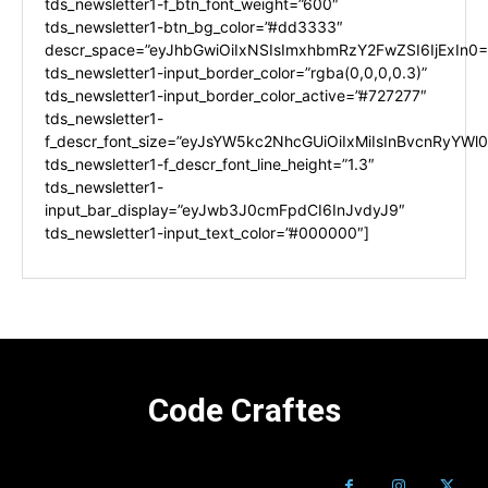
tds_newsletter1-f_btn_font_weight=”600″
tds_newsletter1-btn_bg_color=”#dd3333″
descr_space=”eyJhbGwiOiIxNSIsImxhbmRzY2FwZSI6IjExIn0=
tds_newsletter1-input_border_color=”rgba(0,0,0,0.3)”
tds_newsletter1-input_border_color_active=”#727277″
tds_newsletter1-
f_descr_font_size=”eyJsYW5kc2NhcGUiOiIxMiIsInBvcnRyYWl0I
tds_newsletter1-f_descr_font_line_height=”1.3″
tds_newsletter1-
input_bar_display=”eyJwb3J0cmFpdCI6InJvdyJ9″
tds_newsletter1-input_text_color=”#000000″]
Code Craftes