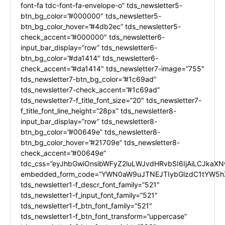
font-fa tdc-font-fa-envelope-o” tds_newsletter5-
btn_bg_color=”#000000″ tds_newsletter5-
btn_bg_color_hover=”#4db2ec” tds_newsletter5-
check_accent=”#000000″ tds_newsletter6-
input_bar_display=”row” tds_newsletter6-
btn_bg_color=”#da1414″ tds_newsletter6-
check_accent=”#da1414″ tds_newsletter7-image=”755″
tds_newsletter7-btn_bg_color=”#1c69ad”
tds_newsletter7-check_accent=”#1c69ad”
tds_newsletter7-f_title_font_size=”20″ tds_newsletter7-
f_title_font_line_height=”28px” tds_newsletter8-
input_bar_display=”row” tds_newsletter8-
btn_bg_color=”#00649e” tds_newsletter8-
btn_bg_color_hover=”#21709e” tds_newsletter8-
check_accent=”#00649e”
tdc_css=”eyJhbGwiOnsibWFyZ2luLWJvdHRvbSI6IjAiLCJkaXNw
embedded_form_code=”YWN0aW9uJTNEJTIybGlzdC1tYW5hZ
tds_newsletter1-f_descr_font_family=”521″
tds_newsletter1-f_input_font_family=”521″
tds_newsletter1-f_btn_font_family=”521″
tds_newsletter1-f_btn_font_transform=”uppercase”