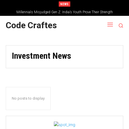
NEWS
Millennials Misjudged Gen Z: India’s Youth Prove Their Strength
Code Craftes
Investment News
No posts to display