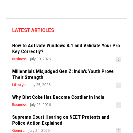
LATEST ARTICLES
How to Activate Windows 8.1 and Validate Your Pro
Key Correctly?
Business
July 30, 2026
0
Millennials Misjudged Gen Z: India’s Youth Prove
Their Strength
Lifestyle
July 25, 2026
0
Why Diet Coke Has Become Costlier in India
Business
July 25, 2026
0
Supreme Court Hearing on NEET Protests and
Police Action Explained
General
July 24, 2026
0