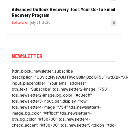
Advanced Outlook Recovery Tool: Your Go-To Email
Recovery Program
Software
July 21, 2026
0
NEWSLETTER
[tdn_block_newsletter_subscribe
description=”U3Vic2NyaWJlJTIwdG8lMjBzdGF5JTIwdXBkYXR
input_placeholder=”Your email address”
btn_text=”Subscribe” tds_newsletter2-image=”753″
tds_newsletter2-image_bg_color=”#c3ecff”
tds_newsletter3-input_bar_display=”row”
tds_newsletter4-image=”754″ tds_newsletter4-
image_bg_color=”#fffbcf” tds_newsletter4-
btn_bg_color=”#f3b700″ tds_newsletter4-
check_accent=”#f3b700″ tds_newsletter5-tdicon=”tdc-