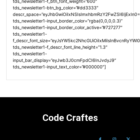
tds_newsletter1-f_btn_font_weight=”600″
tds_newsletter1-btn_bg_color=”#dd3333″
descr_space=”eyJhbGwiOiIxNSIsImxhbmRzY2FwZSI6IjExIn0=
tds_newsletter1-input_border_color=”rgba(0,0,0,0.3)”
tds_newsletter1-input_border_color_active=”#727277″
tds_newsletter1-
f_descr_font_size=”eyJsYW5kc2NhcGUiOiIxMiIsInBvcnRyYWl0I
tds_newsletter1-f_descr_font_line_height=”1.3″
tds_newsletter1-
input_bar_display=”eyJwb3J0cmFpdCI6InJvdyJ9″
tds_newsletter1-input_text_color=”#000000″]
Code Craftes