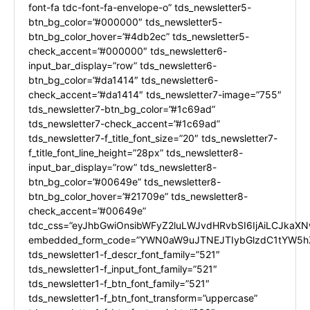
font-fa tdc-font-fa-envelope-o” tds_newsletter5-
btn_bg_color=”#000000″ tds_newsletter5-
btn_bg_color_hover=”#4db2ec” tds_newsletter5-
check_accent=”#000000″ tds_newsletter6-
input_bar_display=”row” tds_newsletter6-
btn_bg_color=”#da1414″ tds_newsletter6-
check_accent=”#da1414″ tds_newsletter7-image=”755″
tds_newsletter7-btn_bg_color=”#1c69ad”
tds_newsletter7-check_accent=”#1c69ad”
tds_newsletter7-f_title_font_size=”20″ tds_newsletter7-
f_title_font_line_height=”28px” tds_newsletter8-
input_bar_display=”row” tds_newsletter8-
btn_bg_color=”#00649e” tds_newsletter8-
btn_bg_color_hover=”#21709e” tds_newsletter8-
check_accent=”#00649e”
tdc_css=”eyJhbGwiOnsibWFyZ2luLWJvdHRvbSI6IjAiLCJkaXNw
embedded_form_code=”YWN0aW9uJTNEJTIybGlzdC1tYW5hZ
tds_newsletter1-f_descr_font_family=”521″
tds_newsletter1-f_input_font_family=”521″
tds_newsletter1-f_btn_font_family=”521″
tds_newsletter1-f_btn_font_transform=”uppercase”