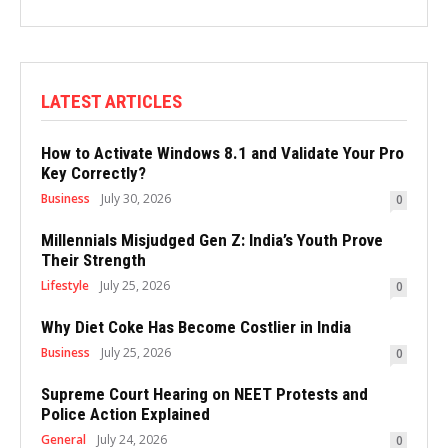
LATEST ARTICLES
How to Activate Windows 8.1 and Validate Your Pro
Key Correctly?
Business
July 30, 2026
0
Millennials Misjudged Gen Z: India’s Youth Prove
Their Strength
Lifestyle
July 25, 2026
0
Why Diet Coke Has Become Costlier in India
Business
July 25, 2026
0
Supreme Court Hearing on NEET Protests and
Police Action Explained
General
July 24, 2026
0