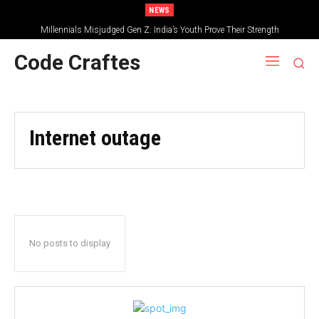
NEWS
Millennials Misjudged Gen Z: India’s Youth Prove Their Strength
Code Craftes
Internet outage
No posts to display