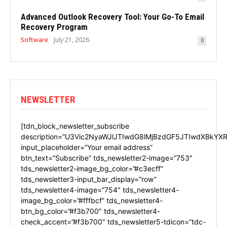
Advanced Outlook Recovery Tool: Your Go-To Email
Recovery Program
Software
July 21, 2026
0
NEWSLETTER
[tdn_block_newsletter_subscribe
description=”U3Vic2NyaWJlJTIwdG8lMjBzdGF5JTIwdXBkYXR
input_placeholder=”Your email address”
btn_text=”Subscribe” tds_newsletter2-image=”753″
tds_newsletter2-image_bg_color=”#c3ecff”
tds_newsletter3-input_bar_display=”row”
tds_newsletter4-image=”754″ tds_newsletter4-
image_bg_color=”#fffbcf” tds_newsletter4-
btn_bg_color=”#f3b700″ tds_newsletter4-
check_accent=”#f3b700″ tds_newsletter5-tdicon=”tdc-