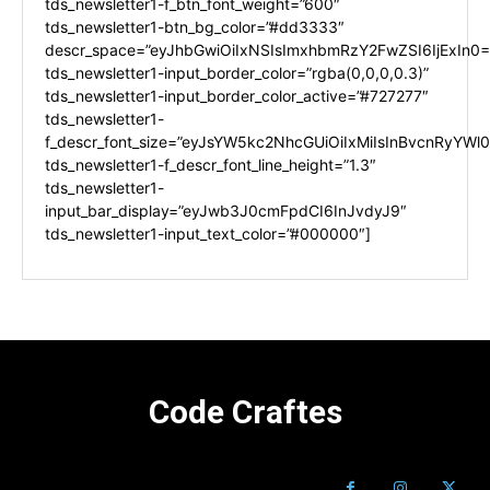
tds_newsletter1-f_btn_font_weight=”600″
tds_newsletter1-btn_bg_color=”#dd3333″
descr_space=”eyJhbGwiOiIxNSIsImxhbmRzY2FwZSI6IjExIn0=
tds_newsletter1-input_border_color=”rgba(0,0,0,0.3)”
tds_newsletter1-input_border_color_active=”#727277″
tds_newsletter1-
f_descr_font_size=”eyJsYW5kc2NhcGUiOiIxMiIsInBvcnRyYWl0I
tds_newsletter1-f_descr_font_line_height=”1.3″
tds_newsletter1-
input_bar_display=”eyJwb3J0cmFpdCI6InJvdyJ9″
tds_newsletter1-input_text_color=”#000000″]
Code Craftes