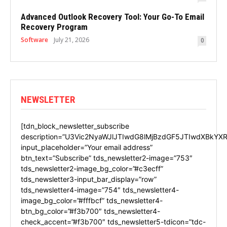
Advanced Outlook Recovery Tool: Your Go-To Email
Recovery Program
Software
July 21, 2026
0
NEWSLETTER
[tdn_block_newsletter_subscribe
description=”U3Vic2NyaWJlJTIwdG8lMjBzdGF5JTIwdXBkYXR
input_placeholder=”Your email address”
btn_text=”Subscribe” tds_newsletter2-image=”753″
tds_newsletter2-image_bg_color=”#c3ecff”
tds_newsletter3-input_bar_display=”row”
tds_newsletter4-image=”754″ tds_newsletter4-
image_bg_color=”#fffbcf” tds_newsletter4-
btn_bg_color=”#f3b700″ tds_newsletter4-
check_accent=”#f3b700″ tds_newsletter5-tdicon=”tdc-