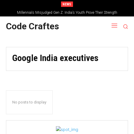
NEWS
Millennials Misjudged Gen Z: India’s Youth Prove Their Strength
Code Craftes
Google India executives
No posts to display