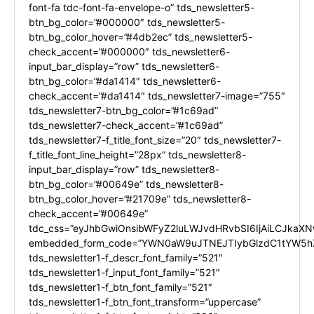
font-fa tdc-font-fa-envelope-o” tds_newsletter5-
btn_bg_color=”#000000″ tds_newsletter5-
btn_bg_color_hover=”#4db2ec” tds_newsletter5-
check_accent=”#000000″ tds_newsletter6-
input_bar_display=”row” tds_newsletter6-
btn_bg_color=”#da1414″ tds_newsletter6-
check_accent=”#da1414″ tds_newsletter7-image=”755″
tds_newsletter7-btn_bg_color=”#1c69ad”
tds_newsletter7-check_accent=”#1c69ad”
tds_newsletter7-f_title_font_size=”20″ tds_newsletter7-
f_title_font_line_height=”28px” tds_newsletter8-
input_bar_display=”row” tds_newsletter8-
btn_bg_color=”#00649e” tds_newsletter8-
btn_bg_color_hover=”#21709e” tds_newsletter8-
check_accent=”#00649e”
tdc_css=”eyJhbGwiOnsibWFyZ2luLWJvdHRvbSI6IjAiLCJkaXNw
embedded_form_code=”YWN0aW9uJTNEJTIybGlzdC1tYW5hZ
tds_newsletter1-f_descr_font_family=”521″
tds_newsletter1-f_input_font_family=”521″
tds_newsletter1-f_btn_font_family=”521″
tds_newsletter1-f_btn_font_transform=”uppercase”