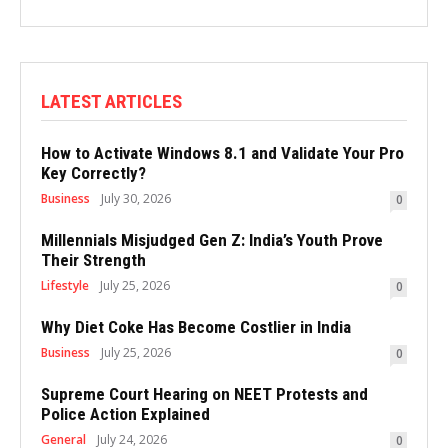
LATEST ARTICLES
How to Activate Windows 8.1 and Validate Your Pro
Key Correctly?
Business
July 30, 2026
0
Millennials Misjudged Gen Z: India’s Youth Prove
Their Strength
Lifestyle
July 25, 2026
0
Why Diet Coke Has Become Costlier in India
Business
July 25, 2026
0
Supreme Court Hearing on NEET Protests and
Police Action Explained
General
July 24, 2026
0