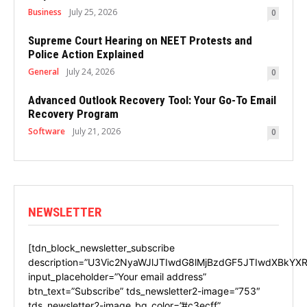
Business
July 25, 2026
0
Supreme Court Hearing on NEET Protests and
Police Action Explained
General
July 24, 2026
0
Advanced Outlook Recovery Tool: Your Go-To Email
Recovery Program
Software
July 21, 2026
0
NEWSLETTER
[tdn_block_newsletter_subscribe
description=”U3Vic2NyaWJlJTIwdG8lMjBzdGF5JTIwdXBkYXR
input_placeholder=”Your email address”
btn_text=”Subscribe” tds_newsletter2-image=”753″
tds_newsletter2-image_bg_color=”#c3ecff”