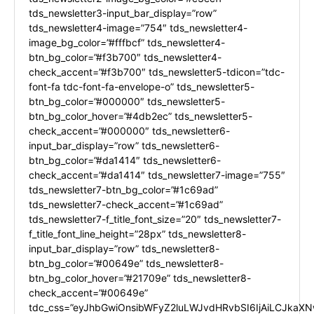
tds_newsletter3-input_bar_display=”row”
tds_newsletter4-image=”754″ tds_newsletter4-
image_bg_color=”#fffbcf” tds_newsletter4-
btn_bg_color=”#f3b700″ tds_newsletter4-
check_accent=”#f3b700″ tds_newsletter5-tdicon=”tdc-
font-fa tdc-font-fa-envelope-o” tds_newsletter5-
btn_bg_color=”#000000″ tds_newsletter5-
btn_bg_color_hover=”#4db2ec” tds_newsletter5-
check_accent=”#000000″ tds_newsletter6-
input_bar_display=”row” tds_newsletter6-
btn_bg_color=”#da1414″ tds_newsletter6-
check_accent=”#da1414″ tds_newsletter7-image=”755″
tds_newsletter7-btn_bg_color=”#1c69ad”
tds_newsletter7-check_accent=”#1c69ad”
tds_newsletter7-f_title_font_size=”20″ tds_newsletter7-
f_title_font_line_height=”28px” tds_newsletter8-
input_bar_display=”row” tds_newsletter8-
btn_bg_color=”#00649e” tds_newsletter8-
btn_bg_color_hover=”#21709e” tds_newsletter8-
check_accent=”#00649e”
tdc_css=”eyJhbGwiOnsibWFyZ2luLWJvdHRvbSI6IjAiLCJkaXNw