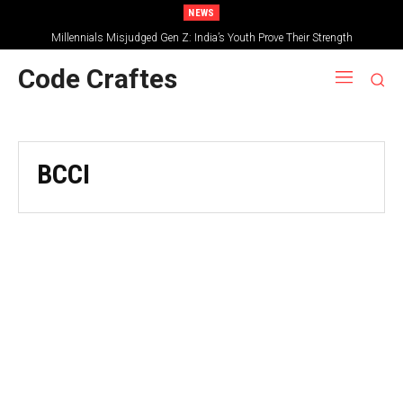
NEWS
Millennials Misjudged Gen Z: India’s Youth Prove Their Strength
Code Craftes
BCCI