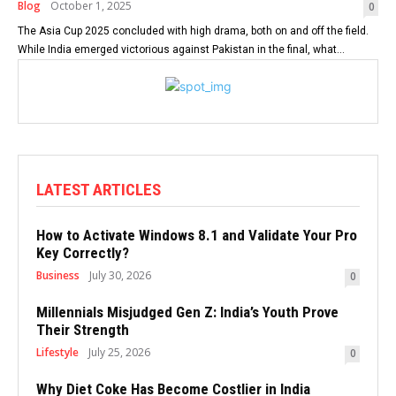
Blog
October 1, 2025
0
The Asia Cup 2025 concluded with high drama, both on and off the field.
While India emerged victorious against Pakistan in the final, what...
LATEST ARTICLES
How to Activate Windows 8.1 and Validate Your Pro
Key Correctly?
Business
July 30, 2026
0
Millennials Misjudged Gen Z: India’s Youth Prove
Their Strength
Lifestyle
July 25, 2026
0
Why Diet Coke Has Become Costlier in India