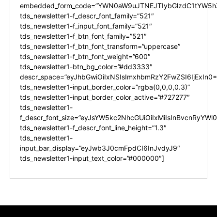
embedded_form_code=”YWN0aW9uJTNEJTIybGlzdC1tYW5hZ
tds_newsletter1-f_descr_font_family=”521″
tds_newsletter1-f_input_font_family=”521″
tds_newsletter1-f_btn_font_family=”521″
tds_newsletter1-f_btn_font_transform=”uppercase”
tds_newsletter1-f_btn_font_weight=”600″
tds_newsletter1-btn_bg_color=”#dd3333″
descr_space=”eyJhbGwiOiIxNSIsImxhbmRzY2FwZSI6IjExIn0=
tds_newsletter1-input_border_color=”rgba(0,0,0,0.3)”
tds_newsletter1-input_border_color_active=”#727277″
tds_newsletter1-
f_descr_font_size=”eyJsYW5kc2NhcGUiOiIxMiIsInBvcnRyYWl0I
tds_newsletter1-f_descr_font_line_height=”1.3″
tds_newsletter1-
input_bar_display=”eyJwb3J0cmFpdCI6InJvdyJ9″
tds_newsletter1-input_text_color=”#000000″]