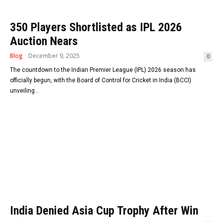
350 Players Shortlisted as IPL 2026
Auction Nears
Blog
December 9, 2025
0
The countdown to the Indian Premier League (IPL) 2026 season has
officially begun, with the Board of Control for Cricket in India (BCCI)
unveiling...
India Denied Asia Cup Trophy After Win