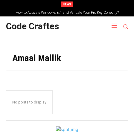
NEWS
How to Activate Windows 8.1 and Validate Your Pro Key Correctly?
Code Craftes
Amaal Mallik
No posts to display