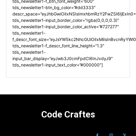
tds_newsletter1-f_btn_font_weight=”600″
tds_newsletter1-btn_bg_color=”#dd3333″
descr_space=”eyJhbGwiOiIxNSIsImxhbmRzY2FwZSI6IjExIn0=
tds_newsletter1-input_border_color=”rgba(0,0,0,0.3)”
tds_newsletter1-input_border_color_active=”#727277″
tds_newsletter1-
f_descr_font_size=”eyJsYW5kc2NhcGUiOiIxMiIsInBvcnRyYWl0I
tds_newsletter1-f_descr_font_line_height=”1.3″
tds_newsletter1-
input_bar_display=”eyJwb3J0cmFpdCI6InJvdyJ9″
tds_newsletter1-input_text_color=”#000000″]
Code Craftes