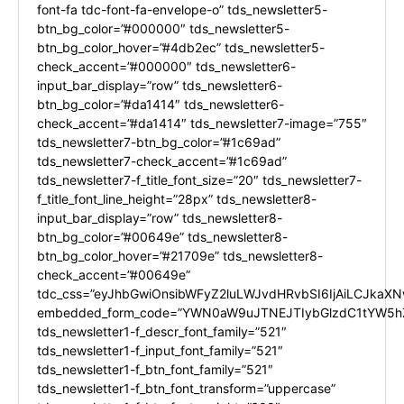
font-fa tdc-font-fa-envelope-o” tds_newsletter5-
btn_bg_color=”#000000″ tds_newsletter5-
btn_bg_color_hover=”#4db2ec” tds_newsletter5-
check_accent=”#000000″ tds_newsletter6-
input_bar_display=”row” tds_newsletter6-
btn_bg_color=”#da1414″ tds_newsletter6-
check_accent=”#da1414″ tds_newsletter7-image=”755″
tds_newsletter7-btn_bg_color=”#1c69ad”
tds_newsletter7-check_accent=”#1c69ad”
tds_newsletter7-f_title_font_size=”20″ tds_newsletter7-
f_title_font_line_height=”28px” tds_newsletter8-
input_bar_display=”row” tds_newsletter8-
btn_bg_color=”#00649e” tds_newsletter8-
btn_bg_color_hover=”#21709e” tds_newsletter8-
check_accent=”#00649e”
tdc_css=”eyJhbGwiOnsibWFyZ2luLWJvdHRvbSI6IjAiLCJkaXNw
embedded_form_code=”YWN0aW9uJTNEJTIybGlzdC1tYW5hZ
tds_newsletter1-f_descr_font_family=”521″
tds_newsletter1-f_input_font_family=”521″
tds_newsletter1-f_btn_font_family=”521″
tds_newsletter1-f_btn_font_transform=”uppercase”