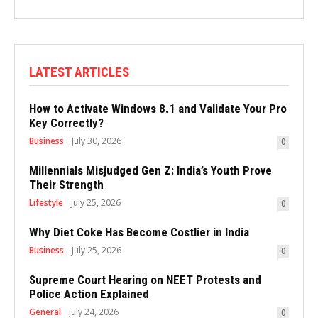
LATEST ARTICLES
How to Activate Windows 8.1 and Validate Your Pro
Key Correctly?
Business
July 30, 2026
0
Millennials Misjudged Gen Z: India’s Youth Prove
Their Strength
Lifestyle
July 25, 2026
0
Why Diet Coke Has Become Costlier in India
Business
July 25, 2026
0
Supreme Court Hearing on NEET Protests and
Police Action Explained
General
July 24, 2026
0