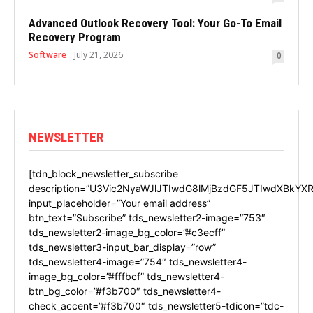
Advanced Outlook Recovery Tool: Your Go-To Email
Recovery Program
Software
July 21, 2026
0
NEWSLETTER
[tdn_block_newsletter_subscribe
description=”U3Vic2NyaWJlJTIwdG8lMjBzdGF5JTIwdXBkYXR
input_placeholder=”Your email address”
btn_text=”Subscribe” tds_newsletter2-image=”753″
tds_newsletter2-image_bg_color=”#c3ecff”
tds_newsletter3-input_bar_display=”row”
tds_newsletter4-image=”754″ tds_newsletter4-
image_bg_color=”#fffbcf” tds_newsletter4-
btn_bg_color=”#f3b700″ tds_newsletter4-
check_accent=”#f3b700″ tds_newsletter5-tdicon=”tdc-