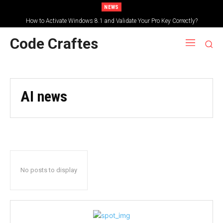
NEWS
How to Activate Windows 8.1 and Validate Your Pro Key Correctly?
Code Craftes
AI news
No posts to display