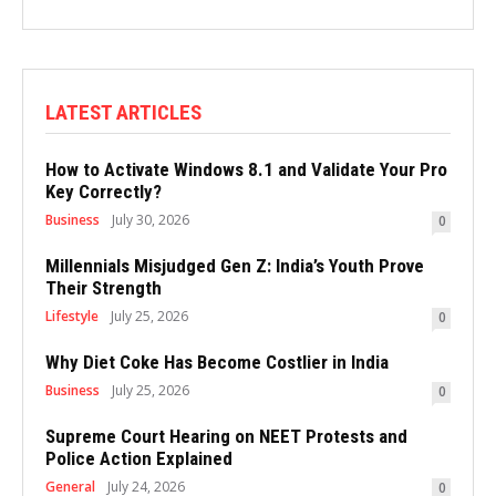
LATEST ARTICLES
How to Activate Windows 8.1 and Validate Your Pro
Key Correctly?
Business
July 30, 2026
0
Millennials Misjudged Gen Z: India’s Youth Prove
Their Strength
Lifestyle
July 25, 2026
0
Why Diet Coke Has Become Costlier in India
Business
July 25, 2026
0
Supreme Court Hearing on NEET Protests and
Police Action Explained
General
July 24, 2026
0