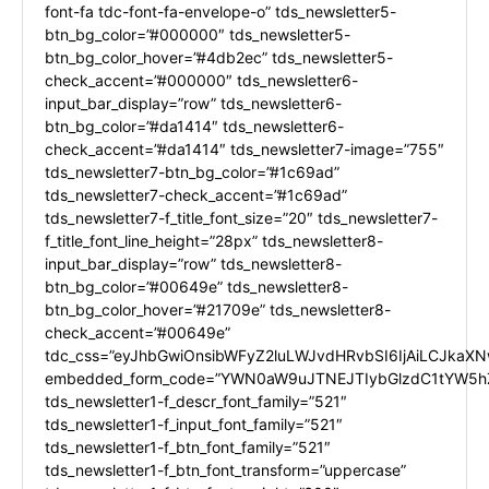
font-fa tdc-font-fa-envelope-o” tds_newsletter5-
btn_bg_color=”#000000″ tds_newsletter5-
btn_bg_color_hover=”#4db2ec” tds_newsletter5-
check_accent=”#000000″ tds_newsletter6-
input_bar_display=”row” tds_newsletter6-
btn_bg_color=”#da1414″ tds_newsletter6-
check_accent=”#da1414″ tds_newsletter7-image=”755″
tds_newsletter7-btn_bg_color=”#1c69ad”
tds_newsletter7-check_accent=”#1c69ad”
tds_newsletter7-f_title_font_size=”20″ tds_newsletter7-
f_title_font_line_height=”28px” tds_newsletter8-
input_bar_display=”row” tds_newsletter8-
btn_bg_color=”#00649e” tds_newsletter8-
btn_bg_color_hover=”#21709e” tds_newsletter8-
check_accent=”#00649e”
tdc_css=”eyJhbGwiOnsibWFyZ2luLWJvdHRvbSI6IjAiLCJkaXNw
embedded_form_code=”YWN0aW9uJTNEJTIybGlzdC1tYW5hZ
tds_newsletter1-f_descr_font_family=”521″
tds_newsletter1-f_input_font_family=”521″
tds_newsletter1-f_btn_font_family=”521″
tds_newsletter1-f_btn_font_transform=”uppercase”