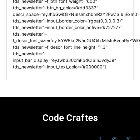
tds_newsletter1-f_btn_font_weight=”600″
tds_newsletter1-btn_bg_color=”#dd3333″
descr_space=”eyJhbGwiOiIxNSIsImxhbmRzY2FwZSI6IjExIn0=
tds_newsletter1-input_border_color=”rgba(0,0,0,0.3)”
tds_newsletter1-input_border_color_active=”#727277″
tds_newsletter1-
f_descr_font_size=”eyJsYW5kc2NhcGUiOiIxMiIsInBvcnRyYWl0I
tds_newsletter1-f_descr_font_line_height=”1.3″
tds_newsletter1-
input_bar_display=”eyJwb3J0cmFpdCI6InJvdyJ9″
tds_newsletter1-input_text_color=”#000000″]
Code Craftes