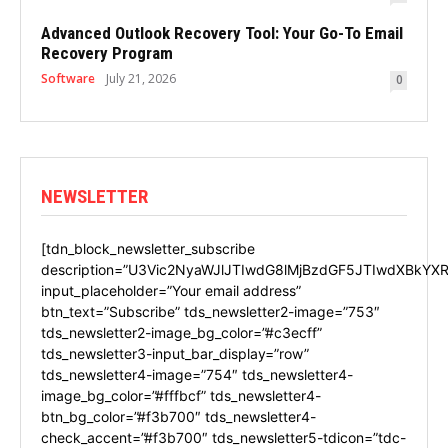
Advanced Outlook Recovery Tool: Your Go-To Email
Recovery Program
Software
July 21, 2026
0
NEWSLETTER
[tdn_block_newsletter_subscribe
description=”U3Vic2NyaWJlJTIwdG8lMjBzdGF5JTIwdXBkYXR
input_placeholder=”Your email address”
btn_text=”Subscribe” tds_newsletter2-image=”753″
tds_newsletter2-image_bg_color=”#c3ecff”
tds_newsletter3-input_bar_display=”row”
tds_newsletter4-image=”754″ tds_newsletter4-
image_bg_color=”#fffbcf” tds_newsletter4-
btn_bg_color=”#f3b700″ tds_newsletter4-
check_accent=”#f3b700″ tds_newsletter5-tdicon=”tdc-