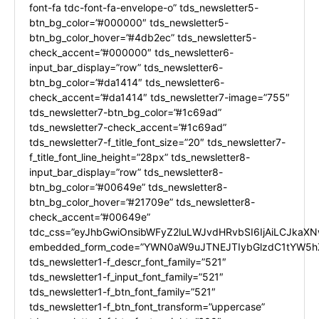
font-fa tdc-font-fa-envelope-o” tds_newsletter5-
btn_bg_color=”#000000″ tds_newsletter5-
btn_bg_color_hover=”#4db2ec” tds_newsletter5-
check_accent=”#000000″ tds_newsletter6-
input_bar_display=”row” tds_newsletter6-
btn_bg_color=”#da1414″ tds_newsletter6-
check_accent=”#da1414″ tds_newsletter7-image=”755″
tds_newsletter7-btn_bg_color=”#1c69ad”
tds_newsletter7-check_accent=”#1c69ad”
tds_newsletter7-f_title_font_size=”20″ tds_newsletter7-
f_title_font_line_height=”28px” tds_newsletter8-
input_bar_display=”row” tds_newsletter8-
btn_bg_color=”#00649e” tds_newsletter8-
btn_bg_color_hover=”#21709e” tds_newsletter8-
check_accent=”#00649e”
tdc_css=”eyJhbGwiOnsibWFyZ2luLWJvdHRvbSI6IjAiLCJkaXNw
embedded_form_code=”YWN0aW9uJTNEJTIybGlzdC1tYW5hZ
tds_newsletter1-f_descr_font_family=”521″
tds_newsletter1-f_input_font_family=”521″
tds_newsletter1-f_btn_font_family=”521″
tds_newsletter1-f_btn_font_transform=”uppercase”