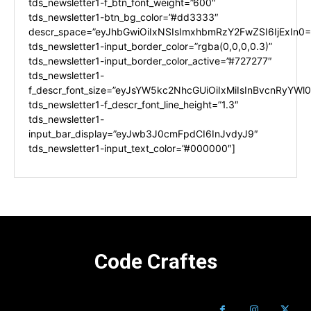
tds_newsletter1-f_btn_font_weight=”600″
tds_newsletter1-btn_bg_color=”#dd3333″
descr_space=”eyJhbGwiOiIxNSIsImxhbmRzY2FwZSI6IjExIn0=
tds_newsletter1-input_border_color=”rgba(0,0,0,0.3)”
tds_newsletter1-input_border_color_active=”#727277″
tds_newsletter1-
f_descr_font_size=”eyJsYW5kc2NhcGUiOiIxMiIsInBvcnRyYWl0I
tds_newsletter1-f_descr_font_line_height=”1.3″
tds_newsletter1-
input_bar_display=”eyJwb3J0cmFpdCI6InJvdyJ9″
tds_newsletter1-input_text_color=”#000000″]
Code Craftes