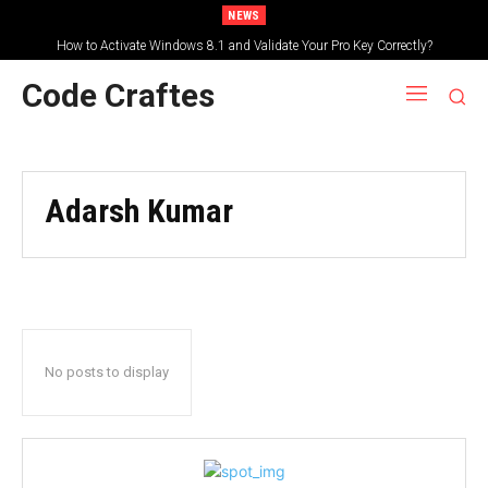
NEWS
How to Activate Windows 8.1 and Validate Your Pro Key Correctly?
Code Craftes
Adarsh Kumar
No posts to display