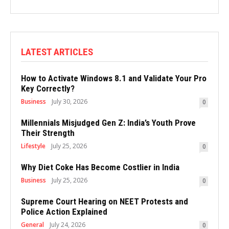
LATEST ARTICLES
How to Activate Windows 8.1 and Validate Your Pro
Key Correctly?
Business
July 30, 2026
0
Millennials Misjudged Gen Z: India’s Youth Prove
Their Strength
Lifestyle
July 25, 2026
0
Why Diet Coke Has Become Costlier in India
Business
July 25, 2026
0
Supreme Court Hearing on NEET Protests and
Police Action Explained
General
July 24, 2026
0