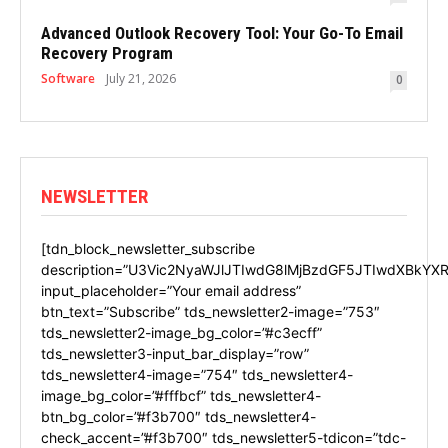
Advanced Outlook Recovery Tool: Your Go-To Email
Recovery Program
Software
July 21, 2026
0
NEWSLETTER
[tdn_block_newsletter_subscribe
description=”U3Vic2NyaWJlJTIwdG8lMjBzdGF5JTIwdXBkYXR
input_placeholder=”Your email address”
btn_text=”Subscribe” tds_newsletter2-image=”753″
tds_newsletter2-image_bg_color=”#c3ecff”
tds_newsletter3-input_bar_display=”row”
tds_newsletter4-image=”754″ tds_newsletter4-
image_bg_color=”#fffbcf” tds_newsletter4-
btn_bg_color=”#f3b700″ tds_newsletter4-
check_accent=”#f3b700″ tds_newsletter5-tdicon=”tdc-