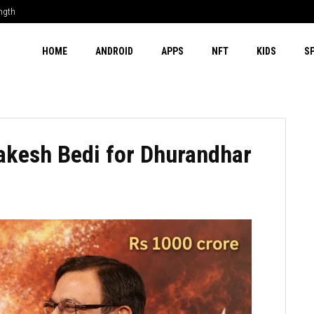
ength
HOME
ANDROID
APPS
NFT
KIDS
S
akesh Bedi for Dhurandhar