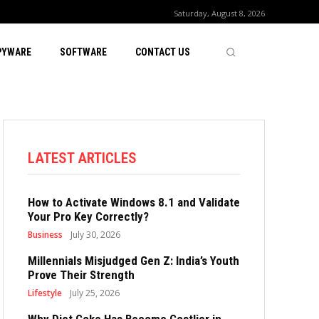
Saturday, August 8, 2026
PYWARE
SOFTWARE
CONTACT US
LATEST ARTICLES
How to Activate Windows 8.1 and Validate
Your Pro Key Correctly?
Business
July 30, 2026
Millennials Misjudged Gen Z: India’s Youth
Prove Their Strength
Lifestyle
July 25, 2026