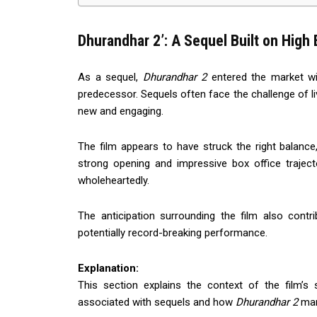
Dhurandhar 2’: A Sequel Built on High
As a sequel,
Dhurandhar 2
entered the market wi
predecessor. Sequels often face the challenge of li
new and engaging.
The film appears to have struck the right balance,
strong opening and impressive box office traje
wholeheartedly.
The anticipation surrounding the film also cont
potentially record-breaking performance.
Explanation:
This section explains the context of the film’s 
associated with sequels and how
Dhurandhar 2
man