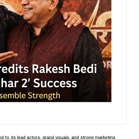
d to its lead actors, grand visuals, and strong marketing.