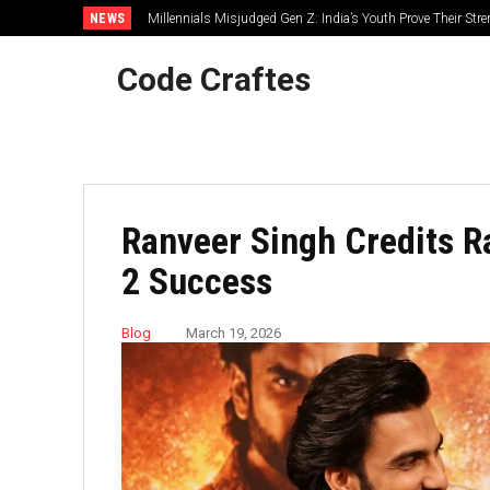
NEWS
Millennials Misjudged Gen Z: India’s Youth Prove Their Str
Code Craftes
Ranveer Singh Credits R
2 Success
Blog
March 19, 2026