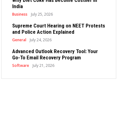
Why Diet Coke Has Become Costlier in
India
Business
July 25, 2026
Supreme Court Hearing on NEET Protests
and Police Action Explained
General
July 24, 2026
Advanced Outlook Recovery Tool: Your
Go-To Email Recovery Program
Software
July 21, 2026