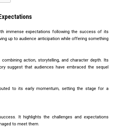
 Expectations
th immense expectations following the success of its
ving up to audience anticipation while offering something
 combining action, storytelling, and character depth. Its
ctory suggest that audiences have embraced the sequel
ributed to its early momentum, setting the stage for a
success. It highlights the challenges and expectations
aged to meet them.