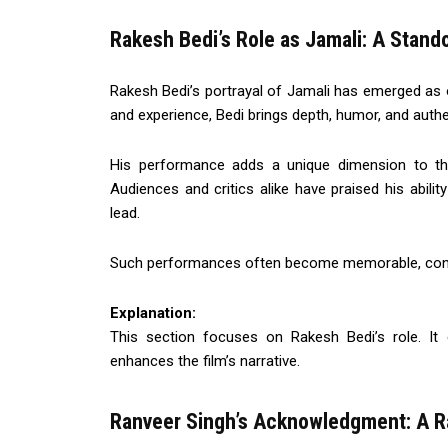
Rakesh Bedi’s Role as Jamali: A Stan
Rakesh Bedi’s portrayal of Jamali has emerged as on
and experience, Bedi brings depth, humor, and authen
His performance adds a unique dimension to the 
Audiences and critics alike have praised his abilit
lead.
Such performances often become memorable, contribu
Explanation:
This section focuses on Rakesh Bedi’s role. It
enhances the film’s narrative.
Ranveer Singh’s Acknowledgment: A R