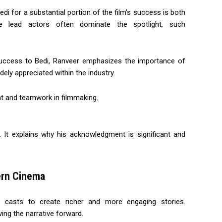
edi for a substantial portion of the film’s success is both
 lead actors often dominate the spotlight, such
s success to Bedi, Ranveer emphasizes the importance of
dely appreciated within the industry.
ent and teamwork in filmmaking.
. It explains why his acknowledgment is significant and
ern Cinema
 casts to create richer and more engaging stories.
ving the narrative forward.