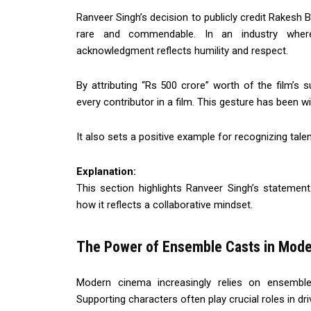
Ranveer Singh’s decision to publicly credit Rakesh B
rare and commendable. In an industry where
acknowledgment reflects humility and respect.
By attributing “Rs 500 crore” worth of the film’
every contributor in a film. This gesture has been wi
It also sets a positive example for recognizing tal
Explanation:
This section highlights Ranveer Singh’s statement
how it reflects a collaborative mindset.
The Power of Ensemble Casts in Mod
Modern cinema increasingly relies on ensemble
Supporting characters often play crucial roles in dri