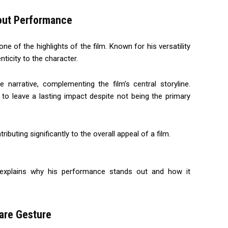
dout Performance
e of the highlights of the film. Known for his versatility
ticity to the character.
narrative, complementing the film’s central storyline.
y to leave a lasting impact despite not being the primary
ting significantly to the overall appeal of a film.
 explains why his performance stands out and how it
are Gesture