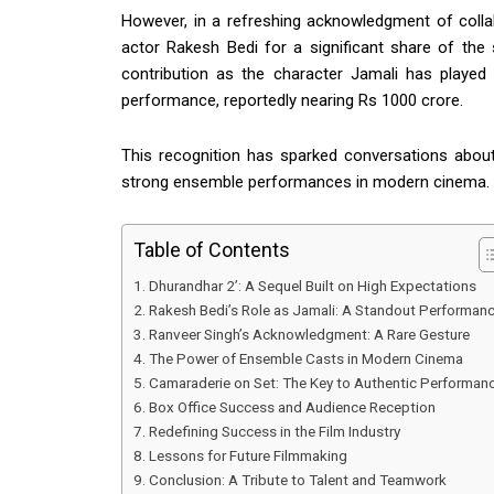
However, in a refreshing acknowledgment of colla
actor
Rakesh Bedi
for a significant share of th
contribution as the character Jamali has played 
performance, reportedly nearing Rs 1000 crore.
This recognition has sparked conversations abou
strong ensemble performances in modern cinema.
Table of Contents
Dhurandhar 2’: A Sequel Built on High Expectations
Rakesh Bedi’s Role as Jamali: A Standout Performan
Ranveer Singh’s Acknowledgment: A Rare Gesture
The Power of Ensemble Casts in Modern Cinema
Camaraderie on Set: The Key to Authentic Performan
Box Office Success and Audience Reception
Redefining Success in the Film Industry
Lessons for Future Filmmaking
Conclusion: A Tribute to Talent and Teamwork