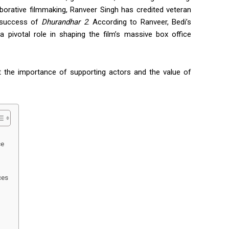
borative filmmaking,
Ranveer Singh
has credited veteran
e success of
Dhurandhar 2
. According to Ranveer, Bedi’s
a pivotal role in shaping the film’s massive box office
t the importance of supporting actors and the value of
ce
ces