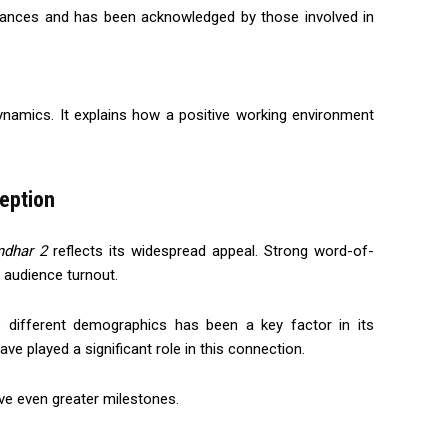
mances and has been acknowledged by those involved in
namics. It explains how a positive working environment
eption
ndhar 2
reflects its widespread appeal. Strong word-of-
 audience turnout.
ss different demographics has been a key factor in its
e played a significant role in this connection.
ieve even greater milestones.