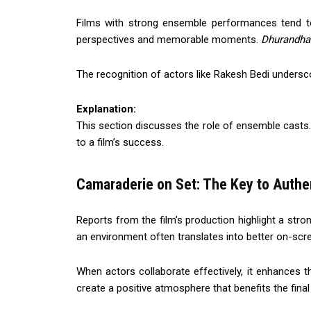
Films with strong ensemble performances tend t
perspectives and memorable moments.
Dhurandha
The recognition of actors like Rakesh Bedi undersco
Explanation:
This section discusses the role of ensemble casts.
to a film’s success.
Camaraderie on Set: The Key to Auth
Reports from the film’s production highlight a st
an environment often translates into better on-sc
When actors collaborate effectively, it enhances th
create a positive atmosphere that benefits the final