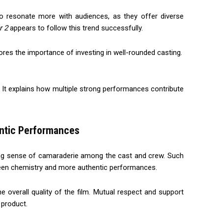
o resonate more with audiences, as they offer diverse
r 2
appears to follow this trend successfully.
res the importance of investing in well-rounded casting.
 It explains how multiple strong performances contribute
entic Performances
rong sense of camaraderie among the cast and crew. Such
reen chemistry and more authentic performances.
e overall quality of the film. Mutual respect and support
 product.