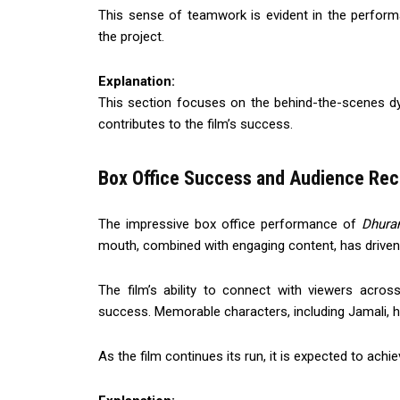
This sense of teamwork is evident in the perfor
the project.
Explanation:
This section focuses on the behind-the-scenes dy
contributes to the film’s success.
Box Office Success and Audience Rec
The impressive box office performance of
Dhura
mouth, combined with engaging content, has driven
The film’s ability to connect with viewers acro
success. Memorable characters, including Jamali, hav
As the film continues its run, it is expected to ach