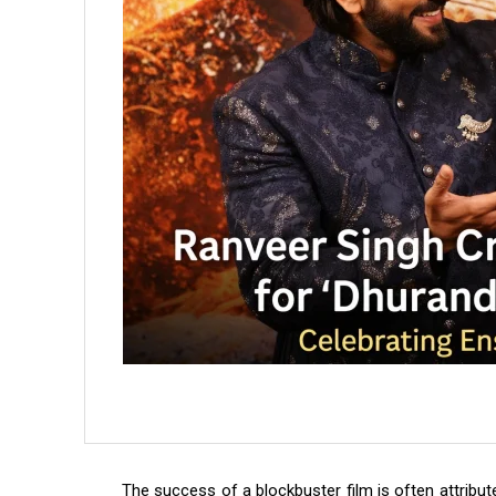
The success of a blockbuster film is often attribute