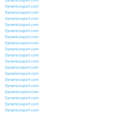
Dynamicssport.com
Dynamicssport.com
Dynamicssport.com
Dynamicssport.com
Dynamicssport.com
Dynamicssport.com
Dynamicssport.com
Dynamicssport.com
Dynamicssport.com
Dynamicssport.com
Dynamicssport.com
Dynamicssport.com
Dynamicssport.com
Dynamicssport.com
Dynamicssport.com
Dynamicssport.com
Dynamicssport.com
Dynamicssport.com
Dynamicssport.com