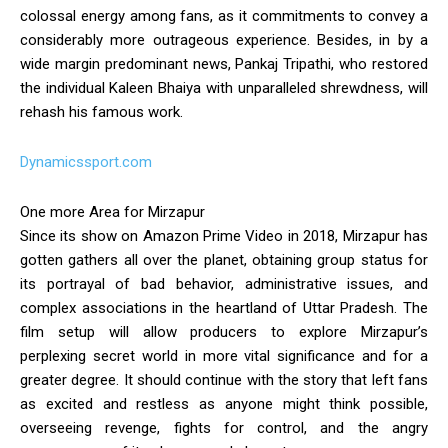
colossal energy among fans, as it commitments to convey a
considerably more outrageous experience. Besides, in by a
wide margin predominant news, Pankaj Tripathi, who restored
the individual Kaleen Bhaiya with unparalleled shrewdness, will
rehash his famous work.
Dynamicssport.com
One more Area for Mirzapur
Since its show on Amazon Prime Video in 2018, Mirzapur has
gotten gathers all over the planet, obtaining group status for
its portrayal of bad behavior, administrative issues, and
complex associations in the heartland of Uttar Pradesh. The
film setup will allow producers to explore Mirzapur’s
perplexing secret world in more vital significance and for a
greater degree. It should continue with the story that left fans
as excited and restless as anyone might think possible,
overseeing revenge, fights for control, and the angry