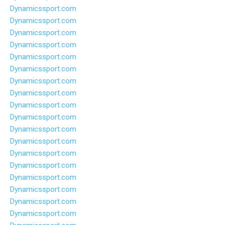
Dynamicssport.com
Dynamicssport.com
Dynamicssport.com
Dynamicssport.com
Dynamicssport.com
Dynamicssport.com
Dynamicssport.com
Dynamicssport.com
Dynamicssport.com
Dynamicssport.com
Dynamicssport.com
Dynamicssport.com
Dynamicssport.com
Dynamicssport.com
Dynamicssport.com
Dynamicssport.com
Dynamicssport.com
Dynamicssport.com