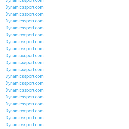
Dynamicssport.com
Dynamicssport.com
Dynamicssport.com
Dynamicssport.com
Dynamicssport.com
Dynamicssport.com
Dynamicssport.com
Dynamicssport.com
Dynamicssport.com
Dynamicssport.com
Dynamicssport.com
Dynamicssport.com
Dynamicssport.com
Dynamicssport.com
Dynamicssport.com
Dynamicssport.com
Dynamicssport.com
Dynamicssport.com
Dynamicssport.com