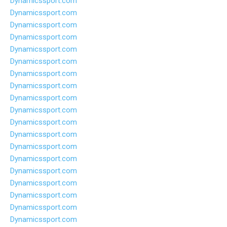
Dynamicssport.com
Dynamicssport.com
Dynamicssport.com
Dynamicssport.com
Dynamicssport.com
Dynamicssport.com
Dynamicssport.com
Dynamicssport.com
Dynamicssport.com
Dynamicssport.com
Dynamicssport.com
Dynamicssport.com
Dynamicssport.com
Dynamicssport.com
Dynamicssport.com
Dynamicssport.com
Dynamicssport.com
Dynamicssport.com
Dynamicssport.com