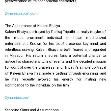
perseverance of its phenomenal characters.
Dynamicssport.com
The Appearance of Kaleen Bhaiya
Kaleen Bhaiya, portrayed by Pankaj Tripathi, is really maybe of
the most prominent individual in Indian mechanized
entertainment. Known for his aloof presence, key mind, and
relentless craving, Kaleen Bhaiya is both feared and regarded
in Mirzapur. His return ensures fans a potential chance to
notice his character’s turn of events and the decided mission
for control over the graceless land. Tripathi’s simple portrayal
of Kaleen Bhaiya has made a getting through engraving, and
he has recently avowed his energy for inviting new
significance to the individual on the film.
Dynamicssport
Storyline Signs and Assumptions