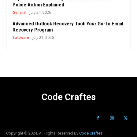
Police Action Explained
General
July 24, 2026
Advanced Outlook Recovery Tool: Your Go-To Email
Recovery Program
Software
July 21, 2026
Code Craftes
Copyright © 2024. All Rights Reserved By
Code Craftes