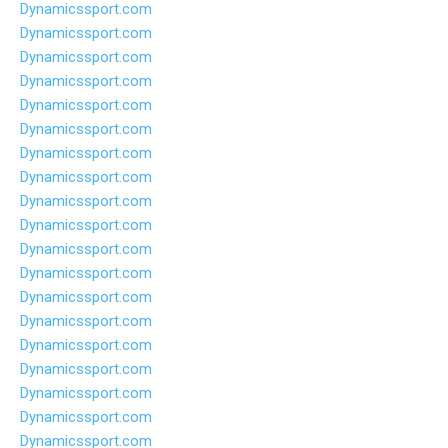
Dynamicssport.com
Dynamicssport.com
Dynamicssport.com
Dynamicssport.com
Dynamicssport.com
Dynamicssport.com
Dynamicssport.com
Dynamicssport.com
Dynamicssport.com
Dynamicssport.com
Dynamicssport.com
Dynamicssport.com
Dynamicssport.com
Dynamicssport.com
Dynamicssport.com
Dynamicssport.com
Dynamicssport.com
Dynamicssport.com
Dynamicssport.com