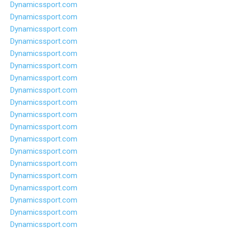
Dynamicssport.com
Dynamicssport.com
Dynamicssport.com
Dynamicssport.com
Dynamicssport.com
Dynamicssport.com
Dynamicssport.com
Dynamicssport.com
Dynamicssport.com
Dynamicssport.com
Dynamicssport.com
Dynamicssport.com
Dynamicssport.com
Dynamicssport.com
Dynamicssport.com
Dynamicssport.com
Dynamicssport.com
Dynamicssport.com
Dynamicssport.com