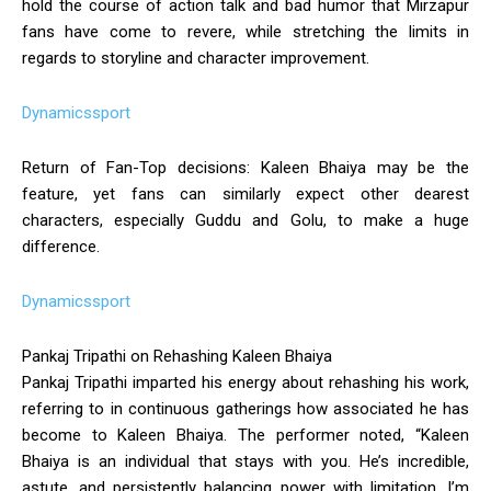
hold the course of action talk and bad humor that Mirzapur
fans have come to revere, while stretching the limits in
regards to storyline and character improvement.
Dynamicssport
Return of Fan-Top decisions: Kaleen Bhaiya may be the
feature, yet fans can similarly expect other dearest
characters, especially Guddu and Golu, to make a huge
difference.
Dynamicssport
Pankaj Tripathi on Rehashing Kaleen Bhaiya
Pankaj Tripathi imparted his energy about rehashing his work,
referring to in continuous gatherings how associated he has
become to Kaleen Bhaiya. The performer noted, “Kaleen
Bhaiya is an individual that stays with you. He’s incredible,
astute, and persistently balancing power with limitation. I’m