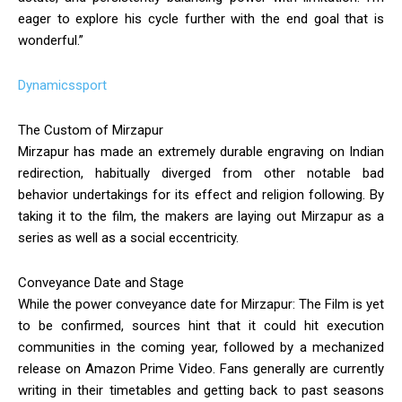
eager to explore his cycle further with the end goal that is
wonderful.”
Dynamicssport
The Custom of Mirzapur
Mirzapur has made an extremely durable engraving on Indian
redirection, habitually diverged from other notable bad
behavior undertakings for its effect and religion following. By
taking it to the film, the makers are laying out Mirzapur as a
series as well as a social eccentricity.
Conveyance Date and Stage
While the power conveyance date for Mirzapur: The Film is yet
to be confirmed, sources hint that it could hit execution
communities in the coming year, followed by a mechanized
release on Amazon Prime Video. Fans generally are currently
writing in their timetables and getting back to past seasons