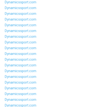
Dynamicssport.com
Dynamicssport.com
Dynamicssport.com
Dynamicssport.com
Dynamicssport.com
Dynamicssport.com
Dynamicssport.com
Dynamicssport.com
Dynamicssport.com
Dynamicssport.com
Dynamicssport.com
Dynamicssport.com
Dynamicssport.com
Dynamicssport.com
Dynamicssport.com
Dynamicssport.com
Dynamicssport.com
Dynamicssport.com
Dynamicssport.com