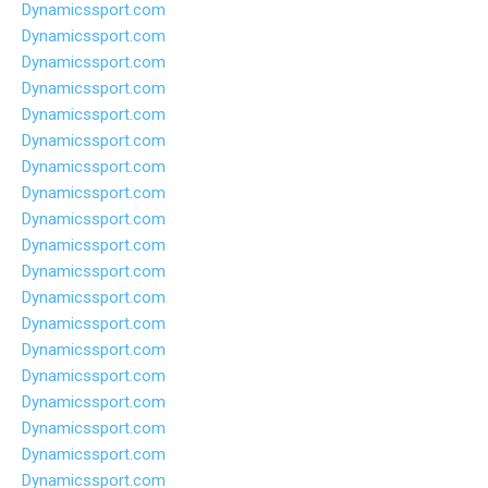
Dynamicssport.com
Dynamicssport.com
Dynamicssport.com
Dynamicssport.com
Dynamicssport.com
Dynamicssport.com
Dynamicssport.com
Dynamicssport.com
Dynamicssport.com
Dynamicssport.com
Dynamicssport.com
Dynamicssport.com
Dynamicssport.com
Dynamicssport.com
Dynamicssport.com
Dynamicssport.com
Dynamicssport.com
Dynamicssport.com
Dynamicssport.com