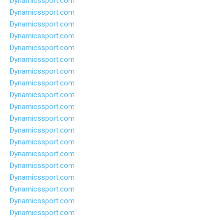
Dynamicssport.com
Dynamicssport.com
Dynamicssport.com
Dynamicssport.com
Dynamicssport.com
Dynamicssport.com
Dynamicssport.com
Dynamicssport.com
Dynamicssport.com
Dynamicssport.com
Dynamicssport.com
Dynamicssport.com
Dynamicssport.com
Dynamicssport.com
Dynamicssport.com
Dynamicssport.com
Dynamicssport.com
Dynamicssport.com
Dynamicssport.com