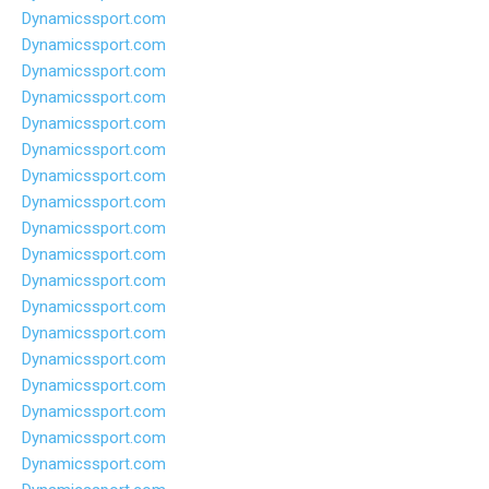
Dynamicssport.com
Dynamicssport.com
Dynamicssport.com
Dynamicssport.com
Dynamicssport.com
Dynamicssport.com
Dynamicssport.com
Dynamicssport.com
Dynamicssport.com
Dynamicssport.com
Dynamicssport.com
Dynamicssport.com
Dynamicssport.com
Dynamicssport.com
Dynamicssport.com
Dynamicssport.com
Dynamicssport.com
Dynamicssport.com