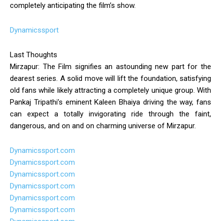
completely anticipating the film’s show.
Dynamicssport
Last Thoughts
Mirzapur: The Film signifies an astounding new part for the
dearest series. A solid move will lift the foundation, satisfying
old fans while likely attracting a completely unique group. With
Pankaj Tripathi’s eminent Kaleen Bhaiya driving the way, fans
can expect a totally invigorating ride through the faint,
dangerous, and on and on charming universe of Mirzapur.
Dynamicssport.com
Dynamicssport.com
Dynamicssport.com
Dynamicssport.com
Dynamicssport.com
Dynamicssport.com