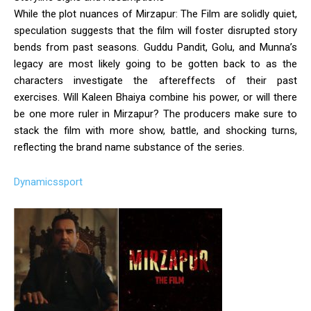
While the plot nuances of Mirzapur: The Film are solidly quiet,
speculation suggests that the film will foster disrupted story
bends from past seasons. Guddu Pandit, Golu, and Munna’s
legacy are most likely going to be gotten back to as the
characters investigate the aftereffects of their past
exercises. Will Kaleen Bhaiya combine his power, or will there
be one more ruler in Mirzapur? The producers make sure to
stack the film with more show, battle, and shocking turns,
reflecting the brand name substance of the series.
Dynamicssport