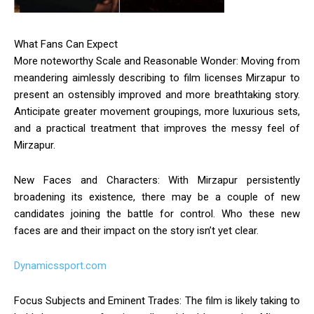
What Fans Can Expect
More noteworthy Scale and Reasonable Wonder: Moving from
meandering aimlessly describing to film licenses Mirzapur to
present an ostensibly improved and more breathtaking story.
Anticipate greater movement groupings, more luxurious sets,
and a practical treatment that improves the messy feel of
Mirzapur.
New Faces and Characters: With Mirzapur persistently
broadening its existence, there may be a couple of new
candidates joining the battle for control. Who these new
faces are and their impact on the story isn’t yet clear.
Dynamicssport.com
Focus Subjects and Eminent Trades: The film is likely taking to