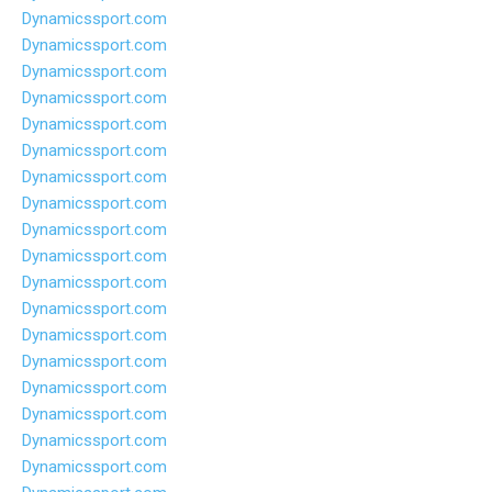
Dynamicssport.com
Dynamicssport.com
Dynamicssport.com
Dynamicssport.com
Dynamicssport.com
Dynamicssport.com
Dynamicssport.com
Dynamicssport.com
Dynamicssport.com
Dynamicssport.com
Dynamicssport.com
Dynamicssport.com
Dynamicssport.com
Dynamicssport.com
Dynamicssport.com
Dynamicssport.com
Dynamicssport.com
Dynamicssport.com