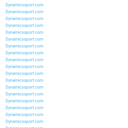
Dynamicssport.com
Dynamicssport.com
Dynamicssport.com
Dynamicssport.com
Dynamicssport.com
Dynamicssport.com
Dynamicssport.com
Dynamicssport.com
Dynamicssport.com
Dynamicssport.com
Dynamicssport.com
Dynamicssport.com
Dynamicssport.com
Dynamicssport.com
Dynamicssport.com
Dynamicssport.com
Dynamicssport.com
Dynamicssport.com