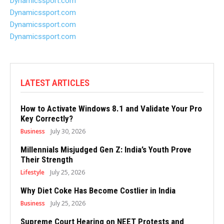
Dynamicssport.com
Dynamicssport.com
Dynamicssport.com
Dynamicssport.com
LATEST ARTICLES
How to Activate Windows 8.1 and Validate Your Pro
Key Correctly?
Business
July 30, 2026
Millennials Misjudged Gen Z: India’s Youth Prove
Their Strength
Lifestyle
July 25, 2026
Why Diet Coke Has Become Costlier in India
Business
July 25, 2026
Supreme Court Hearing on NEET Protests and