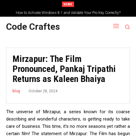
NEWS
How to Activate Windows 8.1 and Validate Your Pro Key Correctly?
Code Craftes
Mirzapur: The Film
Pronounced, Pankaj Tripathi
Returns as Kaleen Bhaiya
October 28, 2024
Blog
The universe of Mirzapur, a series known for its coarse
describing and wonderful characters, is getting ready to take
care of business. This time, it’s no more seasons yet rather a
certain film! The statement of Mirzapur: The Film has begun