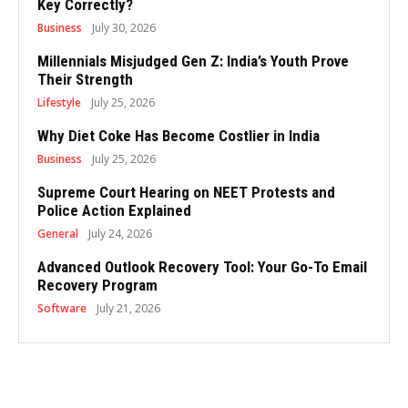
Key Correctly?
Business
July 30, 2026
Millennials Misjudged Gen Z: India’s Youth Prove
Their Strength
Lifestyle
July 25, 2026
Why Diet Coke Has Become Costlier in India
Business
July 25, 2026
Supreme Court Hearing on NEET Protests and
Police Action Explained
General
July 24, 2026
Advanced Outlook Recovery Tool: Your Go-To Email
Recovery Program
Software
July 21, 2026