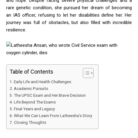
and hope. Despite facing severe physical challenges and a
rare genetic condition, she pursued her dream of becoming
an IAS officer, refusing to let her disabilities define her. Her
journey was full of obstacles, but also filled with incredible
resilience.
Table of Contents
Early Life and Health Challenges
Academic Pursuits
The UPSC Exam and Her Brave Decision
Life Beyond The Exams
Final Years and Legacy
What We Can Learn From Latheesha’s Story
Closing Thoughts