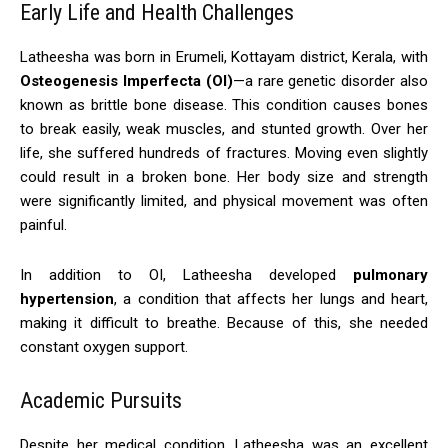
Early Life and Health Challenges
Latheesha was born in Erumeli, Kottayam district, Kerala, with
Osteogenesis Imperfecta (OI)
—a rare genetic disorder also
known as brittle bone disease. This condition causes bones
to break easily, weak muscles, and stunted growth. Over her
life, she suffered hundreds of fractures. Moving even slightly
could result in a broken bone. Her body size and strength
were significantly limited, and physical movement was often
painful.
In addition to OI, Latheesha developed
pulmonary
hypertension
, a condition that affects her lungs and heart,
making it difficult to breathe. Because of this, she needed
constant oxygen support.
Academic Pursuits
Despite her medical condition, Latheesha was an excellent