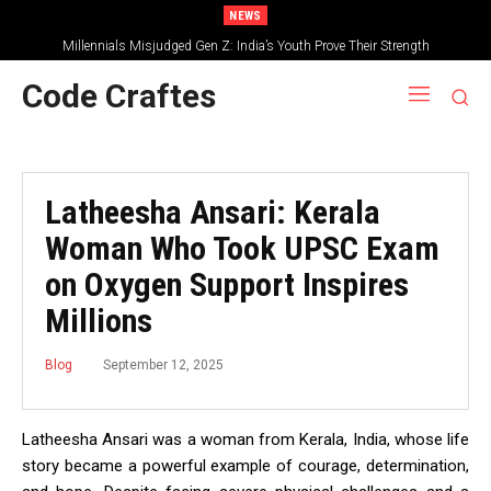
NEWS
Millennials Misjudged Gen Z: India’s Youth Prove Their Strength
Code Craftes
Latheesha Ansari: Kerala
Woman Who Took UPSC Exam
on Oxygen Support Inspires
Millions
September 12, 2025
Blog
Latheesha Ansari was a woman from Kerala, India, whose life
story became a powerful example of courage, determination,