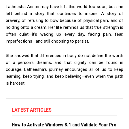
Latheesha Ansari may have left this world too soon, but she
left behind a story that continues to inspire. A story of
bravery, of refusing to bow because of physical pain, and of
holding onto a dream. Her life reminds us that true strength is
often quiet—it’s waking up every day, facing pain, fear,
imperfections—and still choosing to persist.
She showed that differences in body do not define the worth
of a person’s dreams, and that dignity can be found in
courage. Latheesha’s journey encourages all of us to keep
learning, keep trying, and keep believing—even when the path
is hardest.
LATEST ARTICLES
How to Activate Windows 8.1 and Validate Your Pro