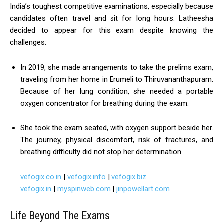
India’s toughest competitive examinations, especially because
candidates often travel and sit for long hours. Latheesha
decided to appear for this exam despite knowing the
challenges:
In 2019, she made arrangements to take the prelims exam,
traveling from her home in Erumeli to Thiruvananthapuram.
Because of her lung condition, she needed a portable
oxygen concentrator for breathing during the exam.
She took the exam seated, with oxygen support beside her.
The journey, physical discomfort, risk of fractures, and
breathing difficulty did not stop her determination.
vefogix.co.in
|
vefogix.info
|
vefogix.biz
vefogix.in
|
myspinweb.com
|
jinpowellart.com
Life Beyond The Exams