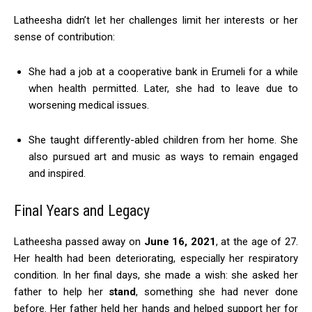
Latheesha didn’t let her challenges limit her interests or her
sense of contribution:
She had a job at a cooperative bank in Erumeli for a while
when health permitted. Later, she had to leave due to
worsening medical issues.
She taught differently-abled children from her home. She
also pursued art and music as ways to remain engaged
and inspired.
Final Years and Legacy
Latheesha passed away on
June 16, 2021
, at the age of 27.
Her health had been deteriorating, especially her respiratory
condition. In her final days, she made a wish: she asked her
father to help her
stand
, something she had never done
before. Her father held her hands and helped support her for