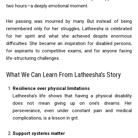
two hours—a deeply emotional moment.
Her passing was mourned by many. But instead of being
remembered only for her struggles, Latheesha is celebrated
for her spirit and what she achieved despite enormous
difficulties. She became an inspiration for disabled persons,
for aspirants to competitive exams, and for anyone facing
life-structuring challenges.
What We Can Learn From Latheesha’s Story
Resilience over physical limitations
Latheesha’s life shows that having a physical disability
does not mean giving up on one’s dreams. Her
perseverance, even under constant pain and medical
complications, is a lesson in grit.
Support systems matter