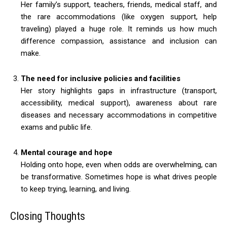
Her family’s support, teachers, friends, medical staff, and
the rare accommodations (like oxygen support, help
traveling) played a huge role. It reminds us how much
difference compassion, assistance and inclusion can
make.
The need for inclusive policies and facilities
Her story highlights gaps in infrastructure (transport,
accessibility, medical support), awareness about rare
diseases and necessary accommodations in competitive
exams and public life.
Mental courage and hope
Holding onto hope, even when odds are overwhelming, can
be transformative. Sometimes hope is what drives people
to keep trying, learning, and living.
Closing Thoughts