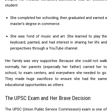
student:
She completed her schooling, then graduated and earned a
master’s degree in commerce.
She was fond of music and art. She learned to play the
keyboard, painted, and had interest in sharing her life and
perspectives through a YouTube channel.
Her family was very supportive. Because she could not walk
normally, her parents (especially her father) carried her to
school, to exam centers, and everywhere she needed to go.
They made huge sacrifices to ensure she had the same
educational opportunities as others.
The UPSC Exam and Her Brave Decision
The UPSC (Union Public Service Commission) exam is one of