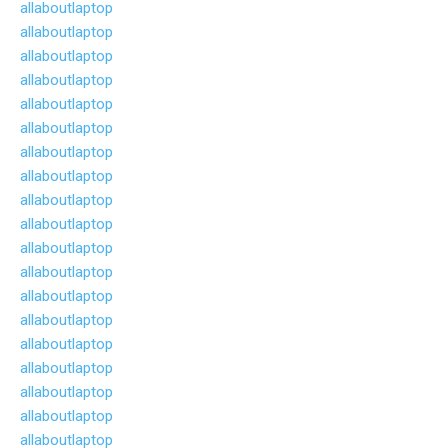
allaboutlaptop
allaboutlaptop
allaboutlaptop
allaboutlaptop
allaboutlaptop
allaboutlaptop
allaboutlaptop
allaboutlaptop
allaboutlaptop
allaboutlaptop
allaboutlaptop
allaboutlaptop
allaboutlaptop
allaboutlaptop
allaboutlaptop
allaboutlaptop
allaboutlaptop
allaboutlaptop
allaboutlaptop