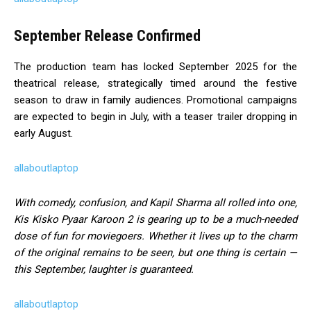
September Release Confirmed
The production team has locked September 2025 for the
theatrical release, strategically timed around the festive
season to draw in family audiences. Promotional campaigns
are expected to begin in July, with a teaser trailer dropping in
early August.
allaboutlaptop
With comedy, confusion, and Kapil Sharma all rolled into one,
Kis Kisko Pyaar Karoon 2 is gearing up to be a much-needed
dose of fun for moviegoers. Whether it lives up to the charm
of the original remains to be seen, but one thing is certain —
this September, laughter is guaranteed.
allaboutlaptop