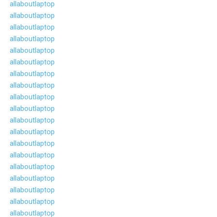
allaboutlaptop
allaboutlaptop
allaboutlaptop
allaboutlaptop
allaboutlaptop
allaboutlaptop
allaboutlaptop
allaboutlaptop
allaboutlaptop
allaboutlaptop
allaboutlaptop
allaboutlaptop
allaboutlaptop
allaboutlaptop
allaboutlaptop
allaboutlaptop
allaboutlaptop
allaboutlaptop
allaboutlaptop