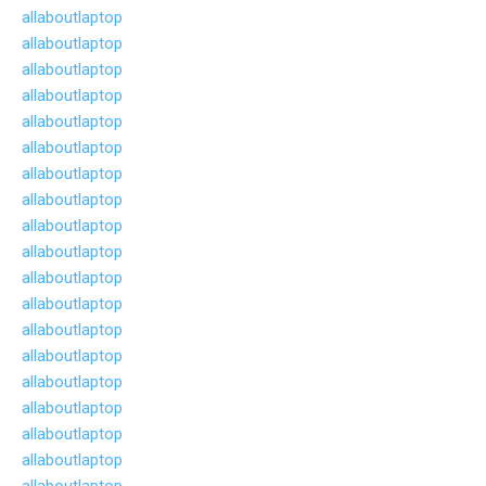
allaboutlaptop
allaboutlaptop
allaboutlaptop
allaboutlaptop
allaboutlaptop
allaboutlaptop
allaboutlaptop
allaboutlaptop
allaboutlaptop
allaboutlaptop
allaboutlaptop
allaboutlaptop
allaboutlaptop
allaboutlaptop
allaboutlaptop
allaboutlaptop
allaboutlaptop
allaboutlaptop
allaboutlaptop