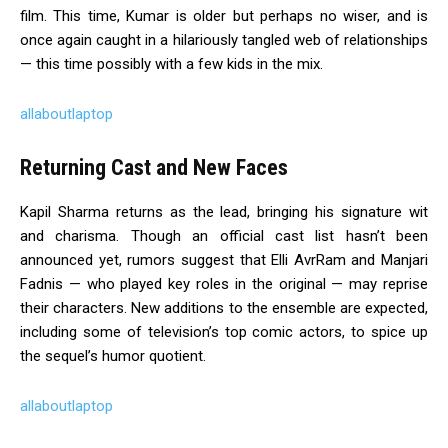
film. This time, Kumar is older but perhaps no wiser, and is
once again caught in a hilariously tangled web of relationships
— this time possibly with a few kids in the mix.
allaboutlaptop
Returning Cast and New Faces
Kapil Sharma returns as the lead, bringing his signature wit
and charisma. Though an official cast list hasn’t been
announced yet, rumors suggest that Elli AvrRam and Manjari
Fadnis — who played key roles in the original — may reprise
their characters. New additions to the ensemble are expected,
including some of television’s top comic actors, to spice up
the sequel’s humor quotient.
allaboutlaptop