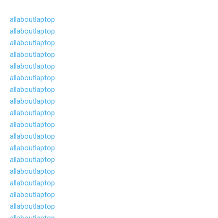
allaboutlaptop
allaboutlaptop
allaboutlaptop
allaboutlaptop
allaboutlaptop
allaboutlaptop
allaboutlaptop
allaboutlaptop
allaboutlaptop
allaboutlaptop
allaboutlaptop
allaboutlaptop
allaboutlaptop
allaboutlaptop
allaboutlaptop
allaboutlaptop
allaboutlaptop
allaboutlaptop