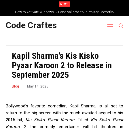
NEWS
How to Activate Windows 8.1 and Validate Your Pro Key Correctly?
Code Craftes
Kapil Sharma’s Kis Kisko
Pyaar Karoon 2 to Release in
September 2025
May 14, 2025
Blog
Bollywood’s favorite comedian, Kapil Sharma, is all set to
return to the big screen with the much-awaited sequel to his
2015 hit,
Kis Kisko Pyaar Karoon
. Titled
Kis Kisko Pyaar
Karoon 2
, the comedy entertainer will hit theatres in