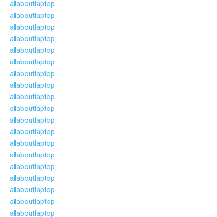
allaboutlaptop
allaboutlaptop
allaboutlaptop
allaboutlaptop
allaboutlaptop
allaboutlaptop
allaboutlaptop
allaboutlaptop
allaboutlaptop
allaboutlaptop
allaboutlaptop
allaboutlaptop
allaboutlaptop
allaboutlaptop
allaboutlaptop
allaboutlaptop
allaboutlaptop
allaboutlaptop
allaboutlaptop