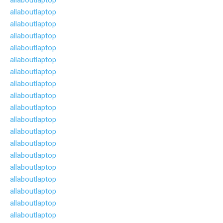
allaboutlaptop
allaboutlaptop
allaboutlaptop
allaboutlaptop
allaboutlaptop
allaboutlaptop
allaboutlaptop
allaboutlaptop
allaboutlaptop
allaboutlaptop
allaboutlaptop
allaboutlaptop
allaboutlaptop
allaboutlaptop
allaboutlaptop
allaboutlaptop
allaboutlaptop
allaboutlaptop