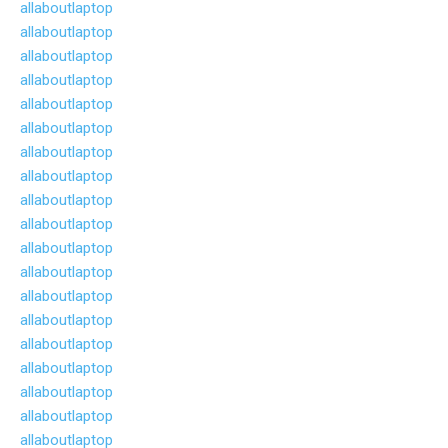
allaboutlaptop
allaboutlaptop
allaboutlaptop
allaboutlaptop
allaboutlaptop
allaboutlaptop
allaboutlaptop
allaboutlaptop
allaboutlaptop
allaboutlaptop
allaboutlaptop
allaboutlaptop
allaboutlaptop
allaboutlaptop
allaboutlaptop
allaboutlaptop
allaboutlaptop
allaboutlaptop
allaboutlaptop