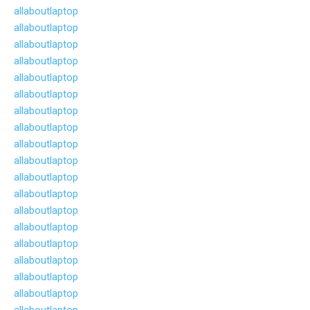
allaboutlaptop
allaboutlaptop
allaboutlaptop
allaboutlaptop
allaboutlaptop
allaboutlaptop
allaboutlaptop
allaboutlaptop
allaboutlaptop
allaboutlaptop
allaboutlaptop
allaboutlaptop
allaboutlaptop
allaboutlaptop
allaboutlaptop
allaboutlaptop
allaboutlaptop
allaboutlaptop
allaboutlaptop