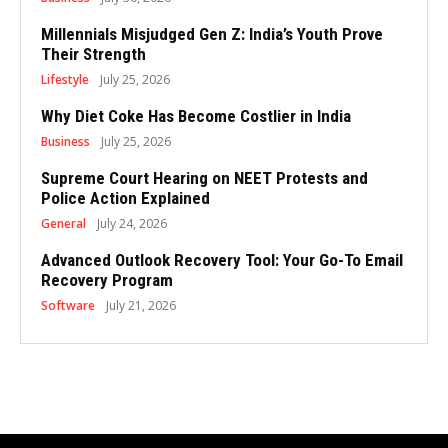
Millennials Misjudged Gen Z: India’s Youth Prove
Their Strength
Lifestyle
July 25, 2026
Why Diet Coke Has Become Costlier in India
Business
July 25, 2026
Supreme Court Hearing on NEET Protests and
Police Action Explained
General
July 24, 2026
Advanced Outlook Recovery Tool: Your Go-To Email
Recovery Program
Software
July 21, 2026