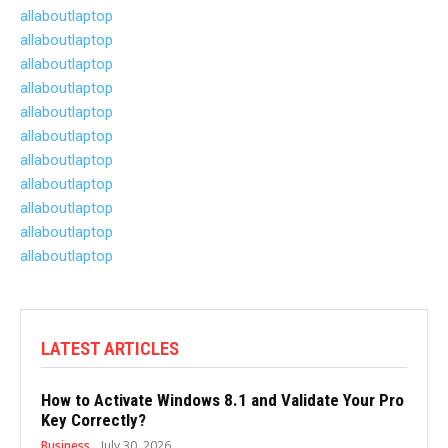
allaboutlaptop
allaboutlaptop
allaboutlaptop
allaboutlaptop
allaboutlaptop
allaboutlaptop
allaboutlaptop
allaboutlaptop
allaboutlaptop
allaboutlaptop
allaboutlaptop
LATEST ARTICLES
How to Activate Windows 8.1 and Validate Your Pro
Key Correctly?
Business
July 30, 2026