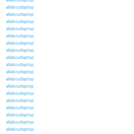
allaboutlaptop
allaboutlaptop
allaboutlaptop
allaboutlaptop
allaboutlaptop
allaboutlaptop
allaboutlaptop
allaboutlaptop
allaboutlaptop
allaboutlaptop
allaboutlaptop
allaboutlaptop
allaboutlaptop
allaboutlaptop
allaboutlaptop
allaboutlaptop
allaboutlaptop
allaboutlaptop