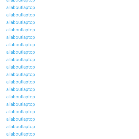
allaboutlaptop
allaboutlaptop
allaboutlaptop
allaboutlaptop
allaboutlaptop
allaboutlaptop
allaboutlaptop
allaboutlaptop
allaboutlaptop
allaboutlaptop
allaboutlaptop
allaboutlaptop
allaboutlaptop
allaboutlaptop
allaboutlaptop
allaboutlaptop
allaboutlaptop
allaboutlaptop