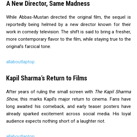
A New Director, Same Madness
While Abbas-Mustan directed the original film, the sequel is
reportedly being helmed by a new director known for their
work in comedy television. The shift is said to bring a fresher,
more contemporary flavor to the film, while staying true to the
original’s farcical tone.
allaboutlaptop
Kapil Sharma’s Return to Films
After years of ruling the small screen with
The Kapil Sharma
Show
, this marks Kapil’s major return to cinema. Fans have
long awaited his comeback, and early teaser posters have
already sparked excitement across social media. His loyal
audience expects nothing short of a laughter riot.
allaboutlaptop