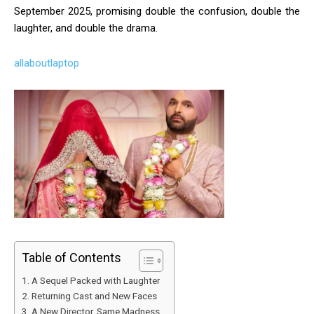
September 2025, promising double the confusion, double the
laughter, and double the drama.
allaboutlaptop
Table of Contents
A Sequel Packed with Laughter
Returning Cast and New Faces
A New Director, Same Madness