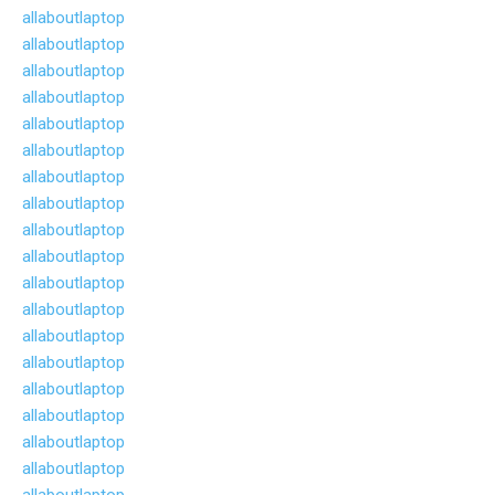
allaboutlaptop
allaboutlaptop
allaboutlaptop
allaboutlaptop
allaboutlaptop
allaboutlaptop
allaboutlaptop
allaboutlaptop
allaboutlaptop
allaboutlaptop
allaboutlaptop
allaboutlaptop
allaboutlaptop
allaboutlaptop
allaboutlaptop
allaboutlaptop
allaboutlaptop
allaboutlaptop
allaboutlaptop