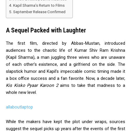
Kapil Sharma’s Return to Films
September Release Confirmed
A Sequel Packed with Laughter
The first film, directed by Abbas-Mustan, introduced
audiences to the chaotic life of Kumar Shiv Ram Krishna
(Kapil Sharma), a man juggling three wives who are unaware
of each other’s existence, and a girlfriend on the side. The
slapstick humor and Kapil’s impeccable comic timing made it
a box office success and a fan favorite. Now, a decade later,
Kis Kisko Pyaar Karoon 2
aims to take that madness to a
whole new level.
allaboutlaptop
While the makers have kept the plot under wraps, sources
suggest the sequel picks up years after the events of the first