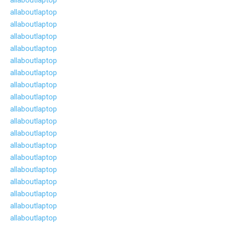
allaboutlaptop
allaboutlaptop
allaboutlaptop
allaboutlaptop
allaboutlaptop
allaboutlaptop
allaboutlaptop
allaboutlaptop
allaboutlaptop
allaboutlaptop
allaboutlaptop
allaboutlaptop
allaboutlaptop
allaboutlaptop
allaboutlaptop
allaboutlaptop
allaboutlaptop
allaboutlaptop