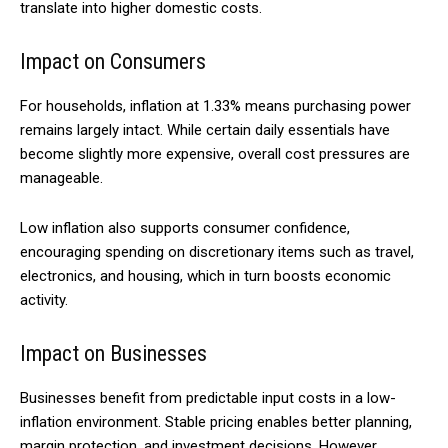
translate into higher domestic costs.
Impact on Consumers
For households, inflation at 1.33% means purchasing power
remains largely intact. While certain daily essentials have
become slightly more expensive, overall cost pressures are
manageable.
Low inflation also supports consumer confidence,
encouraging spending on discretionary items such as travel,
electronics, and housing, which in turn boosts economic
activity.
Impact on Businesses
Businesses benefit from predictable input costs in a low-
inflation environment. Stable pricing enables better planning,
margin protection, and investment decisions. However,