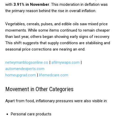
with
3.91% in November
. This moderation in deflation was
the primary reason behind the rise in overall inflation.
Vegetables, cereals, pulses, and edible oils saw mixed price
movements. While some items continued to remain cheaper
than last year, others began showing early signs of recovery.
This shift suggests that supply conditions are stabilising and
seasonal price corrections are nearing an end.
netwymanblogsonline.co
|
afilmywaps.com
|
automendexperts.com
homeupgrad.com
|
lifemedcare.com
Movement in Other Categories
Apart from food, inflationary pressures were also visible in:
Personal care products