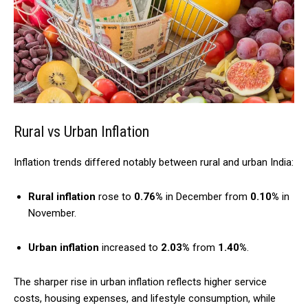
Rural vs Urban Inflation
Inflation trends differed notably between rural and urban India:
Rural inflation
rose to
0.76%
in December from
0.10%
in
November.
Urban inflation
increased to
2.03%
from
1.40%
.
The sharper rise in urban inflation reflects higher service
costs, housing expenses, and lifestyle consumption, while