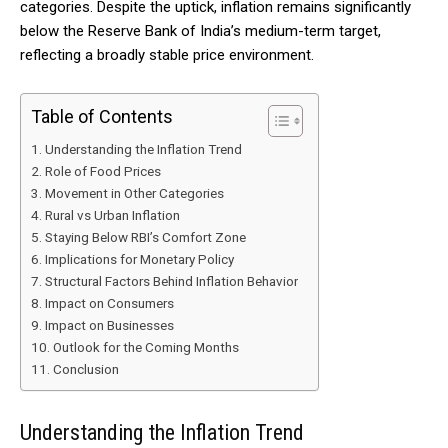
categories. Despite the uptick, inflation remains significantly
below the Reserve Bank of India’s medium-term target,
reflecting a broadly stable price environment.
Table of Contents
Understanding the Inflation Trend
Role of Food Prices
Movement in Other Categories
Rural vs Urban Inflation
Staying Below RBI’s Comfort Zone
Implications for Monetary Policy
Structural Factors Behind Inflation Behavior
Impact on Consumers
Impact on Businesses
Outlook for the Coming Months
Conclusion
Understanding the Inflation Trend