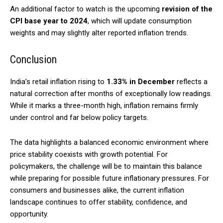
An additional factor to watch is the upcoming
revision of the
CPI base year to 2024
, which will update consumption
weights and may slightly alter reported inflation trends.
Conclusion
India’s retail inflation rising to
1.33% in December
reflects a
natural correction after months of exceptionally low readings.
While it marks a three-month high, inflation remains firmly
under control and far below policy targets.
The data highlights a balanced economic environment where
price stability coexists with growth potential. For
policymakers, the challenge will be to maintain this balance
while preparing for possible future inflationary pressures. For
consumers and businesses alike, the current inflation
landscape continues to offer stability, confidence, and
opportunity.