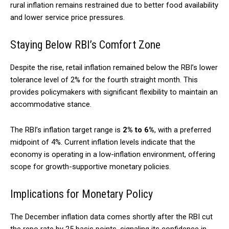
rural inflation remains restrained due to better food availability
and lower service price pressures.
Staying Below RBI’s Comfort Zone
Despite the rise, retail inflation remained below the RBI’s lower
tolerance level of 2% for the fourth straight month. This
provides policymakers with significant flexibility to maintain an
accommodative stance.
The RBI’s inflation target range is
2% to 6%
, with a preferred
midpoint of 4%. Current inflation levels indicate that the
economy is operating in a low-inflation environment, offering
scope for growth-supportive monetary policies.
Implications for Monetary Policy
The December inflation data comes shortly after the RBI cut
the repo rate by 25 basis points, signaling its confidence in