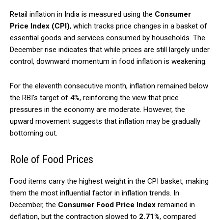
Retail inflation in India is measured using the
Consumer
Price Index (CPI)
, which tracks price changes in a basket of
essential goods and services consumed by households. The
December rise indicates that while prices are still largely under
control, downward momentum in food inflation is weakening.
For the eleventh consecutive month, inflation remained below
the RBI’s target of 4%, reinforcing the view that price
pressures in the economy are moderate. However, the
upward movement suggests that inflation may be gradually
bottoming out.
Role of Food Prices
Food items carry the highest weight in the CPI basket, making
them the most influential factor in inflation trends. In
December, the
Consumer Food Price Index
remained in
deflation, but the contraction slowed to
2.71%
, compared