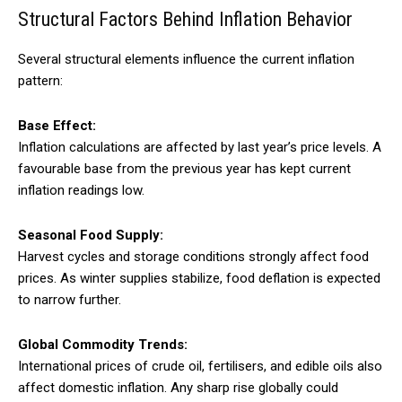
Structural Factors Behind Inflation Behavior
Several structural elements influence the current inflation
pattern:
Base Effect:
Inflation calculations are affected by last year’s price levels. A
favourable base from the previous year has kept current
inflation readings low.
Seasonal Food Supply:
Harvest cycles and storage conditions strongly affect food
prices. As winter supplies stabilize, food deflation is expected
to narrow further.
Global Commodity Trends:
International prices of crude oil, fertilisers, and edible oils also
affect domestic inflation. Any sharp rise globally could