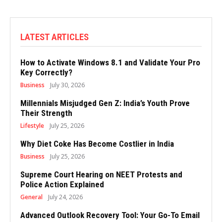
LATEST ARTICLES
How to Activate Windows 8.1 and Validate Your Pro
Key Correctly?
Business
July 30, 2026
Millennials Misjudged Gen Z: India’s Youth Prove
Their Strength
Lifestyle
July 25, 2026
Why Diet Coke Has Become Costlier in India
Business
July 25, 2026
Supreme Court Hearing on NEET Protests and
Police Action Explained
General
July 24, 2026
Advanced Outlook Recovery Tool: Your Go-To Email