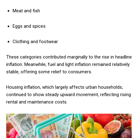
Meat and fish
Eggs and spices
Clothing and footwear
These categories contributed marginally to the rise in headline
inflation. Meanwhile, fuel and light inflation remained relatively
stable, offering some relief to consumers.
Housing inflation, which largely affects urban households,
continued to show steady upward movement, reflecting rising
rental and maintenance costs.