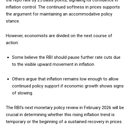
inflation control. The continued softness in prices supports
the argument for maintaining an accommodative policy
stance.
However, economists are divided on the next course of
action:
Some believe the RBI should pause further rate cuts due
to the visible upward movement in inflation.
Others argue that inflation remains low enough to allow
continued policy support if economic growth shows signs
of slowing.
The RBI’s next monetary policy review in February 2026 will be
crucial in determining whether this rising inflation trend is
temporary or the beginning of a sustained recovery in prices.