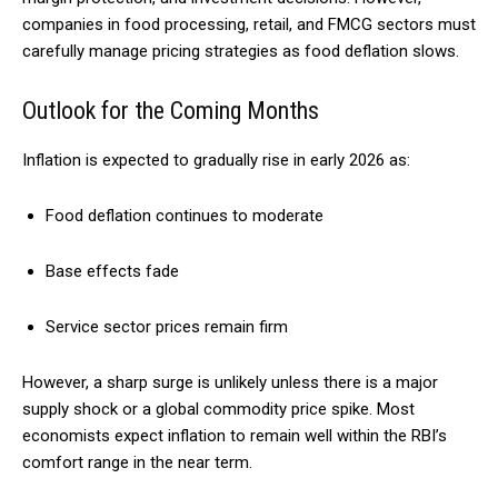
companies in food processing, retail, and FMCG sectors must
carefully manage pricing strategies as food deflation slows.
Outlook for the Coming Months
Inflation is expected to gradually rise in early 2026 as:
Food deflation continues to moderate
Base effects fade
Service sector prices remain firm
However, a sharp surge is unlikely unless there is a major
supply shock or a global commodity price spike. Most
economists expect inflation to remain well within the RBI’s
comfort range in the near term.