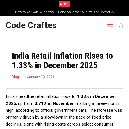
NEWS
How to Activate Windows 8.1 and Validate Your Pro Key Correctly?
Code Craftes
India Retail Inflation Rises to
1.33% in December 2025
January 13, 2026
Blog
India’s headline retail inflation rose to
1.33% in December
2025
, up from
0.71% in November
, marking a three-month
high, according to official government data. The increase was
primarily driven by a slowdown in the pace of food price
declines, along with rising costs across select consumer