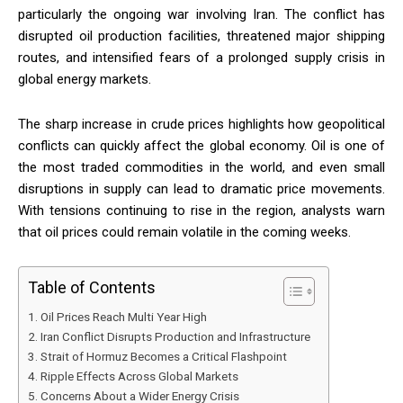
particularly the ongoing war involving Iran. The conflict has
disrupted oil production facilities, threatened major shipping
routes, and intensified fears of a prolonged supply crisis in
global energy markets.
The sharp increase in crude prices highlights how geopolitical
conflicts can quickly affect the global economy. Oil is one of
the most traded commodities in the world, and even small
disruptions in supply can lead to dramatic price movements.
With tensions continuing to rise in the region, analysts warn
that oil prices could remain volatile in the coming weeks.
Table of Contents
Oil Prices Reach Multi Year High
Iran Conflict Disrupts Production and Infrastructure
Strait of Hormuz Becomes a Critical Flashpoint
Ripple Effects Across Global Markets
Concerns About a Wider Energy Crisis