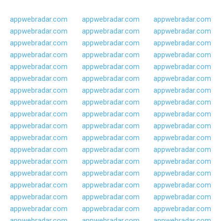
appwebradar.com
appwebradar.com
appwebradar.com
appwebradar.com
appwebradar.com
appwebradar.com
appwebradar.com
appwebradar.com
appwebradar.com
appwebradar.com
appwebradar.com
appwebradar.com
appwebradar.com
appwebradar.com
appwebradar.com
appwebradar.com
appwebradar.com
appwebradar.com
appwebradar.com
appwebradar.com
appwebradar.com
appwebradar.com
appwebradar.com
appwebradar.com
appwebradar.com
appwebradar.com
appwebradar.com
appwebradar.com
appwebradar.com
appwebradar.com
appwebradar.com
appwebradar.com
appwebradar.com
appwebradar.com
appwebradar.com
appwebradar.com
appwebradar.com
appwebradar.com
appwebradar.com
appwebradar.com
appwebradar.com
appwebradar.com
appwebradar.com
appwebradar.com
appwebradar.com
appwebradar.com
appwebradar.com
appwebradar.com
appwebradar.com
appwebradar.com
appwebradar.com
appwebradar.com
appwebradar.com
appwebradar.com