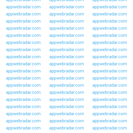
appwebradar.com
appwebradar.com
appwebradar.com
appwebradar.com
appwebradar.com
appwebradar.com
appwebradar.com
appwebradar.com
appwebradar.com
appwebradar.com
appwebradar.com
appwebradar.com
appwebradar.com
appwebradar.com
appwebradar.com
appwebradar.com
appwebradar.com
appwebradar.com
appwebradar.com
appwebradar.com
appwebradar.com
appwebradar.com
appwebradar.com
appwebradar.com
appwebradar.com
appwebradar.com
appwebradar.com
appwebradar.com
appwebradar.com
appwebradar.com
appwebradar.com
appwebradar.com
appwebradar.com
appwebradar.com
appwebradar.com
appwebradar.com
appwebradar.com
appwebradar.com
appwebradar.com
appwebradar.com
appwebradar.com
appwebradar.com
appwebradar.com
appwebradar.com
appwebradar.com
appwebradar.com
appwebradar.com
appwebradar.com
appwebradar.com
appwebradar.com
appwebradar.com
appwebradar.com
appwebradar.com
appwebradar.com