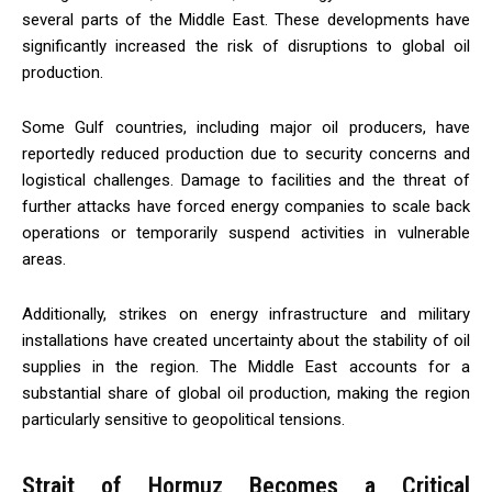
several parts of the Middle East. These developments have
significantly increased the risk of disruptions to global oil
production.
Some Gulf countries, including major oil producers, have
reportedly reduced production due to security concerns and
logistical challenges. Damage to facilities and the threat of
further attacks have forced energy companies to scale back
operations or temporarily suspend activities in vulnerable
areas.
Additionally, strikes on energy infrastructure and military
installations have created uncertainty about the stability of oil
supplies in the region. The Middle East accounts for a
substantial share of global oil production, making the region
particularly sensitive to geopolitical tensions.
Strait of Hormuz Becomes a Critical