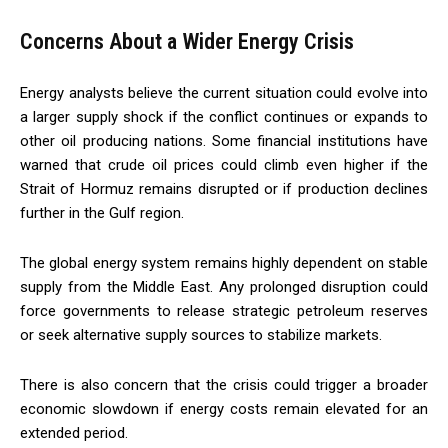
Concerns About a Wider Energy Crisis
Energy analysts believe the current situation could evolve into
a larger supply shock if the conflict continues or expands to
other oil producing nations. Some financial institutions have
warned that crude oil prices could climb even higher if the
Strait of Hormuz remains disrupted or if production declines
further in the Gulf region.
The global energy system remains highly dependent on stable
supply from the Middle East. Any prolonged disruption could
force governments to release strategic petroleum reserves
or seek alternative supply sources to stabilize markets.
There is also concern that the crisis could trigger a broader
economic slowdown if energy costs remain elevated for an
extended period.