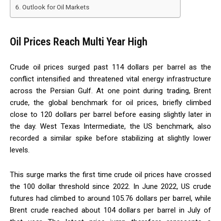
Outlook for Oil Markets
Oil Prices Reach Multi Year High
Crude oil prices surged past 114 dollars per barrel as the
conflict intensified and threatened vital energy infrastructure
across the Persian Gulf. At one point during trading, Brent
crude, the global benchmark for oil prices, briefly climbed
close to 120 dollars per barrel before easing slightly later in
the day. West Texas Intermediate, the US benchmark, also
recorded a similar spike before stabilizing at slightly lower
levels.
This surge marks the first time crude oil prices have crossed
the 100 dollar threshold since 2022. In June 2022, US crude
futures had climbed to around 105.76 dollars per barrel, while
Brent crude reached about 104 dollars per barrel in July of