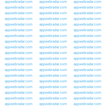
appwebradar.com
appwebradar.com
appwebradar.com
appwebradar.com
appwebradar.com
appwebradar.com
appwebradar.com
appwebradar.com
appwebradar.com
appwebradar.com
appwebradar.com
appwebradar.com
appwebradar.com
appwebradar.com
appwebradar.com
appwebradar.com
appwebradar.com
appwebradar.com
appwebradar.com
appwebradar.com
appwebradar.com
appwebradar.com
appwebradar.com
appwebradar.com
appwebradar.com
appwebradar.com
appwebradar.com
appwebradar.com
appwebradar.com
appwebradar.com
appwebradar.com
appwebradar.com
appwebradar.com
appwebradar.com
appwebradar.com
appwebradar.com
appwebradar.com
appwebradar.com
appwebradar.com
appwebradar.com
appwebradar.com
appwebradar.com
appwebradar.com
appwebradar.com
appwebradar.com
appwebradar.com
appwebradar.com
appwebradar.com
appwebradar.com
appwebradar.com
appwebradar.com
appwebradar.com
appwebradar.com
appwebradar.com
appwebradar.com
appwebradar.com
appwebradar.com