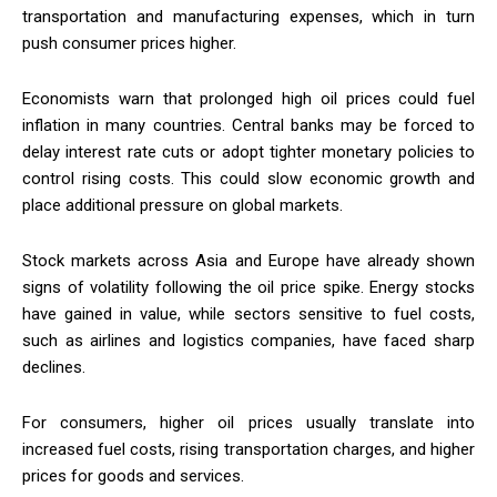
transportation and manufacturing expenses, which in turn
push consumer prices higher.
Economists warn that prolonged high oil prices could fuel
inflation in many countries. Central banks may be forced to
delay interest rate cuts or adopt tighter monetary policies to
control rising costs. This could slow economic growth and
place additional pressure on global markets.
Stock markets across Asia and Europe have already shown
signs of volatility following the oil price spike. Energy stocks
have gained in value, while sectors sensitive to fuel costs,
such as airlines and logistics companies, have faced sharp
declines.
For consumers, higher oil prices usually translate into
increased fuel costs, rising transportation charges, and higher
prices for goods and services.