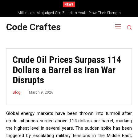
NEWS
Millennials Misjudged Gen Z: India’s Youth Prove Their Strength
Code Craftes
Crude Oil Prices Surpass 114
Dollars a Barrel as Iran War
Disrupts
March 9, 2026
Blog
Global energy markets have been thrown into turmoil after
crude oil prices surged above 114 dollars per barrel, marking
the highest level in several years. The sudden spike has been
triggered by escalating military tensions in the Middle East,