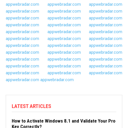
appwebradar.com
appwebradar.com
appwebradar.com
appwebradar.com
appwebradar.com
appwebradar.com
appwebradar.com
appwebradar.com
appwebradar.com
appwebradar.com
appwebradar.com
appwebradar.com
appwebradar.com
appwebradar.com
appwebradar.com
appwebradar.com
appwebradar.com
appwebradar.com
appwebradar.com
appwebradar.com
appwebradar.com
appwebradar.com
appwebradar.com
appwebradar.com
appwebradar.com
appwebradar.com
appwebradar.com
appwebradar.com
appwebradar.com
appwebradar.com
appwebradar.com
appwebradar.com
appwebradar.com
appwebradar.com
appwebradar.com
LATEST ARTICLES
How to Activate Windows 8.1 and Validate Your Pro
Key Correctly?