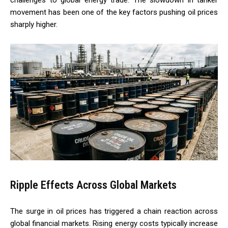
movement has been one of the key factors pushing oil prices
sharply higher.
Ripple Effects Across Global Markets
The surge in oil prices has triggered a chain reaction across
global financial markets. Rising energy costs typically increase