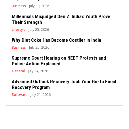
Business
July 30, 2026
Millennials Misjudged Gen Z: India’s Youth Prove
Their Strength
Lifestyle
July 25, 2026
Why Diet Coke Has Become Costlier in India
Business
July 25, 2026
Supreme Court Hearing on NEET Protests and
Police Action Explained
General
July 24, 2026
Advanced Outlook Recovery Tool: Your Go-To Email
Recovery Program
Software
July 21, 2026