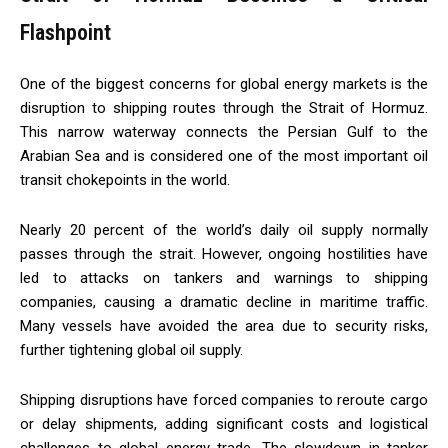
Flashpoint
One of the biggest concerns for global energy markets is the
disruption to shipping routes through the Strait of Hormuz.
This narrow waterway connects the Persian Gulf to the
Arabian Sea and is considered one of the most important oil
transit chokepoints in the world.
Nearly 20 percent of the world’s daily oil supply normally
passes through the strait. However, ongoing hostilities have
led to attacks on tankers and warnings to shipping
companies, causing a dramatic decline in maritime traffic.
Many vessels have avoided the area due to security risks,
further tightening global oil supply.
Shipping disruptions have forced companies to reroute cargo
or delay shipments, adding significant costs and logistical
challenges to global energy trade. The slowdown in tanker