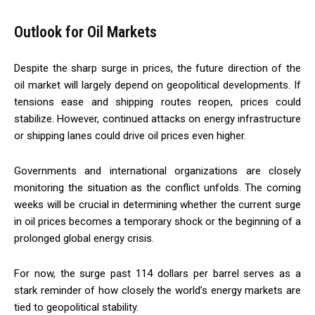
Outlook for Oil Markets
Despite the sharp surge in prices, the future direction of the
oil market will largely depend on geopolitical developments. If
tensions ease and shipping routes reopen, prices could
stabilize. However, continued attacks on energy infrastructure
or shipping lanes could drive oil prices even higher.
Governments and international organizations are closely
monitoring the situation as the conflict unfolds. The coming
weeks will be crucial in determining whether the current surge
in oil prices becomes a temporary shock or the beginning of a
prolonged global energy crisis.
For now, the surge past 114 dollars per barrel serves as a
stark reminder of how closely the world’s energy markets are
tied to geopolitical stability.