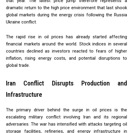
that year. The latest price jump therefore represents a
dramatic return to the high price environment that last shook
global markets during the energy crisis following the Russia
Ukraine conflict.
The rapid rise in oil prices has already started affecting
financial markets around the world. Stock indices in several
countries declined as investors reacted to fears of higher
inflation, rising energy costs, and potential disruptions to
global trade.
Iran Conflict Disrupts Production and
Infrastructure
The primary driver behind the surge in oil prices is the
escalating military conflict involving Iran and its regional
adversaries. The war has intensified with attacks targeting oil
storage facilities, refineries, and energy infrastructure in