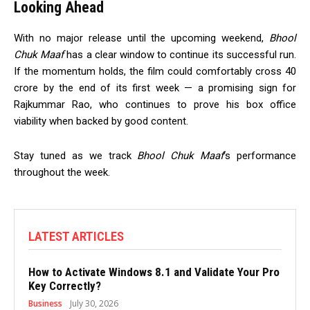
Looking Ahead
With no major release until the upcoming weekend,
Bhool
Chuk Maaf
has a clear window to continue its successful run.
If the momentum holds, the film could comfortably cross ₹40
crore by the end of its first week — a promising sign for
Rajkummar Rao, who continues to prove his box office
viability when backed by good content.
Stay tuned as we track
Bhool Chuk Maaf
‘s performance
throughout the week.
LATEST ARTICLES
How to Activate Windows 8.1 and Validate Your Pro
Key Correctly?
Business
July 30, 2026