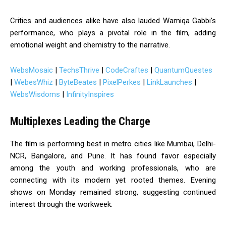
Critics and audiences alike have also lauded Wamiqa Gabbi’s
performance, who plays a pivotal role in the film, adding
emotional weight and chemistry to the narrative.
WebsMosaic
|
TechsThrive
|
CodeCraftes
|
QuantumQuestes
|
WebesWhiz
|
ByteBeates
|
PixelPerkes
|
LinkLaunches
|
WebsWisdoms
|
InfinityInspires
Multiplexes Leading the Charge
The film is performing best in metro cities like Mumbai, Delhi-
NCR, Bangalore, and Pune. It has found favor especially
among the youth and working professionals, who are
connecting with its modern yet rooted themes. Evening
shows on Monday remained strong, suggesting continued
interest through the workweek.