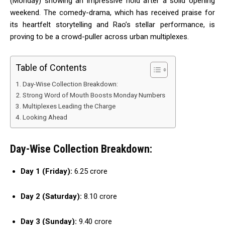
(Monday) showing an impressive hold after a solid opening
weekend. The comedy-drama, which has received praise for
its heartfelt storytelling and Rao’s stellar performance, is
proving to be a crowd-puller across urban multiplexes.
Table of Contents
Day-Wise Collection Breakdown:
Strong Word of Mouth Boosts Monday Numbers
Multiplexes Leading the Charge
Looking Ahead
Day-Wise Collection Breakdown:
Day 1 (Friday):
₹6.25 crore
Day 2 (Saturday):
₹8.10 crore
Day 3 (Sunday):
₹9.40 crore