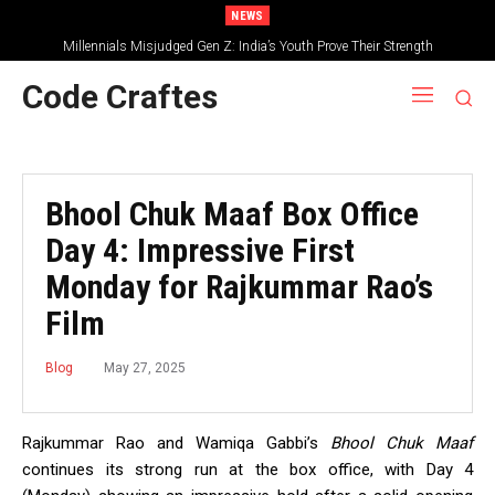
NEWS
Millennials Misjudged Gen Z: India’s Youth Prove Their Strength
Code Craftes
Bhool Chuk Maaf Box Office
Day 4: Impressive First
Monday for Rajkummar Rao’s
Film
May 27, 2025
Blog
Rajkummar Rao and Wamiqa Gabbi’s
Bhool Chuk Maaf
continues its strong run at the box office, with Day 4