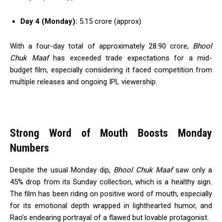
Day 4 (Monday):
₹5.15 crore (approx)
With a four-day total of approximately ₹28.90 crore,
Bhool
Chuk Maaf
has exceeded trade expectations for a mid-
budget film, especially considering it faced competition from
multiple releases and ongoing IPL viewership.
Strong Word of Mouth Boosts Monday
Numbers
Despite the usual Monday dip,
Bhool Chuk Maaf
saw only a
45% drop from its Sunday collection, which is a healthy sign.
The film has been riding on positive word of mouth, especially
for its emotional depth wrapped in lighthearted humor, and
Rao’s endearing portrayal of a flawed but lovable protagonist.