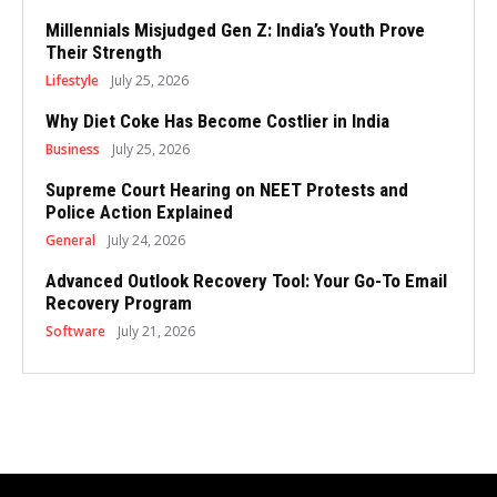
Millennials Misjudged Gen Z: India’s Youth Prove
Their Strength
Lifestyle
July 25, 2026
Why Diet Coke Has Become Costlier in India
Business
July 25, 2026
Supreme Court Hearing on NEET Protests and
Police Action Explained
General
July 24, 2026
Advanced Outlook Recovery Tool: Your Go-To Email
Recovery Program
Software
July 21, 2026