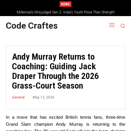
NEWS
Millennials Misjudged Gen Z: India’s Youth Prove Their Strength
Code Craftes
Andy Murray Returns to
Coaching: Guiding Jack
Draper Through the 2026
Grass-Court Season
May 13, 2026
General
In a move that has excited British tennis fans, three-time
Grand Slam champion Andy Murray is returning to the