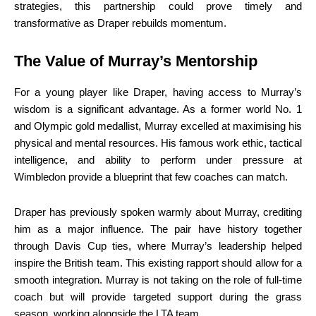
strategies, this partnership could prove timely and
transformative as Draper rebuilds momentum.
The Value of Murray’s Mentorship
For a young player like Draper, having access to Murray’s
wisdom is a significant advantage. As a former world No. 1
and Olympic gold medallist, Murray excelled at maximising his
physical and mental resources. His famous work ethic, tactical
intelligence, and ability to perform under pressure at
Wimbledon provide a blueprint that few coaches can match.
Draper has previously spoken warmly about Murray, crediting
him as a major influence. The pair have history together
through Davis Cup ties, where Murray’s leadership helped
inspire the British team. This existing rapport should allow for a
smooth integration. Murray is not taking on the role of full-time
coach but will provide targeted support during the grass
season, working alongside the LTA team.