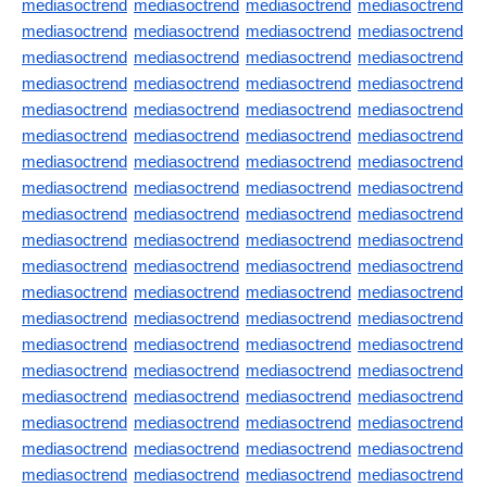
mediasoctrend
mediasoctrend
mediasoctrend
mediasoctrend
mediasoctrend
mediasoctrend
mediasoctrend
mediasoctrend
mediasoctrend
mediasoctrend
mediasoctrend
mediasoctrend
mediasoctrend
mediasoctrend
mediasoctrend
mediasoctrend
mediasoctrend
mediasoctrend
mediasoctrend
mediasoctrend
mediasoctrend
mediasoctrend
mediasoctrend
mediasoctrend
mediasoctrend
mediasoctrend
mediasoctrend
mediasoctrend
mediasoctrend
mediasoctrend
mediasoctrend
mediasoctrend
mediasoctrend
mediasoctrend
mediasoctrend
mediasoctrend
mediasoctrend
mediasoctrend
mediasoctrend
mediasoctrend
mediasoctrend
mediasoctrend
mediasoctrend
mediasoctrend
mediasoctrend
mediasoctrend
mediasoctrend
mediasoctrend
mediasoctrend
mediasoctrend
mediasoctrend
mediasoctrend
mediasoctrend
mediasoctrend
mediasoctrend
mediasoctrend
mediasoctrend
mediasoctrend
mediasoctrend
mediasoctrend
mediasoctrend
mediasoctrend
mediasoctrend
mediasoctrend
mediasoctrend
mediasoctrend
mediasoctrend
mediasoctrend
mediasoctrend
mediasoctrend
mediasoctrend
mediasoctrend
mediasoctrend
mediasoctrend
mediasoctrend
mediasoctrend