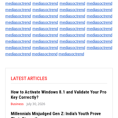
mediasoctrend
mediasoctrend
mediasoctrend
mediasoctrend
mediasoctrend
mediasoctrend
mediasoctrend
mediasoctrend
mediasoctrend
mediasoctrend
mediasoctrend
mediasoctrend
mediasoctrend
mediasoctrend
mediasoctrend
mediasoctrend
mediasoctrend
mediasoctrend
mediasoctrend
mediasoctrend
mediasoctrend
mediasoctrend
mediasoctrend
mediasoctrend
mediasoctrend
mediasoctrend
mediasoctrend
mediasoctrend
mediasoctrend
mediasoctrend
mediasoctrend
mediasoctrend
mediasoctrend
mediasoctrend
mediasoctrend
LATEST ARTICLES
How to Activate Windows 8.1 and Validate Your Pro
Key Correctly?
Business
July 30, 2026
Millennials Misjudged Gen Z: India’s Youth Prove