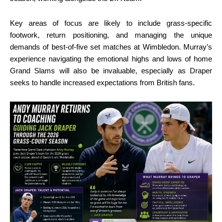
Key areas of focus are likely to include grass-specific
footwork, return positioning, and managing the unique
demands of best-of-five set matches at Wimbledon. Murray’s
experience navigating the emotional highs and lows of home
Grand Slams will also be invaluable, especially as Draper
seeks to handle increased expectations from British fans.