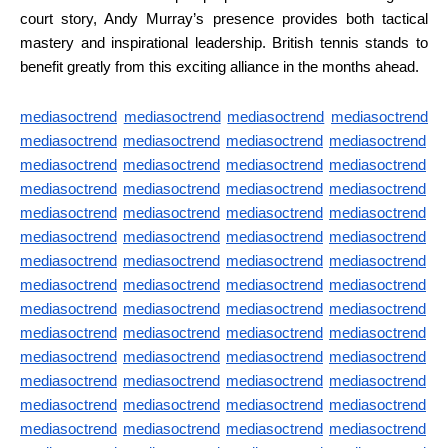
court story, Andy Murray’s presence provides both tactical
mastery and inspirational leadership. British tennis stands to
benefit greatly from this exciting alliance in the months ahead.
mediasoctrend
mediasoctrend
mediasoctrend
mediasoctrend
mediasoctrend
mediasoctrend
mediasoctrend
mediasoctrend
mediasoctrend
mediasoctrend
mediasoctrend
mediasoctrend
mediasoctrend
mediasoctrend
mediasoctrend
mediasoctrend
mediasoctrend
mediasoctrend
mediasoctrend
mediasoctrend
mediasoctrend
mediasoctrend
mediasoctrend
mediasoctrend
mediasoctrend
mediasoctrend
mediasoctrend
mediasoctrend
mediasoctrend
mediasoctrend
mediasoctrend
mediasoctrend
mediasoctrend
mediasoctrend
mediasoctrend
mediasoctrend
mediasoctrend
mediasoctrend
mediasoctrend
mediasoctrend
mediasoctrend
mediasoctrend
mediasoctrend
mediasoctrend
mediasoctrend
mediasoctrend
mediasoctrend
mediasoctrend
mediasoctrend
mediasoctrend
mediasoctrend
mediasoctrend
mediasoctrend
mediasoctrend
mediasoctrend
mediasoctrend