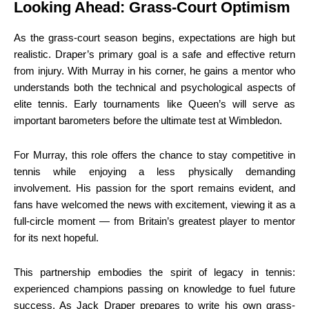
Looking Ahead: Grass-Court Optimism
As the grass-court season begins, expectations are high but
realistic. Draper’s primary goal is a safe and effective return
from injury. With Murray in his corner, he gains a mentor who
understands both the technical and psychological aspects of
elite tennis. Early tournaments like Queen’s will serve as
important barometers before the ultimate test at Wimbledon.
For Murray, this role offers the chance to stay competitive in
tennis while enjoying a less physically demanding
involvement. His passion for the sport remains evident, and
fans have welcomed the news with excitement, viewing it as a
full-circle moment — from Britain’s greatest player to mentor
for its next hopeful.
This partnership embodies the spirit of legacy in tennis:
experienced champions passing on knowledge to fuel future
success. As Jack Draper prepares to write his own grass-