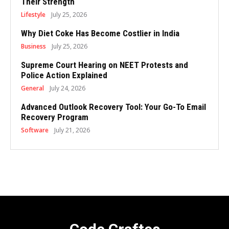
Their Strength
Lifestyle
July 25, 2026
Why Diet Coke Has Become Costlier in India
Business
July 25, 2026
Supreme Court Hearing on NEET Protests and
Police Action Explained
General
July 24, 2026
Advanced Outlook Recovery Tool: Your Go-To Email
Recovery Program
Software
July 21, 2026