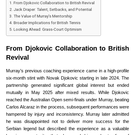
From Djokovic Collaboration to British Revival
Jack Draper: Talent, Setbacks, and Potential
The Value of Murray’s Mentorship
Broader Implications for British Tennis
Looking Ahead: Grass-Court Optimism
From Djokovic Collaboration to British
Revival
Murray’s previous coaching experience came in a high-profile
six-month stint with Novak Djokovic starting in late 2024. The
partnership generated significant global interest but ended
mutually in May 2025 after mixed results. While Djokovic
reached the Australian Open semi-finals under Murray, beating
Carlos Alcaraz in the process, subsequent performances were
hampered by injury and inconsistency. Murray later admitted
he was disappointed not to deliver more success for the
Serbian legend but described the experience as a valuable