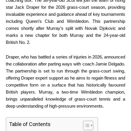
coaching box. The 38-year-old Scot will join the team of rising
star Jack Draper for the 2026 grass-court season, providing
invaluable experience and guidance ahead of key tournaments
including Queen’s Club and Wimbledon. This partnership
comes shortly after Murray’s split with Novak Djokovic and
marks a new chapter for both Murray and the 24-year-old
British No. 2.
Draper, who has battled a series of injuries in 2026, announced
the collaboration after parting ways with coach Jamie Delgado.
The partnership is set to run through the grass-court swing,
offering Draper expert support as he aims to regain fitness and
competitive form on a surface that has historically favoured
British players. Murray, a two-time Wimbledon champion,
brings unparalleled knowledge of grass-court tennis and a
deep understanding of high-pressure environments.
Table of Contents