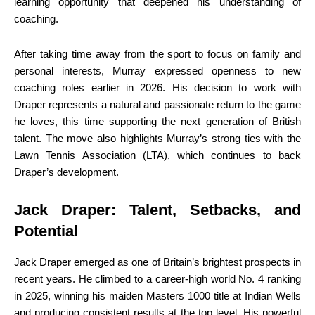
learning opportunity that deepened his understanding of
coaching.
After taking time away from the sport to focus on family and
personal interests, Murray expressed openness to new
coaching roles earlier in 2026. His decision to work with
Draper represents a natural and passionate return to the game
he loves, this time supporting the next generation of British
talent. The move also highlights Murray’s strong ties with the
Lawn Tennis Association (LTA), which continues to back
Draper’s development.
Jack Draper: Talent, Setbacks, and
Potential
Jack Draper emerged as one of Britain’s brightest prospects in
recent years. He climbed to a career-high world No. 4 ranking
in 2025, winning his maiden Masters 1000 title at Indian Wells
and producing consistent results at the top level. His powerful