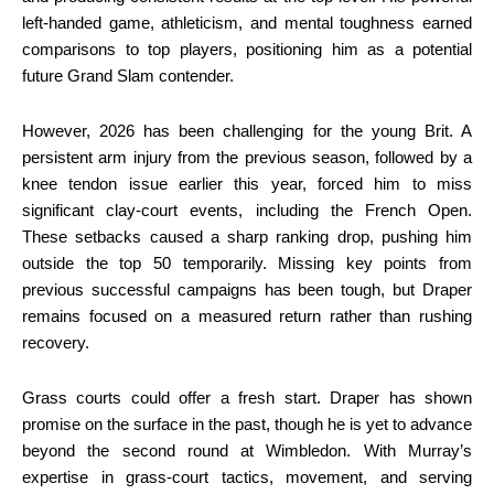
left-handed game, athleticism, and mental toughness earned
comparisons to top players, positioning him as a potential
future Grand Slam contender.
However, 2026 has been challenging for the young Brit. A
persistent arm injury from the previous season, followed by a
knee tendon issue earlier this year, forced him to miss
significant clay-court events, including the French Open.
These setbacks caused a sharp ranking drop, pushing him
outside the top 50 temporarily. Missing key points from
previous successful campaigns has been tough, but Draper
remains focused on a measured return rather than rushing
recovery.
Grass courts could offer a fresh start. Draper has shown
promise on the surface in the past, though he is yet to advance
beyond the second round at Wimbledon. With Murray’s
expertise in grass-court tactics, movement, and serving