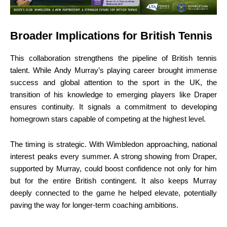
Broader Implications for British Tennis
This collaboration strengthens the pipeline of British tennis
talent. While Andy Murray’s playing career brought immense
success and global attention to the sport in the UK, the
transition of his knowledge to emerging players like Draper
ensures continuity. It signals a commitment to developing
homegrown stars capable of competing at the highest level.
The timing is strategic. With Wimbledon approaching, national
interest peaks every summer. A strong showing from Draper,
supported by Murray, could boost confidence not only for him
but for the entire British contingent. It also keeps Murray
deeply connected to the game he helped elevate, potentially
paving the way for longer-term coaching ambitions.