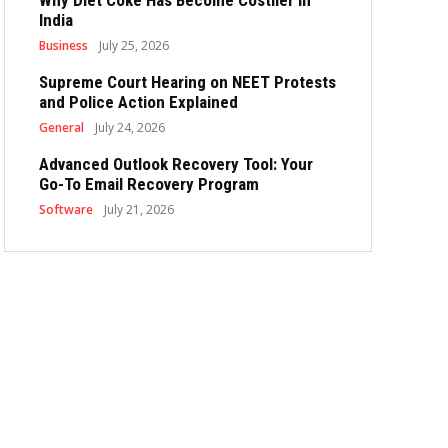
Why Diet Coke Has Become Costlier in
India
Business
July 25, 2026
Supreme Court Hearing on NEET Protests
and Police Action Explained
General
July 24, 2026
Advanced Outlook Recovery Tool: Your
Go-To Email Recovery Program
Software
July 21, 2026