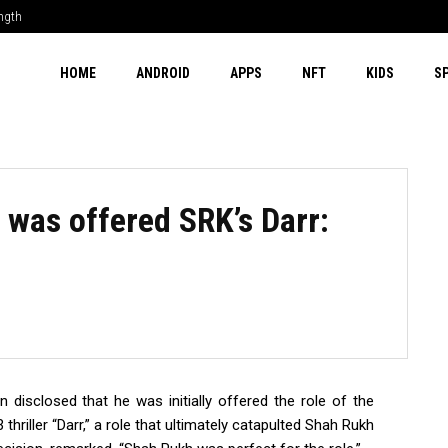
ength
HOME
ANDROID
APPS
NFT
KIDS
S
 was offered SRK’s Darr:
 disclosed that he was initially offered the role of the
hriller “Darr,” a role that ultimately catapulted Shah Rukh