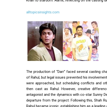
Khan to stardom. Aamir, reflecting on the casting d
alltopicsinsights.com
The production of “Darr” faced several casting chal
of Rahul, but legal issues prevented his involvemen
were approached, but scheduling conflicts and 
then cast as Rahul. However, creative differenc
antagonist and the dynamics with co-star Sunny Deo
departure from the project. Following this, Shah
Rahul became iconic, establishing him as a leading 