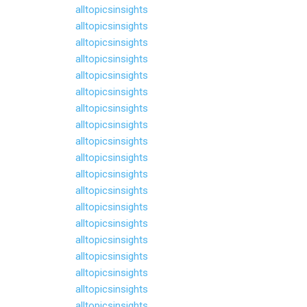
alltopicsinsights
alltopicsinsights
alltopicsinsights
alltopicsinsights
alltopicsinsights
alltopicsinsights
alltopicsinsights
alltopicsinsights
alltopicsinsights
alltopicsinsights
alltopicsinsights
alltopicsinsights
alltopicsinsights
alltopicsinsights
alltopicsinsights
alltopicsinsights
alltopicsinsights
alltopicsinsights
alltopicsinsights