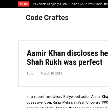
NEWS
Millennials Misjudged Gen Z: India’s Youth Prove Their Str
Code Craftes
Aamir Khan discloses he
Shah Rukh was perfect
Blog
March 10, 2025
In a recent revelation, Bollywood actor Aamir Khan
obsessive lover, Rahul Mehra, in Yash Chopra’s 1993 t