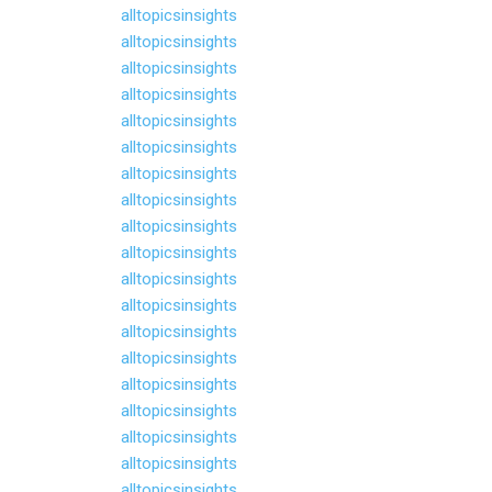
alltopicsinsights
alltopicsinsights
alltopicsinsights
alltopicsinsights
alltopicsinsights
alltopicsinsights
alltopicsinsights
alltopicsinsights
alltopicsinsights
alltopicsinsights
alltopicsinsights
alltopicsinsights
alltopicsinsights
alltopicsinsights
alltopicsinsights
alltopicsinsights
alltopicsinsights
alltopicsinsights
alltopicsinsights