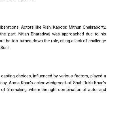
iberations. Actors like Rishi Kapoor, Mithun Chakraborty,
 the part. Nitish Bharadwaj was approached due to his
but he too turned down the role, citing a lack of challenge
Sunil.
he casting choices, influenced by various factors, played a
is today. Aamir Khan’s acknowledgment of Shah Rukh Khan’s
of filmmaking, where the right combination of actor and