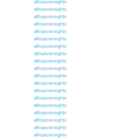
alltopicsinsights
alltopicsinsights
alltopicsinsights
alltopicsinsights
alltopicsinsights
alltopicsinsights
alltopicsinsights
alltopicsinsights
alltopicsinsights
alltopicsinsights
alltopicsinsights
alltopicsinsights
alltopicsinsights
alltopicsinsights
alltopicsinsights
alltopicsinsights
alltopicsinsights
alltopicsinsights
alltopicsinsights