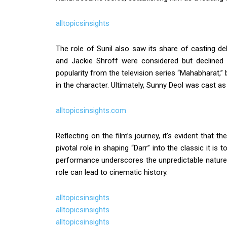
alltopicsinsights
The role of Sunil also saw its share of casting del
and Jackie Shroff were considered but declined
popularity from the television series “Mahabharat,” 
in the character. Ultimately, Sunny Deol was cast as 
alltopicsinsights.com
Reflecting on the film’s journey, it’s evident that t
pivotal role in shaping “Darr” into the classic it 
performance underscores the unpredictable nature 
role can lead to cinematic history.
alltopicsinsights
alltopicsinsights
alltopicsinsights