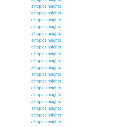
alltopicsinsights
alltopicsinsights
alltopicsinsights
alltopicsinsights
alltopicsinsights
alltopicsinsights
alltopicsinsights
alltopicsinsights
alltopicsinsights
alltopicsinsights
alltopicsinsights
alltopicsinsights
alltopicsinsights
alltopicsinsights
alltopicsinsights
alltopicsinsights
alltopicsinsights
alltopicsinsights