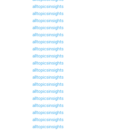
alltopicsinsights
alltopicsinsights
alltopicsinsights
alltopicsinsights
alltopicsinsights
alltopicsinsights
alltopicsinsights
alltopicsinsights
alltopicsinsights
alltopicsinsights
alltopicsinsights
alltopicsinsights
alltopicsinsights
alltopicsinsights
alltopicsinsights
alltopicsinsights
alltopicsinsights
alltopicsinsights