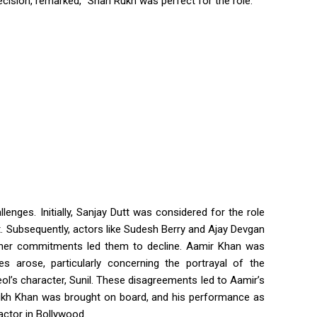
ecision, remarked, “Shah Rukh was perfect for the role.”
lenges. Initially, Sanjay Dutt was considered for the role
t. Subsequently, actors like Sudesh Berry and Ajay Devgan
other commitments led them to decline. Aamir Khan was
es arose, particularly concerning the portrayal of the
l’s character, Sunil. These disagreements led to Aamir’s
 Rukh Khan was brought on board, and his performance as
actor in Bollywood.