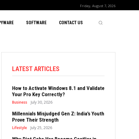
Friday, August 7, 2026
PYWARE
SOFTWARE
CONTACT US
LATEST ARTICLES
How to Activate Windows 8.1 and Validate
Your Pro Key Correctly?
Business
July 30, 2026
Millennials Misjudged Gen Z: India’s Youth
Prove Their Strength
Lifestyle
July 25, 2026